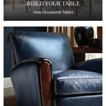
BUILD YOUR TABLE
View Occasional Tables