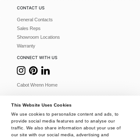
CONTACT US
General Contacts
Sales Reps
Showroom Locations
Warranty
CONNECT WITH US
Cabot Wrenn Home
© 2026 - Cabot Wrenn. All Rights Reserved.
This Website Uses Cookies
We use cookies to personalize content and ads, to 
provide social media features and to analyse our 
traffic. We also share information about your use of 
our site with our social media, advertising and 