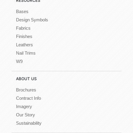
RESOURCES
Bases
Design Symbols
Fabrics
Finishes
Leathers
Nail Trims
W9
ABOUT US
Brochures
Contract Info
Imagery
Our Story
Sustainability