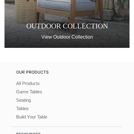
OUTDOOR COLLECTION
View Outdoor Collection
OUR PRODUCTS
All Products
Game Tables
Seating
Tables
Build Your Table