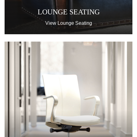
LOUNGE SEATING
View Lounge Seating