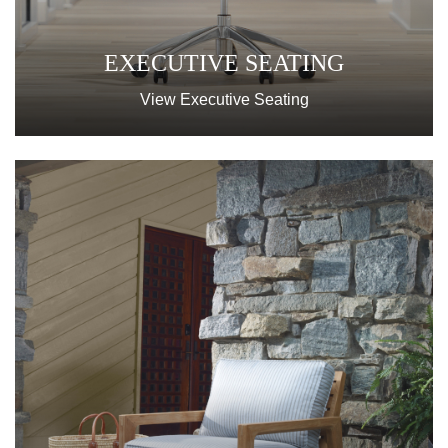
EXECUTIVE SEATING
View Executive Seating