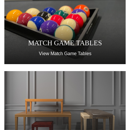
MATCH GAME TABLES
View Match Game Tables