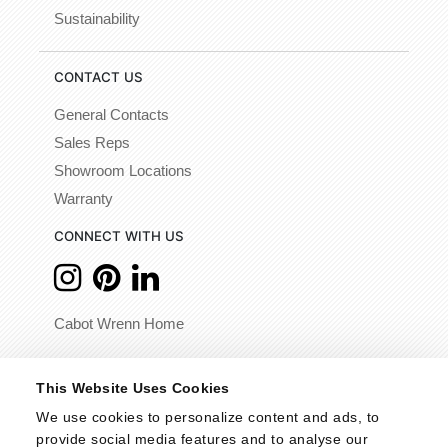
Sustainability
CONTACT US
General Contacts
Sales Reps
Showroom Locations
Warranty
CONNECT WITH US
Cabot Wrenn Home
© 2026 - Cabot Wrenn. All Rights Reserved.
This Website Uses Cookies
We use cookies to personalize content and ads, to 
provide social media features and to analyse our 