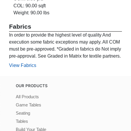
COL: 90.00 sqft
Weight: 90.00 lbs
Fabrics
In order to provide the highest level of quality And
execution some fabric exceptions may apply. All COM
must be pre-approved. *Graded in fabrics do Not imply
pre-approval. See Graded in Matrix for textile partners.
View Fabrics
OUR PRODUCTS
All Products
Game Tables
Seating
Tables
Build Your Table