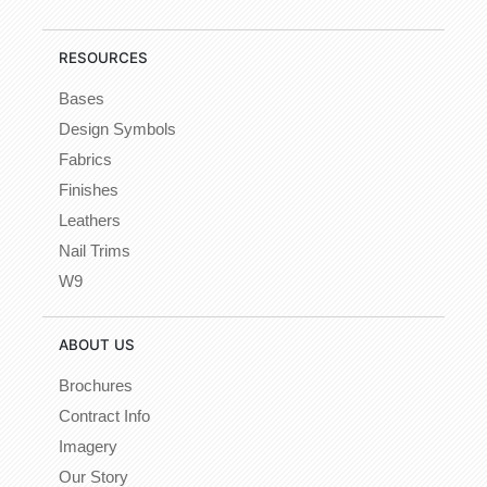
RESOURCES
Bases
Design Symbols
Fabrics
Finishes
Leathers
Nail Trims
W9
ABOUT US
Brochures
Contract Info
Imagery
Our Story