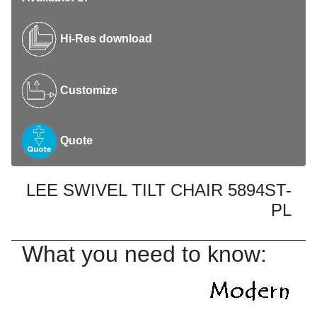
Hi-Res download
Customize
Quote
LEE SWIVEL TILT CHAIR 5894ST-
PL
What you need to know: