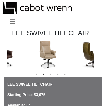
LEE SWIVEL TILT CHAIR
LEE SWIVEL TILT CHAIR
Starting Price: $3,075
Available: 17