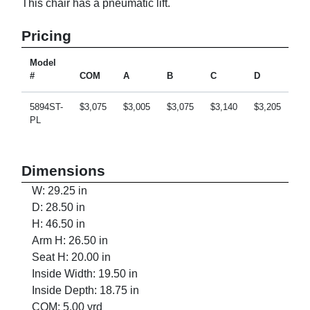
This chair has a pneumatic lift.
Pricing
Model
#
COM
A
B
C
D
E
5894ST-
$3,075
$3,005
$3,075
$3,140
$3,205
$3
PL
Dimensions
W: 29.25 in
D: 28.50 in
H: 46.50 in
Arm H: 26.50 in
Seat H: 20.00 in
Inside Width: 19.50 in
Inside Depth: 18.75 in
COM: 5.00 yrd