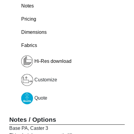
Notes
Pricing
Dimensions
Fabrics
Hi-Res download
Customize
Quote
Notes / Options
Base PA, Caster 3