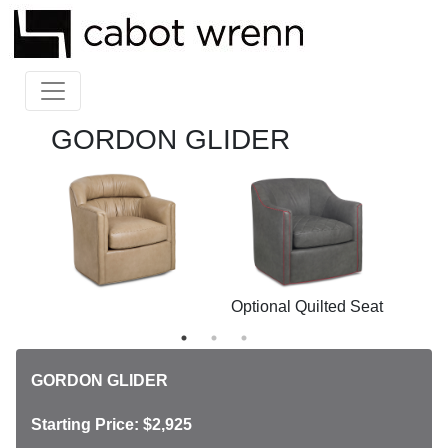
GORDON GLIDER
ck
Optional Quilted Seat
Opt
GORDON GLIDER
Starting Price: $2,925