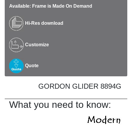
Available: Frame is Made On Demand
Hi-Res download
Customize
Quote
GORDON GLIDER 8894G
What you need to know: