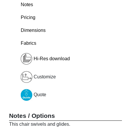
Notes
Pricing
Dimensions
Fabrics
Hi-Res download
Customize
Quote
Notes / Options
This chair swivels and glides.