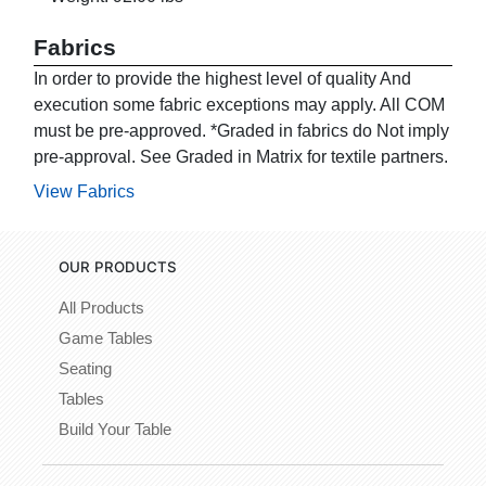
Fabrics
In order to provide the highest level of quality And
execution some fabric exceptions may apply. All COM
must be pre-approved. *Graded in fabrics do Not imply
pre-approval. See Graded in Matrix for textile partners.
View Fabrics
OUR PRODUCTS
All Products
Game Tables
Seating
Tables
Build Your Table