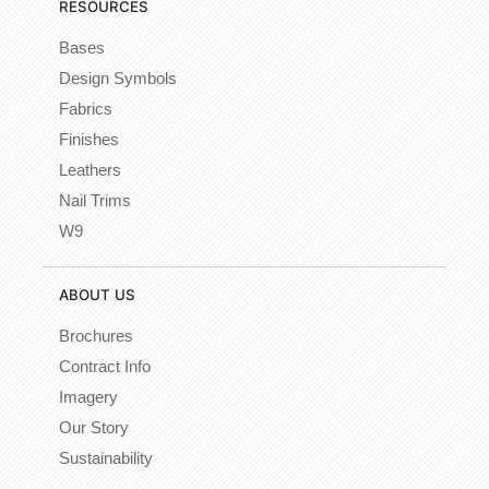
RESOURCES
Bases
Design Symbols
Fabrics
Finishes
Leathers
Nail Trims
W9
ABOUT US
Brochures
Contract Info
Imagery
Our Story
Sustainability