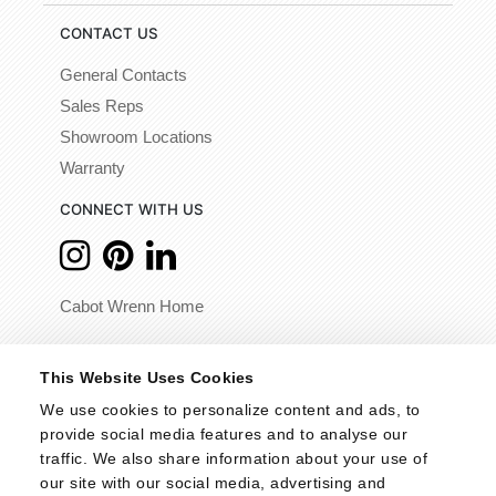
CONTACT US
General Contacts
Sales Reps
Showroom Locations
Warranty
CONNECT WITH US
Cabot Wrenn Home
© 2026 - Cabot Wrenn. All Rights Reserved.
This Website Uses Cookies
We use cookies to personalize content and ads, to 
provide social media features and to analyse our 
traffic. We also share information about your use of 
our site with our social media, advertising and 