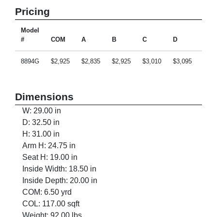
Pricing
Model
#
COM
A
B
C
D
E
8894G
$2,925
$2,835
$2,925
$3,010
$3,095
$3,2
Dimensions
W: 29.00 in
D: 32.50 in
H: 31.00 in
Arm H: 24.75 in
Seat H: 19.00 in
Inside Width: 18.50 in
Inside Depth: 20.00 in
COM: 6.50 yrd
COL: 117.00 sqft
Weight: 92.00 lbs