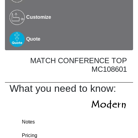
Customize
Quote
MATCH CONFERENCE TOP
MC108601
What you need to know:
Notes
Pricing