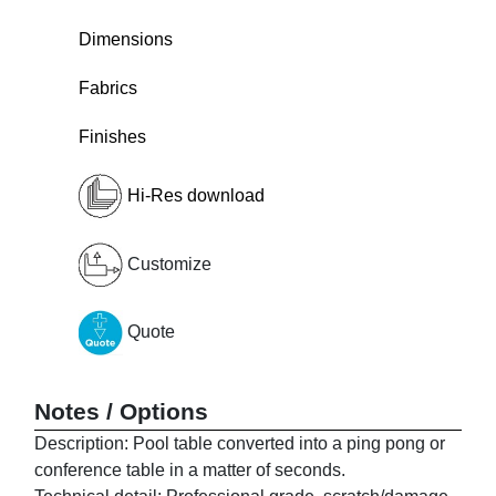
Dimensions
Fabrics
Finishes
Hi-Res download
Customize
Quote
Notes / Options
Description: Pool table converted into a ping pong or
conference table in a matter of seconds.