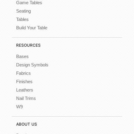
Game Tables
Seating
Tables
Build Your Table
RESOURCES
Bases
Design Symbols
Fabrics
Finishes
Leathers
Nail Trims
W9
ABOUT US