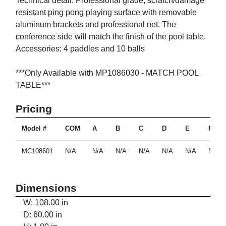
Technical detail: Professional grade, scratch/damage
resistant ping pong playing surface with removable
aluminum brackets and professional net. The
conference side will match the finish of the pool table.
Accessories: 4 paddles and 10 balls
***Only Available with MP1086030 - MATCH POOL
TABLE***
Pricing
Model #
COM
A
B
C
D
E
F
MC108601
N/A
N/A
N/A
N/A
N/A
N/A
N/A
Dimensions
W: 108.00 in
D: 60.00 in