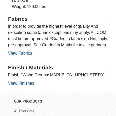
H: 1.00 in
Weight: 120.00 lbs
Fabrics
In order to provide the highest level of quality And
execution some fabric exceptions may apply. All COM
must be pre-approved. *Graded in fabrics do Not imply
pre-approval. See Graded in Matrix for textile partners.
View Fabrics
Finish / Materials
Finish / Wood Groups: MAPLE_ON_UPHOLSTERY
View Finishes
OUR PRODUCTS
All Products