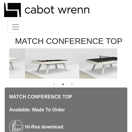
MATCH CONFERENCE TOP
MATCH CONFERENCE TOP
Available: Made To Order
Hi-Res download