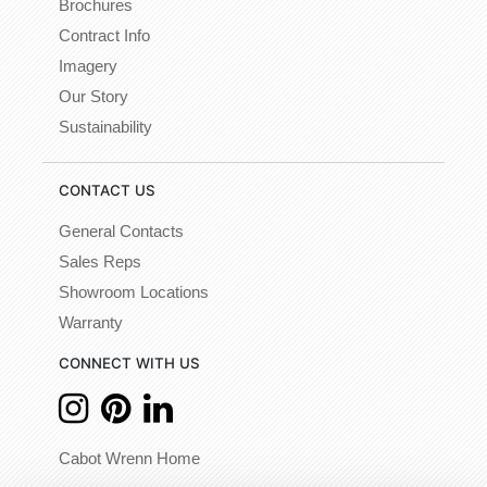
Brochures
Contract Info
Imagery
Our Story
Sustainability
CONTACT US
General Contacts
Sales Reps
Showroom Locations
Warranty
CONNECT WITH US
Cabot Wrenn Home