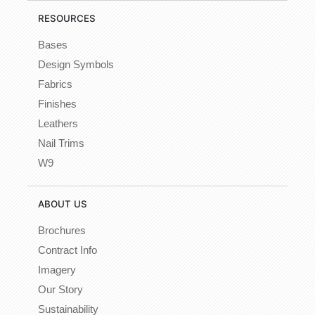
RESOURCES
Bases
Design Symbols
Fabrics
Finishes
Leathers
Nail Trims
W9
ABOUT US
Brochures
Contract Info
Imagery
Our Story
Sustainability