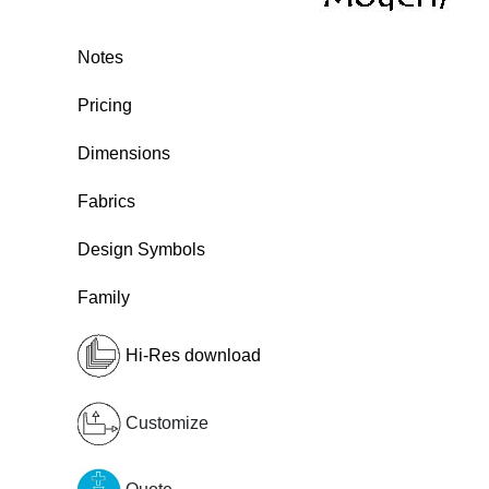
Notes
Pricing
Dimensions
Fabrics
Design Symbols
Family
Hi-Res download
Customize