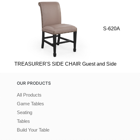
S-620A
TREASURER'S SIDE CHAIR Guest and Side
OUR PRODUCTS
All Products
Game Tables
Seating
Tables
Build Your Table