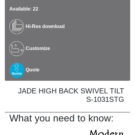
Available: 22
Hi-Res download
Customize
Quote
JADE HIGH BACK SWIVEL TILT
S-1031STG
What you need to know: