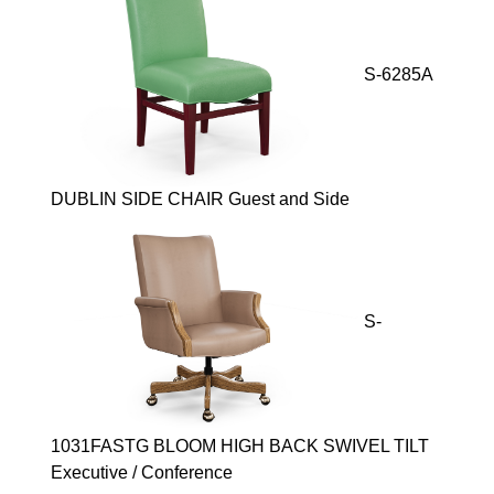
S-6285A
DUBLIN SIDE CHAIR Guest and Side
S-
1031FASTG BLOOM HIGH BACK SWIVEL TILT
Executive / Conference