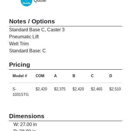
Quote
Notes / Options
Standard Base C, Caster 3
Pneumatic Lift
Welt Trim
Standard Base: C
Pricing
Model #
COM
A
B
C
D
E
S-
$2,420
$2,375
$2,420
$2,465
$2,510
$
1031STG
Dimensions
W: 27.00 in