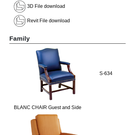
3D File download
Revit File download
Family
S-634
BLANC CHAIR Guest and Side