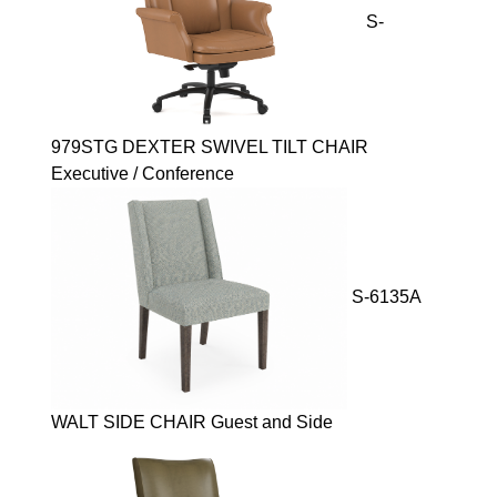
S-
979STG DEXTER SWIVEL TILT CHAIR
Executive / Conference
S-6135A
WALT SIDE CHAIR Guest and Side