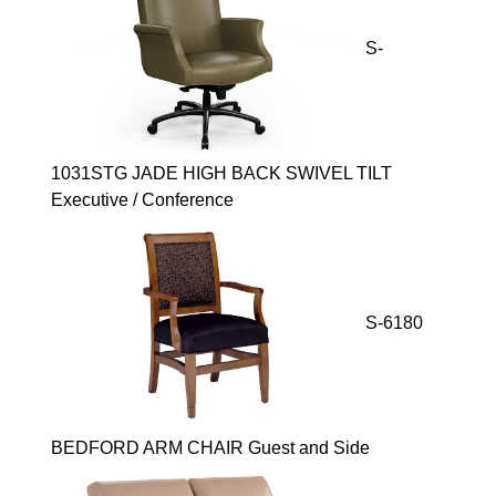
S-
1031STG JADE HIGH BACK SWIVEL TILT
Executive / Conference
S-6180
BEDFORD ARM CHAIR Guest and Side