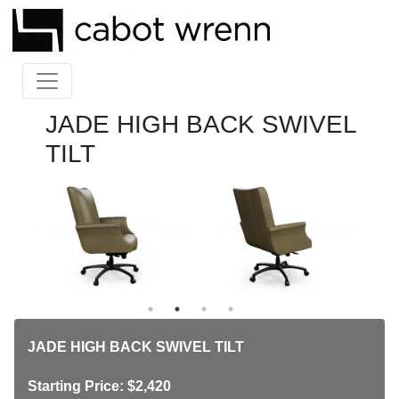
JADE HIGH BACK SWIVEL
TILT
JADE HIGH BACK SWIVEL TILT
Starting Price: $2,420