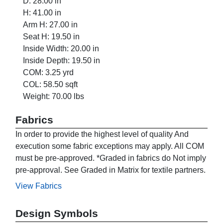
D: 28.00 in
H: 41.00 in
Arm H: 27.00 in
Seat H: 19.50 in
Inside Width: 20.00 in
Inside Depth: 19.50 in
COM: 3.25 yrd
COL: 58.50 sqft
Weight: 70.00 lbs
Fabrics
In order to provide the highest level of quality And
execution some fabric exceptions may apply. All COM
must be pre-approved. *Graded in fabrics do Not imply
pre-approval. See Graded in Matrix for textile partners.
View Fabrics
Design Symbols