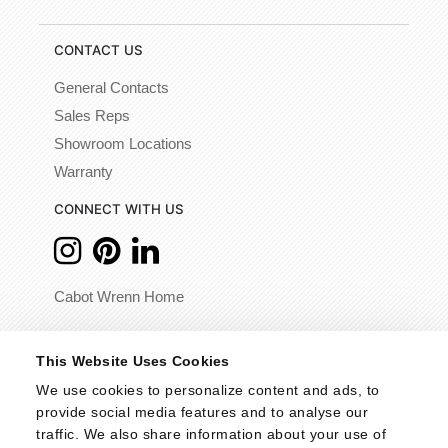
CONTACT US
General Contacts
Sales Reps
Showroom Locations
Warranty
CONNECT WITH US
Cabot Wrenn Home
© 2026 - Cabot Wrenn. All Rights Reserved.
This Website Uses Cookies
We use cookies to personalize content and ads, to 
provide social media features and to analyse our 
traffic. We also share information about your use of 