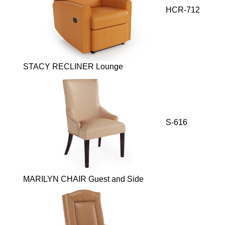
HCR-712
STACY RECLINER Lounge
S-616
MARILYN CHAIR Guest and Side