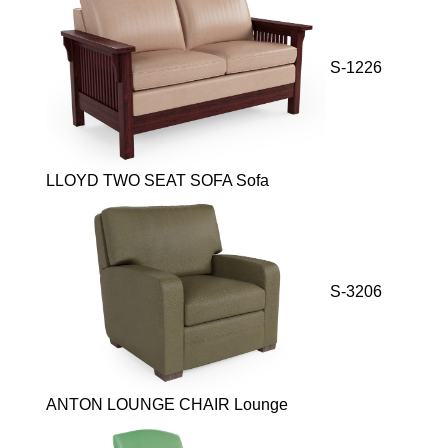
S-1226
LLOYD TWO SEAT SOFA Sofa
S-3206
ANTON LOUNGE CHAIR Lounge