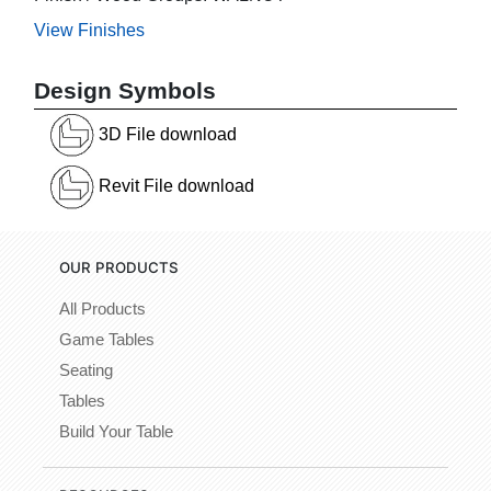
View Finishes
Design Symbols
3D File download
Revit File download
OUR PRODUCTS
All Products
Game Tables
Seating
Tables
Build Your Table