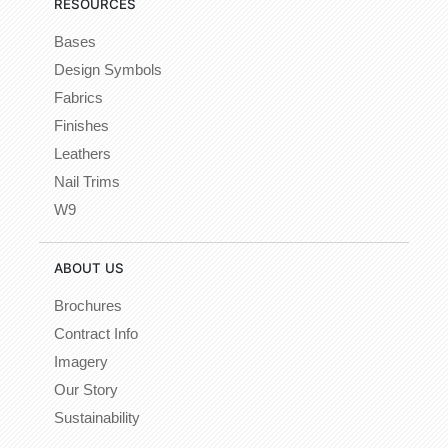
RESOURCES
Bases
Design Symbols
Fabrics
Finishes
Leathers
Nail Trims
W9
ABOUT US
Brochures
Contract Info
Imagery
Our Story
Sustainability