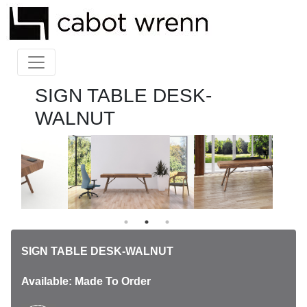
SIGN TABLE DESK-
WALNUT
SIGN TABLE DESK-WALNUT
Available: Made To Order