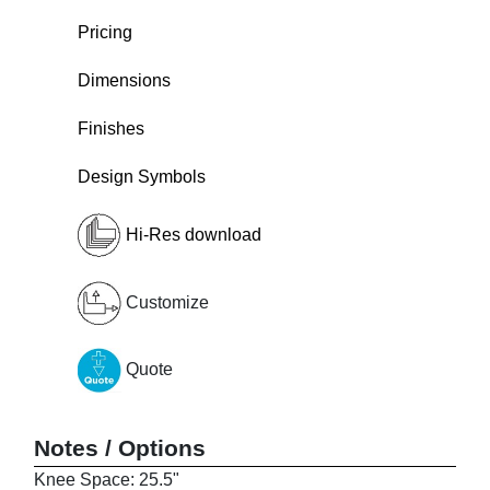
Pricing
Dimensions
Finishes
Design Symbols
Hi-Res download
Customize
Quote
Notes / Options
Knee Space: 25.5"