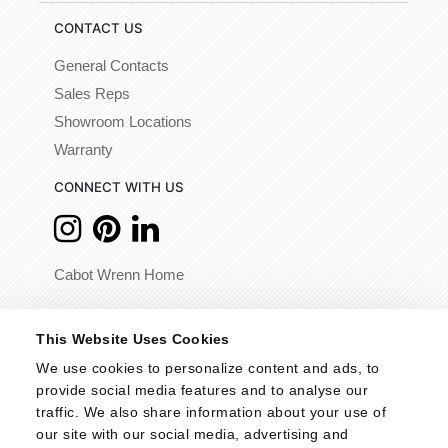
CONTACT US
General Contacts
Sales Reps
Showroom Locations
Warranty
CONNECT WITH US
Cabot Wrenn Home
© 2026 - Cabot Wrenn. All Rights Reserved.
This Website Uses Cookies
We use cookies to personalize content and ads, to 
provide social media features and to analyse our 
traffic. We also share information about your use of 
our site with our social media, advertising and 