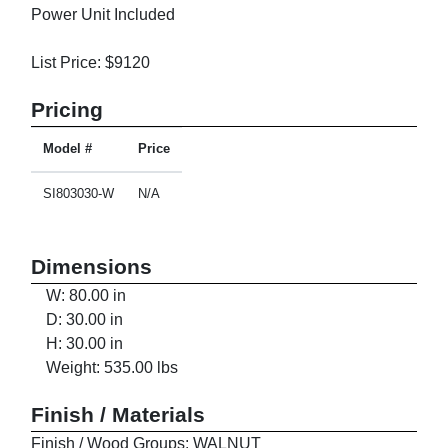
Power Unit Included
List Price: $9120
Pricing
Model #
Price
SI803030-W
N/A
Dimensions
W: 80.00 in
D: 30.00 in
H: 30.00 in
Weight: 535.00 lbs
Finish / Materials
Finish / Wood Groups: WALNUT