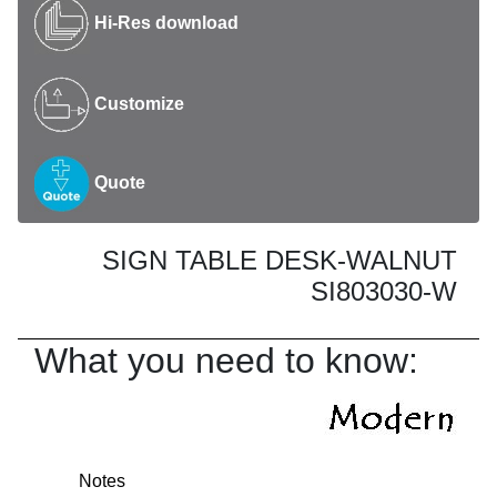
Hi-Res download
Customize
Quote
SIGN TABLE DESK-WALNUT
SI803030-W
What you need to know:
Notes