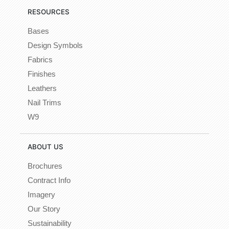
RESOURCES
Bases
Design Symbols
Fabrics
Finishes
Leathers
Nail Trims
W9
ABOUT US
Brochures
Contract Info
Imagery
Our Story
Sustainability