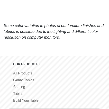
Some color variation in photos of our furniture finishes and
fabrics is possible due to the lighting and different color
resolution on computer monitors.
OUR PRODUCTS
All Products
Game Tables
Seating
Tables
Build Your Table