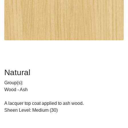
Natural
Group(s):
Wood - Ash
A lacquer top coat applied to ash wood.
Sheen Level: Medium (30)