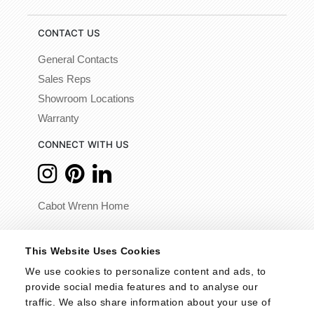
CONTACT US
General Contacts
Sales Reps
Showroom Locations
Warranty
CONNECT WITH US
Cabot Wrenn Home
© 2026 - Cabot Wrenn. All Rights Reserved.
This Website Uses Cookies
We use cookies to personalize content and ads, to 
provide social media features and to analyse our 
traffic. We also share information about your use of 