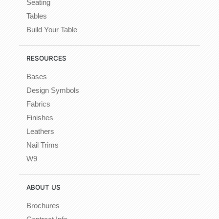
Seating
Tables
Build Your Table
RESOURCES
Bases
Design Symbols
Fabrics
Finishes
Leathers
Nail Trims
W9
ABOUT US
Brochures