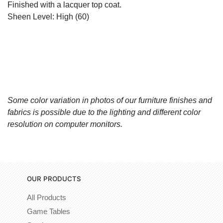
Finished with a lacquer top coat.
Sheen Level: High (60)
Some color variation in photos of our furniture finishes and
fabrics is possible due to the lighting and different color
resolution on computer monitors.
OUR PRODUCTS
All Products
Game Tables