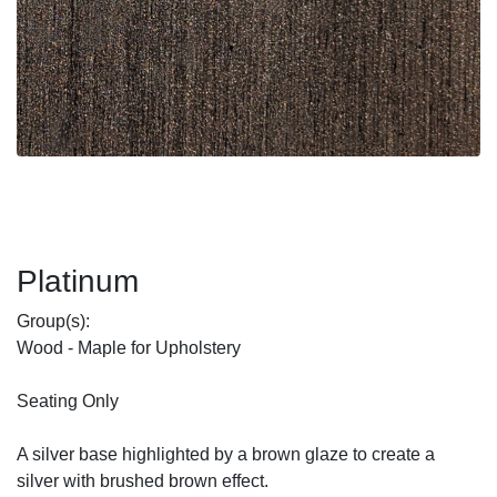
Platinum
Group(s):
Wood - Maple for Upholstery
Seating Only
A silver base highlighted by a brown glaze to create a
silver with brushed brown effect.