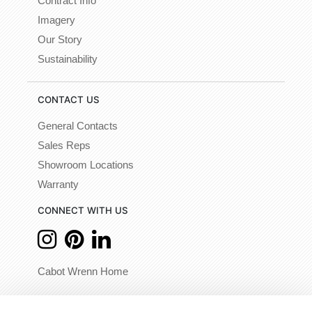
Contract Info
Imagery
Our Story
Sustainability
CONTACT US
General Contacts
Sales Reps
Showroom Locations
Warranty
CONNECT WITH US
Cabot Wrenn Home
© 2026 - Cabot Wrenn. All Rights Reserved.