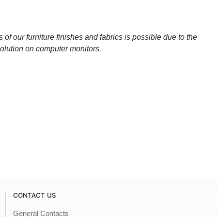
 of our furniture finishes and fabrics is possible due to the
esolution on computer monitors.
CONTACT US
General Contacts