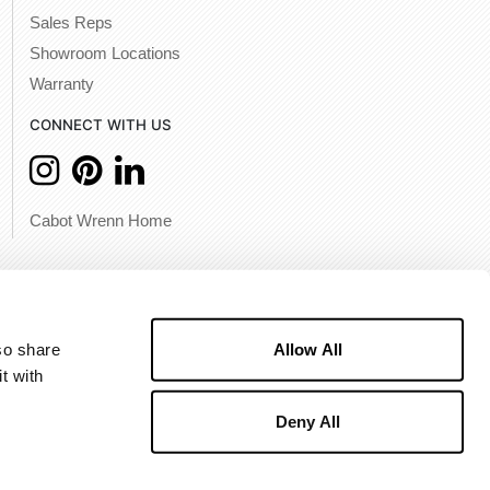
Sales Reps
Showroom Locations
Warranty
CONNECT WITH US
Cabot Wrenn Home
Allow All
o share 
 with 
Deny All