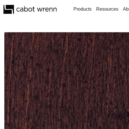
Products
Resources
Ab