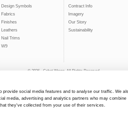
Design Symbols
Contract Info
Fabrics
Imagery
Finishes
Our Story
Leathers
Sustainability
Nail Trims
W9
© 2026 - Cabot Wrenn. All Rights Reserved.
 provide social media features and to analyse our traffic. We als
cial media, advertising and analytics partners who may combine it
that they’ve collected from your use of their services.