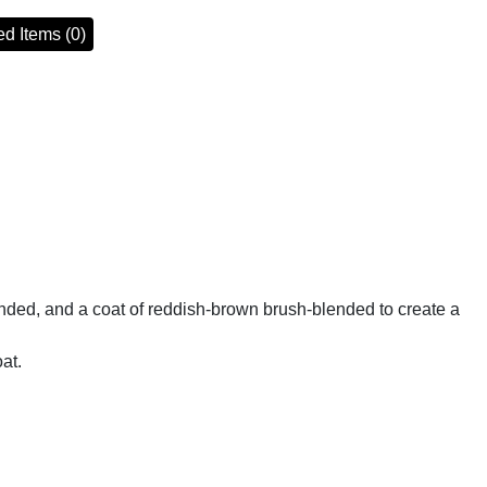
d Items (0)
nded, and a coat of reddish-brown brush-blended to create a
at.