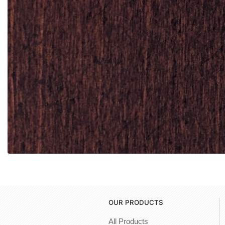
OUR PRODUCTS
All Products