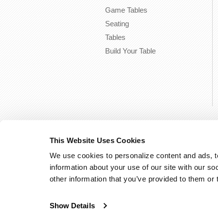
Game Tables
Seating
Tables
Build Your Table
This Website Uses Cookies
We use cookies to personalize content and ads, to
information about your use of our site with our so
other information that you’ve provided to them or 
Show Details