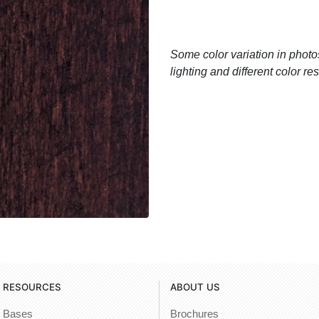
Some color variation in photos
lighting and different color r
RESOURCES
ABOUT US
Bases
Brochures