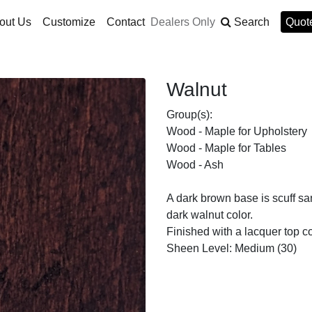
out Us
Customize
Contact
Dealers Only
Search
Quote
Walnut
Group(s):
Wood - Maple for Upholstery
Wood - Maple for Tables
Wood - Ash
A dark brown base is scuff sa
dark walnut color.
Finished with a lacquer top co
Sheen Level: Medium (30)