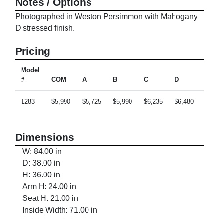
Notes / Options
Photographed in Weston Persimmon with Mahogany
Distressed finish.
Pricing
Model
#
COM
A
B
C
D
E
1283
$5,990
$5,725
$5,990
$6,235
$6,480
$6,9
Dimensions
W: 84.00 in
D: 38.00 in
H: 36.00 in
Arm H: 24.00 in
Seat H: 21.00 in
Inside Width: 71.00 in