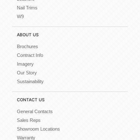
Nail Trims
W9
ABOUT US
Brochures
Contract Info
Imagery
Our Story
Sustainability
CONTACT US
General Contacts
Sales Reps
Showroom Locations
Warranty