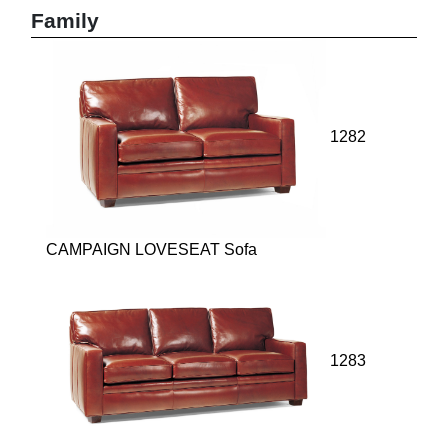
Family
1282
CAMPAIGN LOVESEAT Sofa
1283