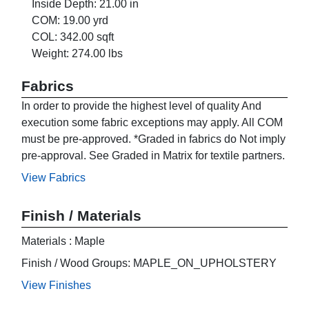
Inside Depth: 21.00 in
COM: 19.00 yrd
COL: 342.00 sqft
Weight: 274.00 lbs
Fabrics
In order to provide the highest level of quality And
execution some fabric exceptions may apply. All COM
must be pre-approved. *Graded in fabrics do Not imply
pre-approval. See Graded in Matrix for textile partners.
View Fabrics
Finish / Materials
Materials : Maple
Finish / Wood Groups: MAPLE_ON_UPHOLSTERY
View Finishes