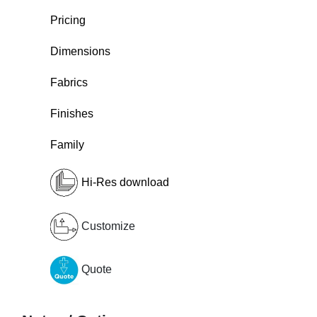
Pricing
Dimensions
Fabrics
Finishes
Family
Hi-Res download
Customize
Quote