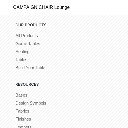
CAMPAIGN CHAIR Lounge
OUR PRODUCTS
All Products
Game Tables
Seating
Tables
Build Your Table
RESOURCES
Bases
Design Symbols
Fabrics
Finishes
Leathers