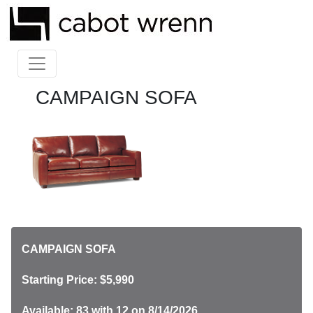
CAMPAIGN SOFA
CAMPAIGN SOFA
Starting Price: $5,990
Available: 83
with 12 on 8/14/2026