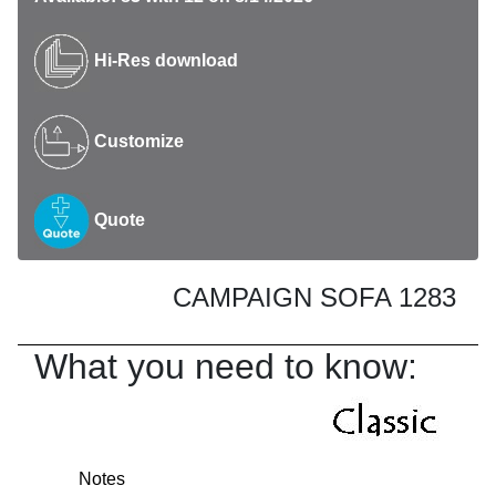
Hi-Res download
Customize
Quote
CAMPAIGN SOFA 1283
What you need to know:
Notes