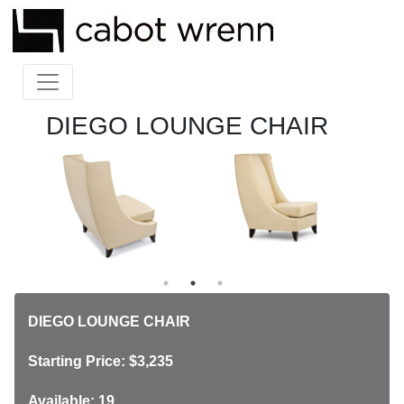
DIEGO LOUNGE CHAIR
DIEGO LOUNGE CHAIR
Starting Price: $3,235
Available: 19