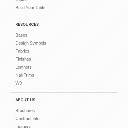
Build Your Table
RESOURCES
Bases
Design Symbols
Fabrics
Finishes
Leathers
Nail Trims
W9
ABOUT US
Brochures
Contract Info
Imagery