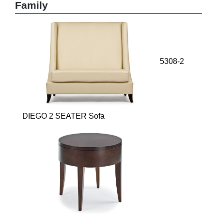
Family
5308-2
DIEGO 2 SEATER Sofa