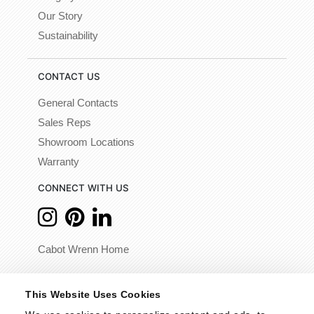
Our Story
Sustainability
CONTACT US
General Contacts
Sales Reps
Showroom Locations
Warranty
CONNECT WITH US
Cabot Wrenn Home
© 2026 - Cabot Wrenn. All Rights Reserved.
This Website Uses Cookies