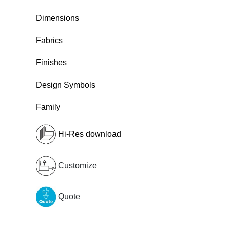
Dimensions
Fabrics
Finishes
Design Symbols
Family
Hi-Res download
Customize
Quote