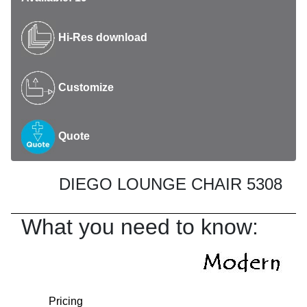
Hi-Res download
Customize
Quote
DIEGO LOUNGE CHAIR 5308
What you need to know:
Pricing