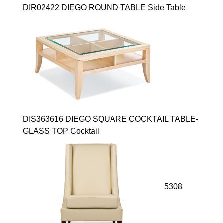
DIR02422 DIEGO ROUND TABLE Side Table
DIS363616 DIEGO SQUARE COCKTAIL TABLE-
GLASS TOP Cocktail
5308