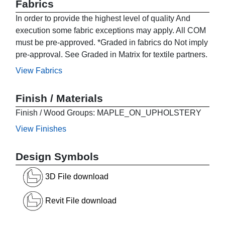
Fabrics
In order to provide the highest level of quality And
execution some fabric exceptions may apply. All COM
must be pre-approved. *Graded in fabrics do Not imply
pre-approval. See Graded in Matrix for textile partners.
View Fabrics
Finish / Materials
Finish / Wood Groups: MAPLE_ON_UPHOLSTERY
View Finishes
Design Symbols
3D File download
Revit File download