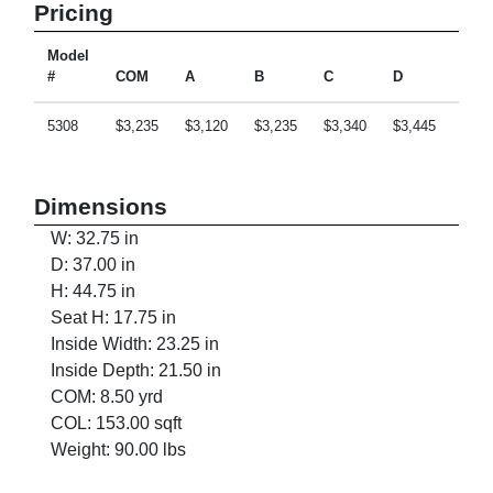
Pricing
Model
#
COM
A
B
C
D
E
5308
$3,235
$3,120
$3,235
$3,340
$3,445
$3,6
Dimensions
W: 32.75 in
D: 37.00 in
H: 44.75 in
Seat H: 17.75 in
Inside Width: 23.25 in
Inside Depth: 21.50 in
COM: 8.50 yrd
COL: 153.00 sqft
Weight: 90.00 lbs