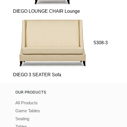
DIEGO LOUNGE CHAIR Lounge
5308-3
DIEGO 3 SEATER Sofa
OUR PRODUCTS
All Products
Game Tables
Seating
Tables