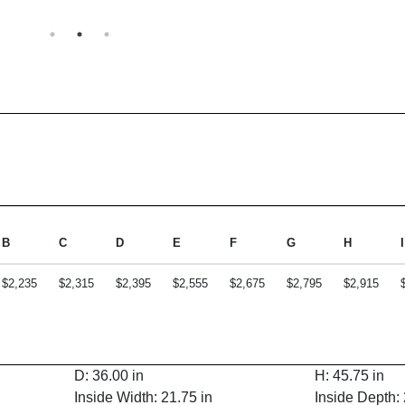
B
C
D
E
F
G
H
I
$2,235
$2,315
$2,395
$2,555
$2,675
$2,795
$2,915
D: 36.00 in
H: 45.75 in
Inside Width: 21.75 in
Inside Depth: 