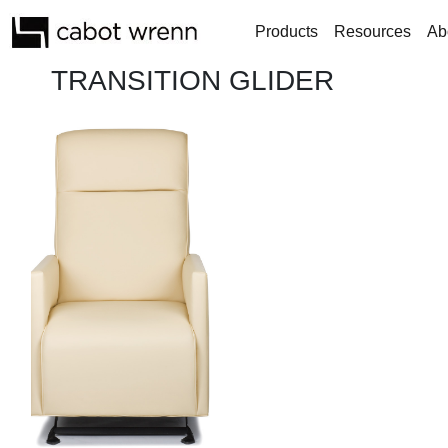
Products
Resources
Ab
TRANSITION GLIDER