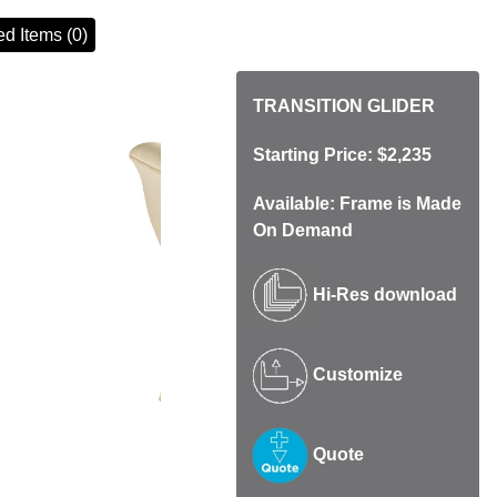
d Items (0)
TRANSITION GLIDER
Starting Price: $2,235
Available: Frame is Made
On Demand
Hi-Res download
Customize
Quote