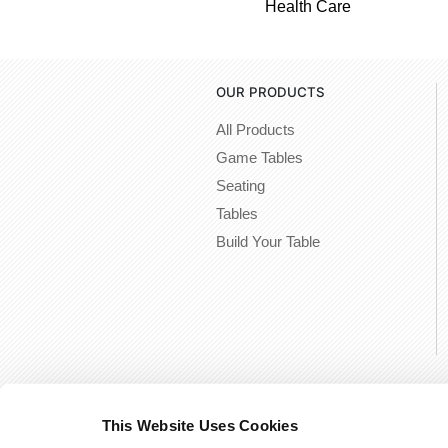
Health Care
OUR PRODUCTS
All Products
Game Tables
Seating
Tables
Build Your Table
This Website Uses Cookies