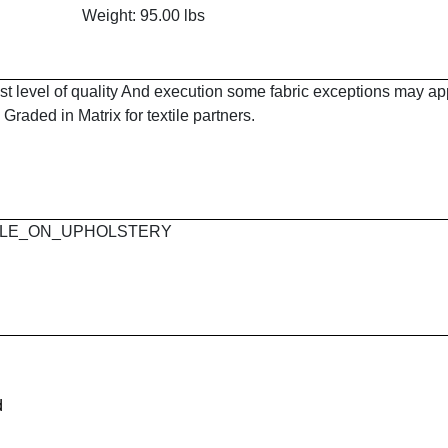
Weight: 95.00 lbs
est level of quality And execution some fabric exceptions may a
Graded in Matrix for textile partners.
 MAPLE_ON_UPHOLSTERY
d