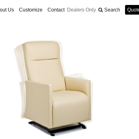
out Us
Customize
Contact
Dealers Only
Search
Quote