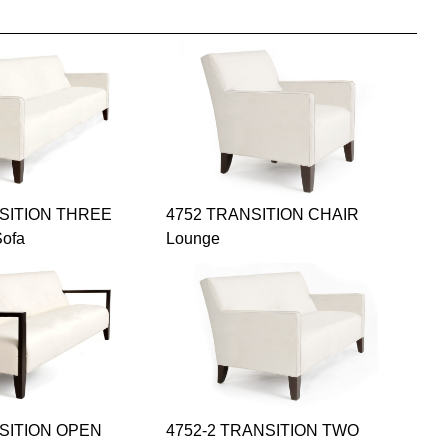
NSITION THREE
4752 TRANSITION CHAIR
ofa
Lounge
NSITION OPEN
4752-2 TRANSITION TWO