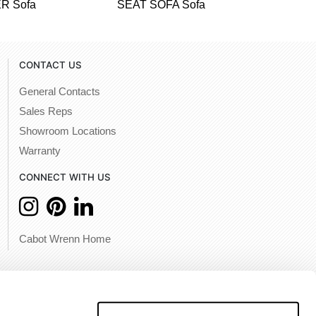
R Sofa
SEAT SOFA Sofa
CONTACT US
General Contacts
Sales Reps
Showroom Locations
Warranty
CONNECT WITH US
Cabot Wrenn Home