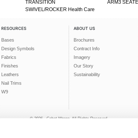
TRANSITION
ARM3 SEATE
SWIVEL/ROCKER Health Care
RESOURCES
ABOUT US
Bases
Brochures
Design Symbols
Contract Info
Fabrics
Imagery
Finishes
Our Story
Leathers
Sustainability
Nail Trims
W9
© 2026 - Cabot Wrenn. All Rights Reserved.