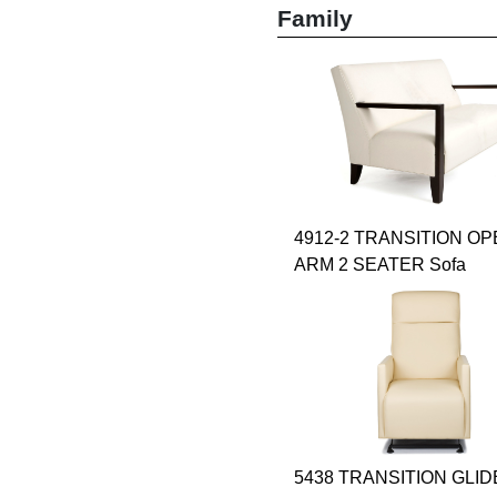
Family
4912-2 TRANSITION O
ARM 2 SEATER Sofa
5438 TRANSITION GLI