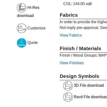
COL: 144.00 sqft
Hi-Res
Fabrics
download
In order to provide the high
Not imply pre-approval. See 
Customize
View Fabrics
Quote
Finish / Materials
Finish / Wood Groups:
View Finishes
Design Symbols
3D File download
Revit File downloa