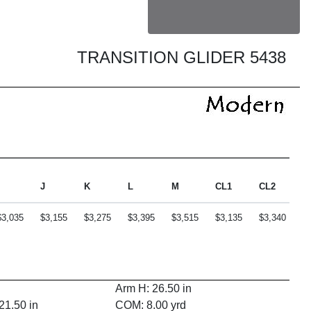
TRANSITION GLIDER 5438
J
K
L
M
CL1
CL2
C
$3,035
$3,155
$3,275
$3,395
$3,515
$3,135
$3,340
$
Arm H: 26.50 in
21.50 in
COM: 8.00 yrd