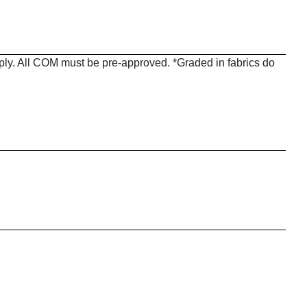
pply. All COM must be pre-approved. *Graded in fabrics do