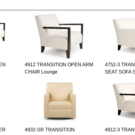
PEN
4912 TRANSITION OPEN ARM
4752-3 TRA
CHAIR Lounge
SEAT SOFA S
DER
4932-SR TRANSITION
4912-3 TRA