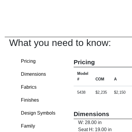
What you need to know:
Pricing
Pricing
Dimensions
Model
#
COM
A
Fabrics
5438
$2,235
$2,150
Finishes
Design Symbols
Dimensions
W: 28.00 in
Family
Seat H: 19.00 in