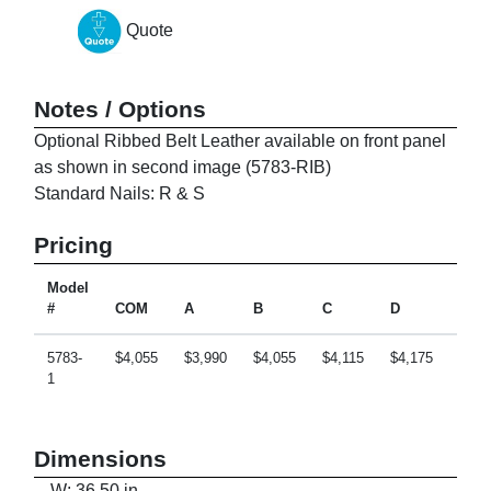
Quote
Notes / Options
Optional Ribbed Belt Leather available on front panel
as shown in second image (5783-RIB)
Standard Nails: R & S
Pricing
Model
#
COM
A
B
C
D
E
5783-
$4,055
$3,990
$4,055
$4,115
$4,175
$4,2
1
Dimensions
W: 36.50 in