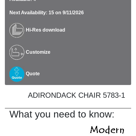
Next Availability: 15 on 9/11/2026
Hi-Res download
Customize
Quote
ADIRONDACK CHAIR 5783-1
What you need to know: