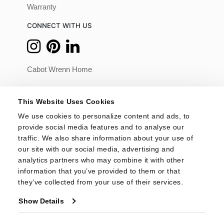
Warranty
CONNECT WITH US
Cabot Wrenn Home
© 2026 - Cabot Wrenn. All Rights Reserved.
This Website Uses Cookies
We use cookies to personalize content and ads, to 
provide social media features and to analyse our 
traffic. We also share information about your use of 
our site with our social media, advertising and 
analytics partners who may combine it with other 
information that you’ve provided to them or that 
they’ve collected from your use of their services.
Show Details