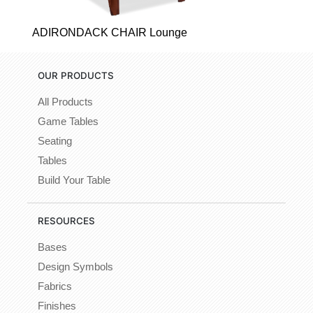
ADIRONDACK CHAIR Lounge
OUR PRODUCTS
All Products
Game Tables
Seating
Tables
Build Your Table
RESOURCES
Bases
Design Symbols
Fabrics
Finishes