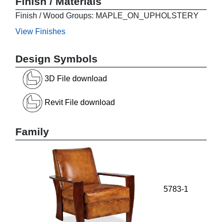
Finish / Materials
Finish / Wood Groups: MAPLE_ON_UPHOLSTERY
View Finishes
Design Symbols
3D File download
Revit File download
Family
5783-1