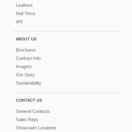
Leathers
Nail Trims
W9
ABOUT US
Brochures
Contract Info
Imagery
Our Story
Sustainability
CONTACT US
General Contacts
Sales Reps
Showroom Locations