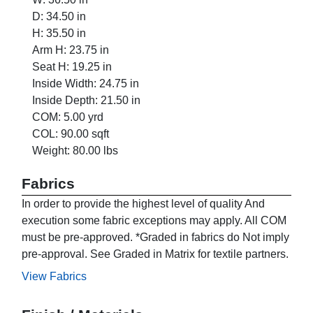
D: 34.50 in
H: 35.50 in
Arm H: 23.75 in
Seat H: 19.25 in
Inside Width: 24.75 in
Inside Depth: 21.50 in
COM: 5.00 yrd
COL: 90.00 sqft
Weight: 80.00 lbs
Fabrics
In order to provide the highest level of quality And
execution some fabric exceptions may apply. All COM
must be pre-approved. *Graded in fabrics do Not imply
pre-approval. See Graded in Matrix for textile partners.
View Fabrics