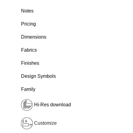
Notes
Pricing
Dimensions
Fabrics
Finishes
Design Symbols
Family
Hi-Res download
Customize