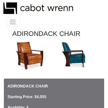
ADIRONDACK CHAIR
ADIRONDACK CHAIR
Starting Price: $4,055
Available: 4