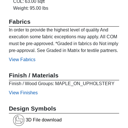
COL: 63.00 sqft
Weight: 95.00 lbs
Fabrics
In order to provide the highest level of quality And
execution some fabric exceptions may apply. All COM
must be pre-approved. *Graded in fabrics do Not imply
pre-approval. See Graded in Matrix for textile partners.
View Fabrics
Finish / Materials
Finish / Wood Groups: MAPLE_ON_UPHOLSTERY
View Finishes
Design Symbols
3D File download