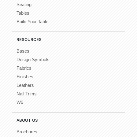
Seating
Tables
Build Your Table
RESOURCES
Bases
Design Symbols
Fabrics
Finishes
Leathers
Nail Trims
W9
ABOUT US
Brochures