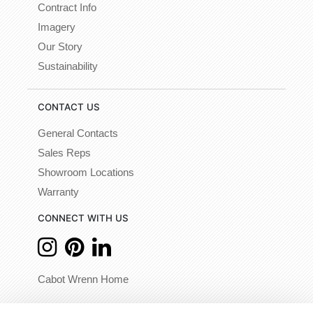
Contract Info
Imagery
Our Story
Sustainability
CONTACT US
General Contacts
Sales Reps
Showroom Locations
Warranty
CONNECT WITH US
Cabot Wrenn Home
© 2026 - Cabot Wrenn. All Rights Reserved.