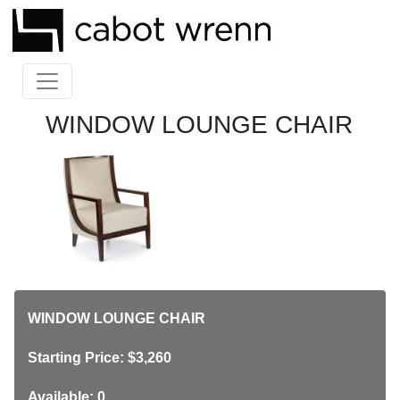
WINDOW LOUNGE CHAIR
WINDOW LOUNGE CHAIR
Starting Price: $3,260
Available: 0