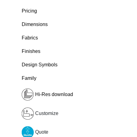
Pricing
Dimensions
Fabrics
Finishes
Design Symbols
Family
Hi-Res download
Customize
Quote