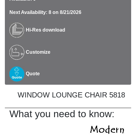
Next Availability: 8 on 8/21/2026
Hi-Res download
Customize
Quote
WINDOW LOUNGE CHAIR 5818
What you need to know: