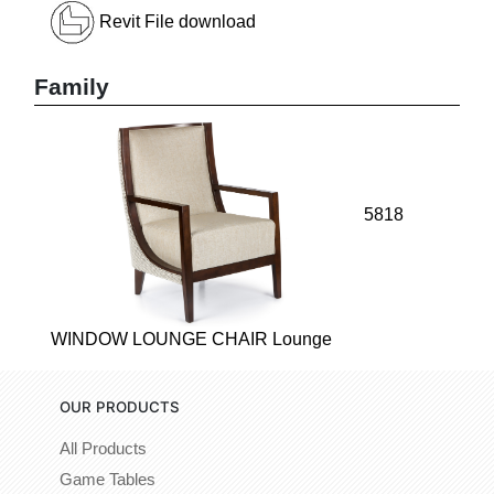
Revit File download
Family
5818
WINDOW LOUNGE CHAIR Lounge
OUR PRODUCTS
All Products
Game Tables