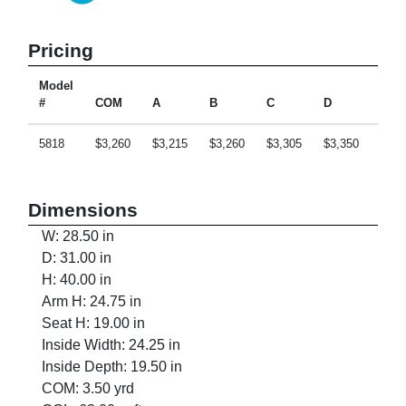
Pricing
Model
#
COM
A
B
C
D
E
5818
$3,260
$3,215
$3,260
$3,305
$3,350
$3,4
Dimensions
W: 28.50 in
D: 31.00 in
H: 40.00 in
Arm H: 24.75 in
Seat H: 19.00 in
Inside Width: 24.25 in
Inside Depth: 19.50 in
COM: 3.50 yrd