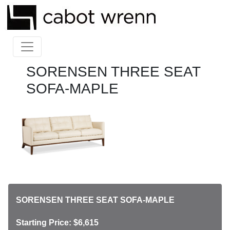
SORENSEN THREE SEAT
SOFA-MAPLE
SORENSEN THREE SEAT SOFA-MAPLE
Starting Price: $6,615