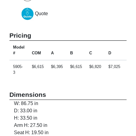
Quote
Pricing
Model
#
COM
A
B
C
D
E
5905-
$6,615
$6,395
$6,615
$6,820
$7,025
$7,4
3
Dimensions
W: 86.75 in
D: 33.00 in
H: 33.50 in
Arm H: 27.50 in
Seat H: 19.50 in