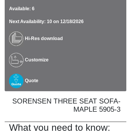
Available: 6
Next Availability: 10 on 12/18/2026
Hi-Res download
Customize
Quote
SORENSEN THREE SEAT SOFA-
MAPLE 5905-3
What you need to know: