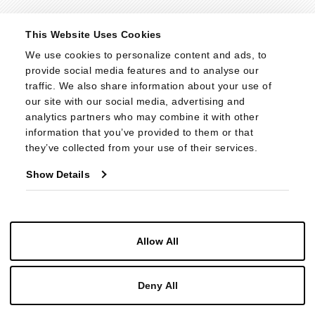
© 2026 - Cabot Wrenn. All Rights Reserved.
This Website Uses Cookies
We use cookies to personalize content and ads, to 
provide social media features and to analyse our 
traffic. We also share information about your use of 
our site with our social media, advertising and 
analytics partners who may combine it with other 
information that you’ve provided to them or that 
they’ve collected from your use of their services.
Show Details
Allow All
Deny All