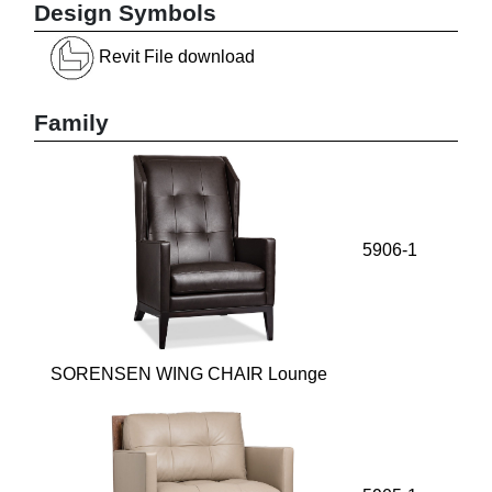
Design Symbols
Revit File download
Family
5906-1
SORENSEN WING CHAIR Lounge