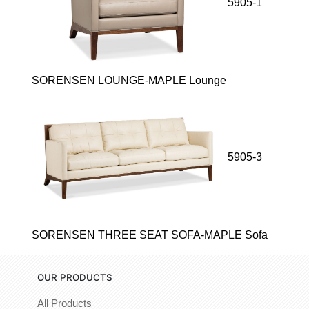
5905-1
SORENSEN LOUNGE-MAPLE Lounge
5905-3
SORENSEN THREE SEAT SOFA-MAPLE Sofa
OUR PRODUCTS
All Products