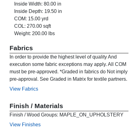
Inside Width: 80.00 in
Inside Depth: 19.50 in
COM: 15.00 yrd
COL: 270.00 sqft
Weight: 200.00 lbs
Fabrics
In order to provide the highest level of quality And
execution some fabric exceptions may apply. All COM
must be pre-approved. *Graded in fabrics do Not imply
pre-approval. See Graded in Matrix for textile partners.
View Fabrics
Finish / Materials
Finish / Wood Groups: MAPLE_ON_UPHOLSTERY
View Finishes