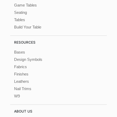
Game Tables
Seating
Tables
Build Your Table
RESOURCES
Bases
Design Symbols
Fabrics
Finishes
Leathers
Nail Trims
W9
ABOUT US