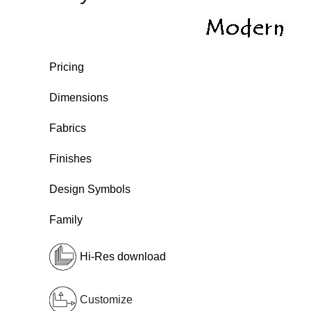
Pricing
Dimensions
Fabrics
Finishes
Design Symbols
Family
Hi-Res download
Customize