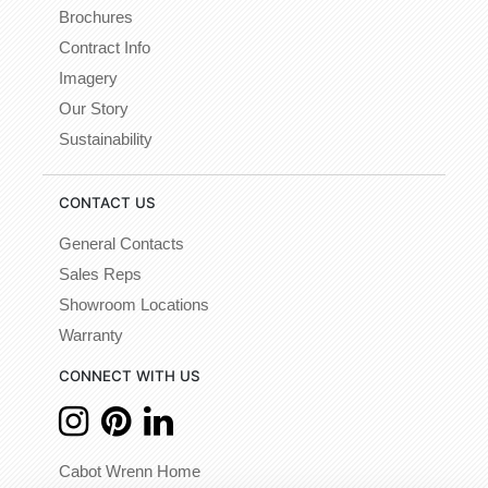
Brochures
Contract Info
Imagery
Our Story
Sustainability
CONTACT US
General Contacts
Sales Reps
Showroom Locations
Warranty
CONNECT WITH US
Cabot Wrenn Home