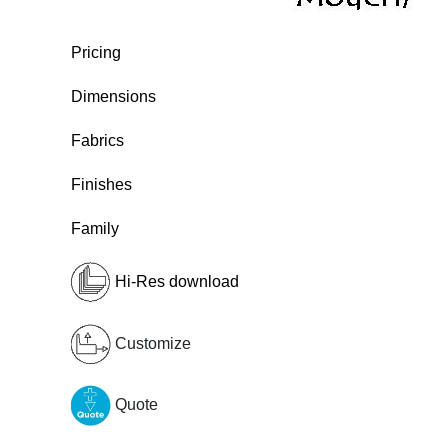
Pricing
Dimensions
Fabrics
Finishes
Family
Hi-Res download
Customize
Quote