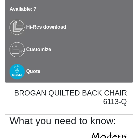
Available: 7
Hi-Res download
Customize
Quote
BROGAN QUILTED BACK CHAIR
6113-Q
What you need to know: