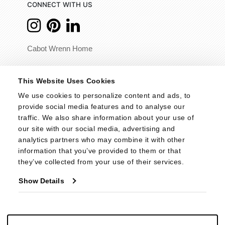
CONNECT WITH US
Cabot Wrenn Home
© 2026 - Cabot Wrenn. All Rights Reserved.
This Website Uses Cookies
We use cookies to personalize content and ads, to 
provide social media features and to analyse our 
traffic. We also share information about your use of 
our site with our social media, advertising and 
analytics partners who may combine it with other 
information that you’ve provided to them or that 
they’ve collected from your use of their services.
Show Details