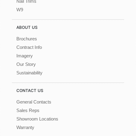
Nail Trims
W9
ABOUT US
Brochures
Contract Info
Imagery
Our Story
Sustainability
CONTACT US
General Contacts
Sales Reps
Showroom Locations
Warranty