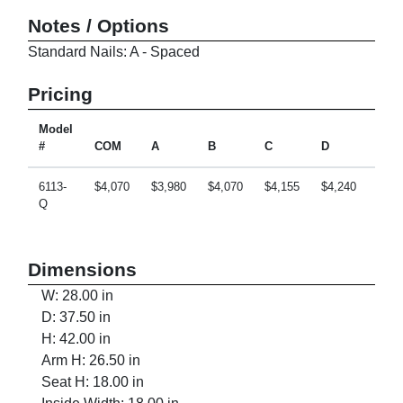
Notes / Options
Standard Nails: A - Spaced
Pricing
Model
#
COM
A
B
C
D
E
6113-
$4,070
$3,980
$4,070
$4,155
$4,240
$4,4
Q
Dimensions
W: 28.00 in
D: 37.50 in
H: 42.00 in
Arm H: 26.50 in
Seat H: 18.00 in