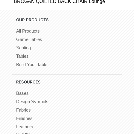
BROGAN QUILTED BACK CHAIR Lounge
OUR PRODUCTS
All Products
Game Tables
Seating
Tables
Build Your Table
RESOURCES
Bases
Design Symbols
Fabrics
Finishes
Leathers