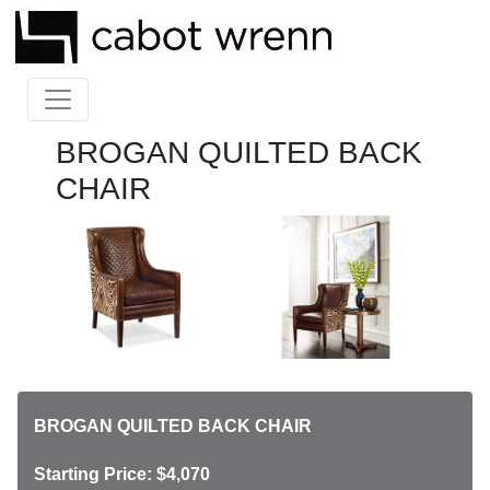
BROGAN QUILTED BACK
CHAIR
BROGAN QUILTED BACK CHAIR
Starting Price: $4,070