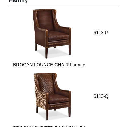
Family
6113-P
BROGAN LOUNGE CHAIR Lounge
6113-Q