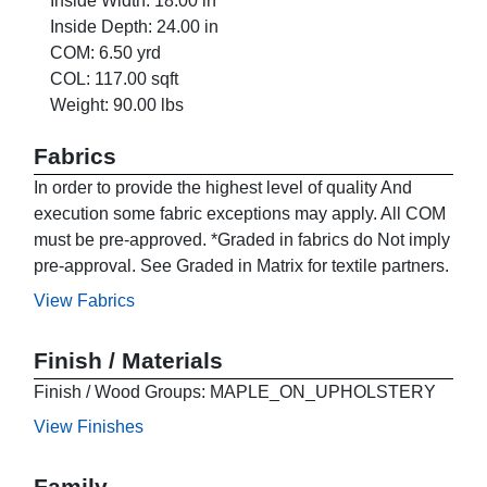
Inside Width: 18.00 in
Inside Depth: 24.00 in
COM: 6.50 yrd
COL: 117.00 sqft
Weight: 90.00 lbs
Fabrics
In order to provide the highest level of quality And
execution some fabric exceptions may apply. All COM
must be pre-approved. *Graded in fabrics do Not imply
pre-approval. See Graded in Matrix for textile partners.
View Fabrics
Finish / Materials
Finish / Wood Groups: MAPLE_ON_UPHOLSTERY
View Finishes