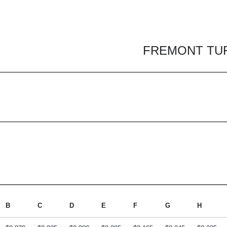
FREMONT TUFT
B
C
D
E
F
G
H