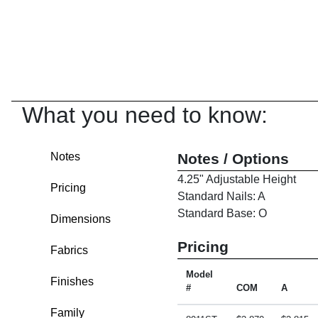
What you need to know:
Notes
Notes / Options
4.25" Adjustable Height
Pricing
Standard Nails: A
Standard Base: O
Dimensions
Pricing
Fabrics
Model
Finishes
#
COM
A
Family