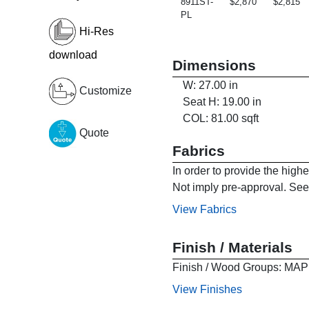
8911ST-
$2,870
$2,815
PL
Hi-Res
download
Dimensions
W: 27.00 in
Customize
Seat H: 19.00 in
COL: 81.00 sqft
Quote
Fabrics
In order to provide the high
Not imply pre-approval. See 
View Fabrics
Finish / Materials
Finish / Wood Groups:
View Finishes