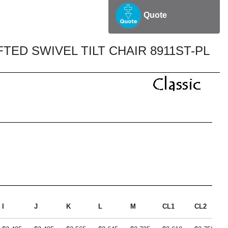
Quote
ED SWIVEL TILT CHAIR 8911ST-PL
I
J
K
L
M
CL1
CL2