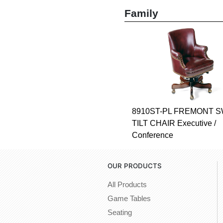
Family
8910ST-PL FREMONT S
TILT CHAIR Executive /
Conference
OUR PRODUCTS
All Products
Game Tables
Seating