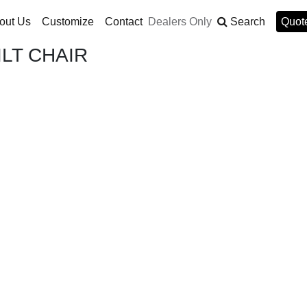
out Us
Customize
Contact
Dealers Only
Search
Quote
LT CHAIR