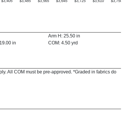
$3,405
$3,485
$3,565
$3,645
$3,725
$3,610
$3,750
Arm H: 25.50 in
19.00 in
COM: 4.50 yrd
pply. All COM must be pre-approved. *Graded in fabrics do