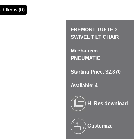
d Items (0)
FREMONT TUFTED
SWIVEL TILT CHAIR
Mechanism:
PNEUMATIC
Starting Price: $2,870
Available: 4
Hi-Res download
Customize