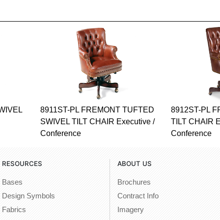
WIVEL
8911ST-PL FREMONT TUFTED
8912ST-PL 
SWIVEL TILT CHAIR Executive /
TILT CHAIR E
Conference
Conference
RESOURCES
ABOUT US
Bases
Brochures
Design Symbols
Contract Info
Fabrics
Imagery