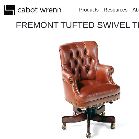
Products
Resources
Ab
FREMONT TUFTED SWIVEL TI