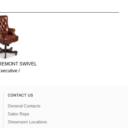
FREMONT SWIVEL
xecutive /
CONTACT US
General Contacts
Sales Reps
Showroom Locations