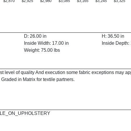
$2,870
$2,925
$2,980
$3,085
$3,165
$3,245
$3,325
D: 26.00 in
H: 36.50 in
Inside Width: 17.00 in
Inside Depth: 
Weight: 75.00 lbs
est level of quality And execution some fabric exceptions may a
Graded in Matrix for textile partners.
 MAPLE_ON_UPHOLSTERY