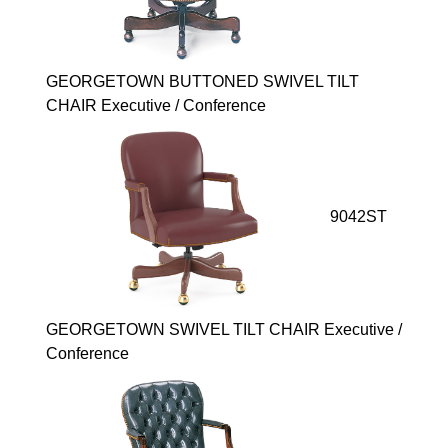
GEORGETOWN BUTTONED SWIVEL TILT
CHAIR Executive / Conference
9042ST
GEORGETOWN SWIVEL TILT CHAIR Executive /
Conference