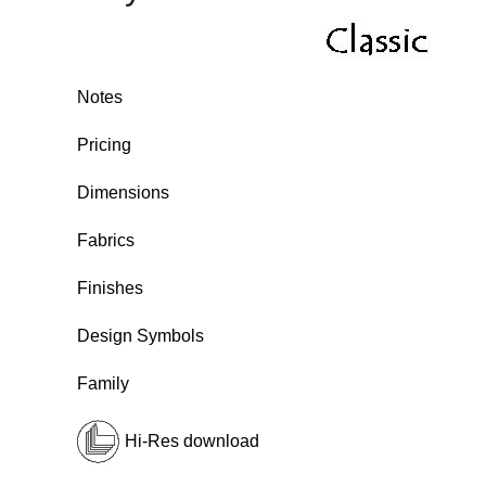
Notes
Pricing
Dimensions
Fabrics
Finishes
Design Symbols
Family
Hi-Res download