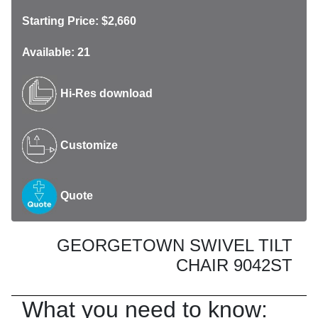
Starting Price: $2,660
Available: 21
Hi-Res download
Customize
Quote
GEORGETOWN SWIVEL TILT
CHAIR 9042ST
What you need to know: