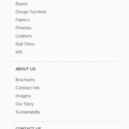
Bases
Design Symbols
Fabrics
Finishes
Leathers
Nail Trims
W9
ABOUT US
Brochures
Contract Info
Imagery
Our Story
Sustainability
CONTACT US