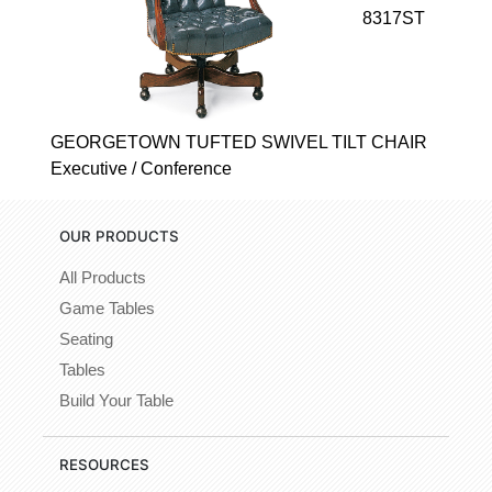
8317ST
GEORGETOWN TUFTED SWIVEL TILT CHAIR
Executive / Conference
OUR PRODUCTS
All Products
Game Tables
Seating
Tables
Build Your Table
RESOURCES