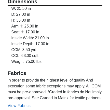
Dimensions
W: 25.50 in
D: 27.00 in
H: 35.00 in
Arm H: 25.00 in
Seat H: 17.00 in
Inside Width: 21.00 in
Inside Depth: 17.00 in
COM: 3.50 yrd
COL: 63.00 sqft
Weight: 75.00 lbs
Fabrics
In order to provide the highest level of quality And
execution some fabric exceptions may apply. All COM
must be pre-approved. *Graded in fabrics do Not imply
pre-approval. See Graded in Matrix for textile partners.
View Fabrics