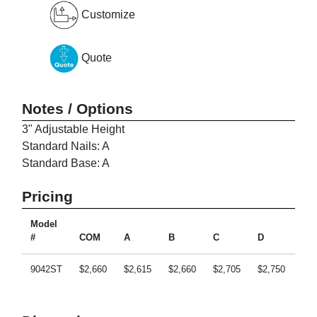
Customize
Quote
Notes / Options
3" Adjustable Height
Standard Nails: A
Standard Base: A
Pricing
Model
#
COM
A
B
C
D
E
9042ST
$2,660
$2,615
$2,660
$2,705
$2,750
$2,