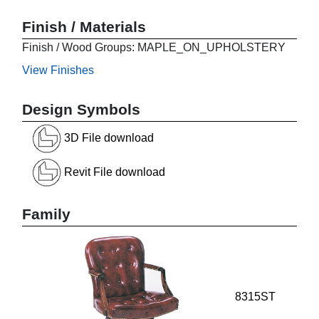
Finish / Materials
Finish / Wood Groups: MAPLE_ON_UPHOLSTERY
View Finishes
Design Symbols
3D File download
Revit File download
Family
8315ST