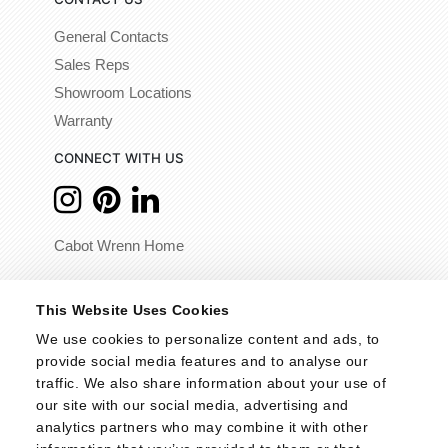
General Contacts
Sales Reps
Showroom Locations
Warranty
CONNECT WITH US
Cabot Wrenn Home
© 2026 - Cabot Wrenn. All Rights Reserved.
This Website Uses Cookies
We use cookies to personalize content and ads, to 
provide social media features and to analyse our 
traffic. We also share information about your use of 
our site with our social media, advertising and 
analytics partners who may combine it with other 