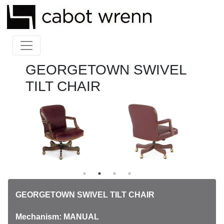
GEORGETOWN SWIVEL
TILT CHAIR
GEORGETOWN SWIVEL TILT CHAIR
Mechanism: MANUAL