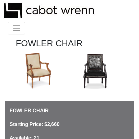
FOWLER CHAIR
FOWLER CHAIR
Starting Price: $2,660
Available: 21