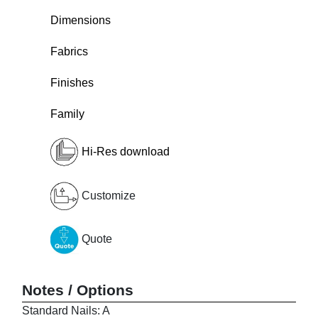
Dimensions
Fabrics
Finishes
Family
Hi-Res download
Customize
Quote
Notes / Options
Standard Nails: A