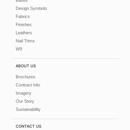
Bases
Design Symbols
Fabrics
Finishes
Leathers
Nail Trims
W9
ABOUT US
Brochures
Contract Info
Imagery
Our Story
Sustainability
CONTACT US