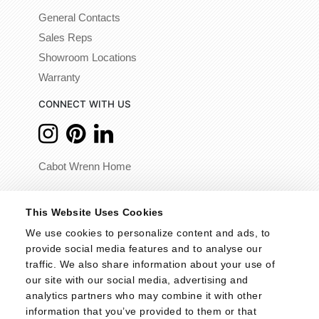
General Contacts
Sales Reps
Showroom Locations
Warranty
CONNECT WITH US
Cabot Wrenn Home
© 2026 - Cabot Wrenn. All Rights Reserved.
This Website Uses Cookies
We use cookies to personalize content and ads, to 
provide social media features and to analyse our 
traffic. We also share information about your use of 
our site with our social media, advertising and 
analytics partners who may combine it with other 
information that you’ve provided to them or that 