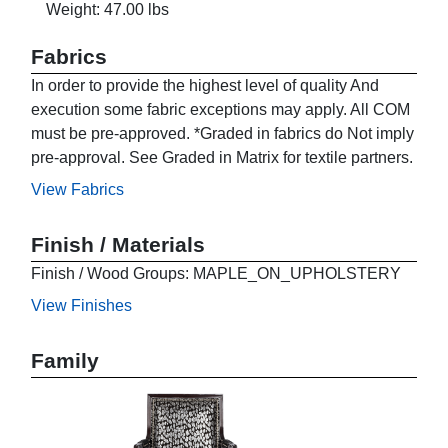
Weight: 47.00 lbs
Fabrics
In order to provide the highest level of quality And
execution some fabric exceptions may apply. All COM
must be pre-approved. *Graded in fabrics do Not imply
pre-approval. See Graded in Matrix for textile partners.
View Fabrics
Finish / Materials
Finish / Wood Groups: MAPLE_ON_UPHOLSTERY
View Finishes
Family