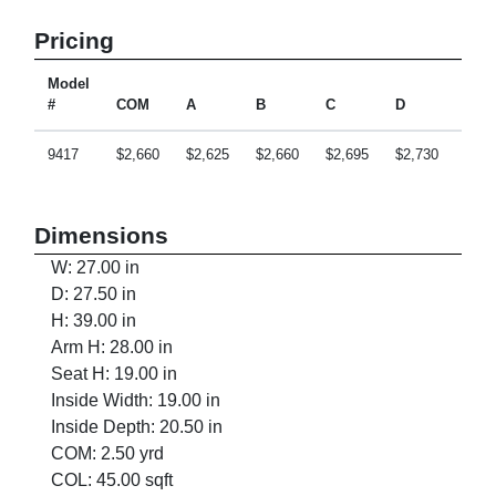
Pricing
Model
#
COM
A
B
C
D
E
9417
$2,660
$2,625
$2,660
$2,695
$2,730
$2,7
Dimensions
W: 27.00 in
D: 27.50 in
H: 39.00 in
Arm H: 28.00 in
Seat H: 19.00 in
Inside Width: 19.00 in
Inside Depth: 20.50 in
COM: 2.50 yrd
COL: 45.00 sqft