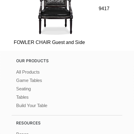
9417
FOWLER CHAIR Guest and Side
OUR PRODUCTS
All Products
Game Tables
Seating
Tables
Build Your Table
RESOURCES