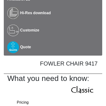
Hi-Res download
Customize
Quote
FOWLER CHAIR 9417
What you need to know:
Pricing