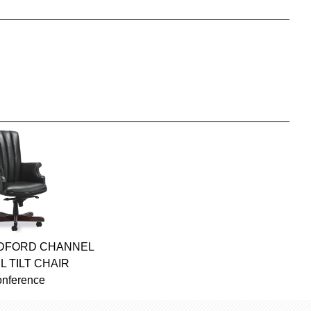
ADFORD CHANNEL
L TILT CHAIR
onference