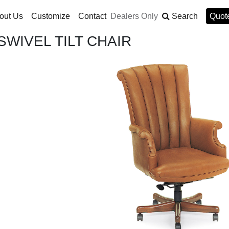
out Us
Customize
Contact
Dealers Only
Search
Quote
WIVEL TILT CHAIR