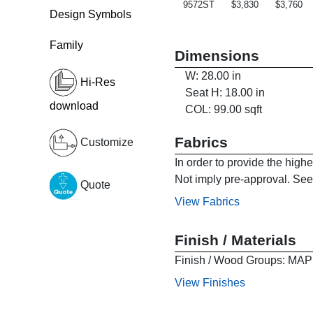
9572ST
$3,830
$3,760
Design Symbols
Family
Dimensions
W: 28.00 in
Hi-Res
Seat H: 18.00 in
download
COL: 99.00 sqft
Fabrics
Customize
In order to provide the high
Not imply pre-approval. See 
Quote
View Fabrics
Finish / Materials
Finish / Wood Groups:
View Finishes