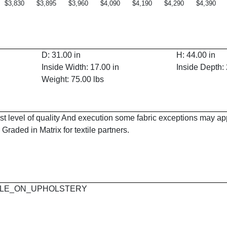
$3,830
$3,895
$3,960
$4,090
$4,190
$4,290
$4,390
D: 31.00 in
H: 44.00 in
Inside Width: 17.00 in
Inside Depth: 
Weight: 75.00 lbs
est level of quality And execution some fabric exceptions may a
Graded in Matrix for textile partners.
 MAPLE_ON_UPHOLSTERY