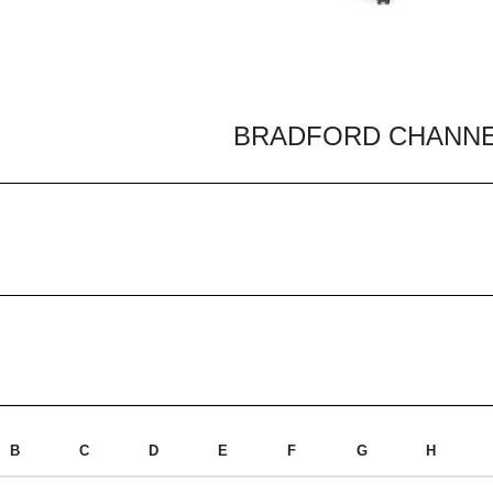
BRADFORD CHANNEL
B
C
D
E
F
G
H