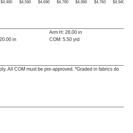
$4,490
$4,590
$4,690
$4,790
$4,890
$4,760
$4,940
Arm H: 28.00 in
20.00 in
COM: 5.50 yrd
pply. All COM must be pre-approved. *Graded in fabrics do