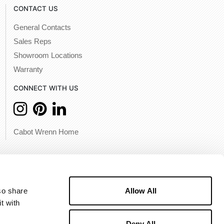
CONTACT US
General Contacts
Sales Reps
Showroom Locations
Warranty
CONNECT WITH US
Cabot Wrenn Home
Allow All
o share 
 with 
Deny All