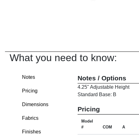
What you need to know:
Notes
Notes / Options
4.25" Adjustable Height
Pricing
Standard Base: B
Dimensions
Pricing
Fabrics
Model
#
COM
A
Finishes