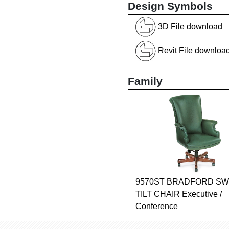
Design Symbols
3D File download
Revit File downloa
Family
9570ST BRADFORD SW
TILT CHAIR Executive /
Conference