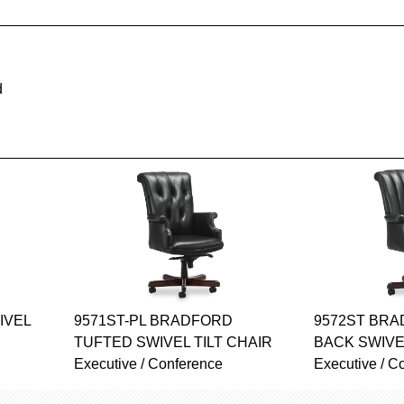
d
IVEL
9571ST-PL BRADFORD
9572ST BR
TUFTED SWIVEL TILT CHAIR
BACK SWIVE
Executive / Conference
Executive / C