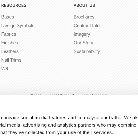
RESOURCES
ABOUT US
Bases
Brochures
Design Symbols
Contract Info
Fabrics
Imagery
Finishes
Our Story
Leathers
Sustainability
Nail Trims
W9
© 2026 - Cabot Wrenn. All Rights Reserved.
 provide social media features and to analyse our traffic. We als
cial media, advertising and analytics partners who may combine it
that they’ve collected from your use of their services.