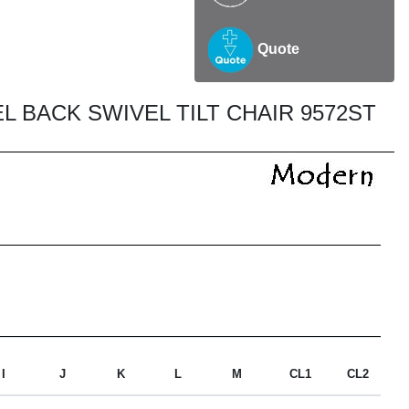
Quote
 BACK SWIVEL TILT CHAIR 9572ST
I
J
K
L
M
CL1
CL2