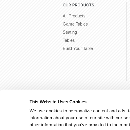
OUR PRODUCTS
All Products
Game Tables
Seating
Tables
Build Your Table
This Website Uses Cookies
We use cookies to personalize content and ads, to
information about your use of our site with our so
other information that you’ve provided to them or 