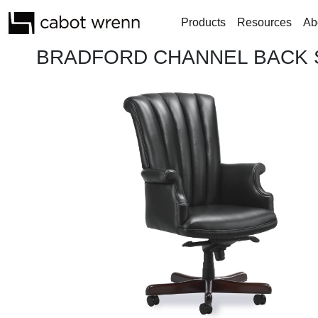
Products
Resources
Ab
BRADFORD CHANNEL BACK S