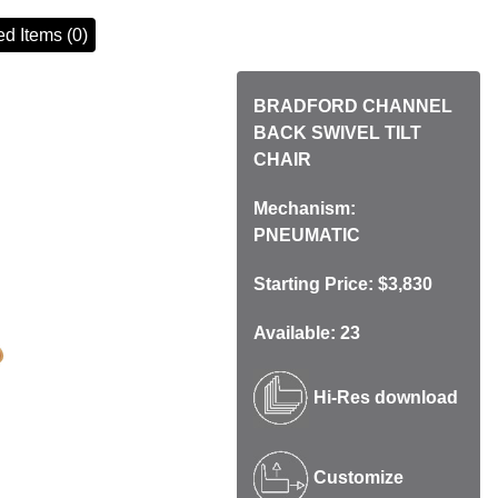
d Items (0)
BRADFORD CHANNEL
BACK SWIVEL TILT
CHAIR
Mechanism:
PNEUMATIC
Starting Price: $3,830
Available: 23
Hi-Res download
Customize