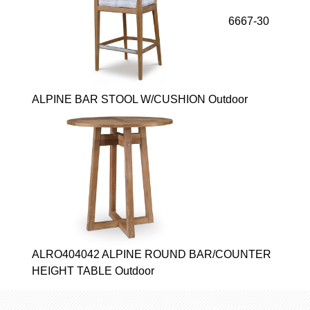
6667-30
ALPINE BAR STOOL W/CUSHION Outdoor
ALRO404042 ALPINE ROUND BAR/COUNTER
HEIGHT TABLE Outdoor