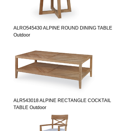
ALRO545430 ALPINE ROUND DINING TABLE
Outdoor
ALR543018 ALPINE RECTANGLE COCKTAIL
TABLE Outdoor