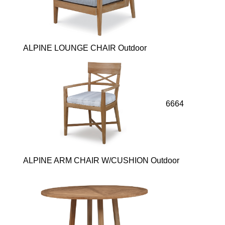
ALPINE LOUNGE CHAIR Outdoor
6664
ALPINE ARM CHAIR W/CUSHION Outdoor