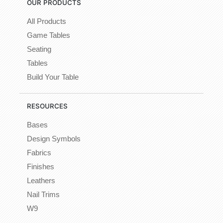
OUR PRODUCTS
All Products
Game Tables
Seating
Tables
Build Your Table
RESOURCES
Bases
Design Symbols
Fabrics
Finishes
Leathers
Nail Trims
W9