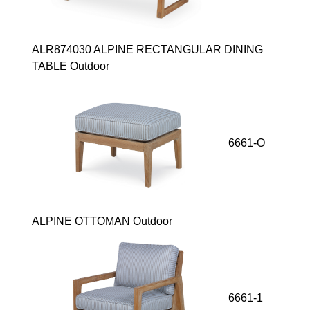
ALR874030 ALPINE RECTANGULAR DINING
TABLE Outdoor
6661-O
ALPINE OTTOMAN Outdoor
6661-1