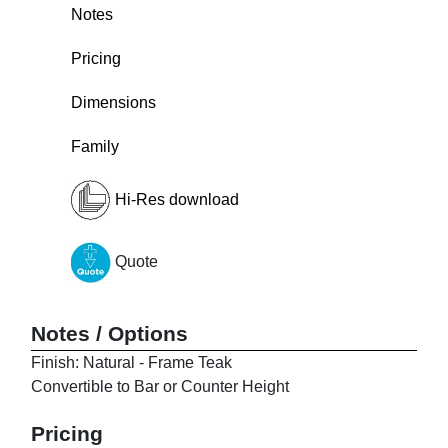
Notes
Pricing
Dimensions
Family
Hi-Res download
Quote
Notes / Options
Finish: Natural - Frame Teak
Convertible to Bar or Counter Height
Pricing