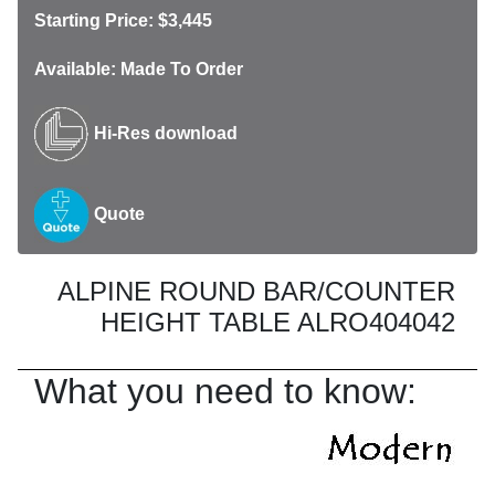
Starting Price: $3,445
Available: Made To Order
Hi-Res download
Quote
ALPINE ROUND BAR/COUNTER
HEIGHT TABLE ALRO404042
What you need to know: