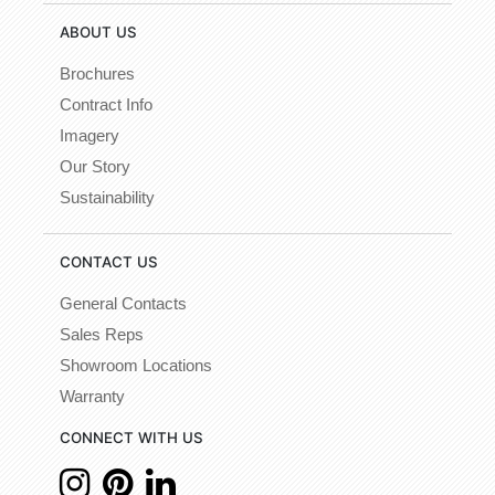
ABOUT US
Brochures
Contract Info
Imagery
Our Story
Sustainability
CONTACT US
General Contacts
Sales Reps
Showroom Locations
Warranty
CONNECT WITH US