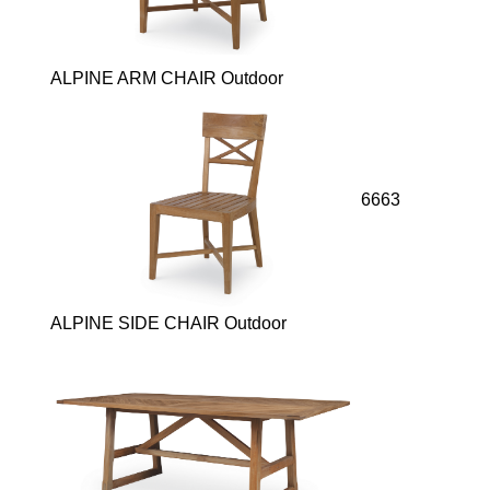
ALPINE ARM CHAIR Outdoor
6663
ALPINE SIDE CHAIR Outdoor