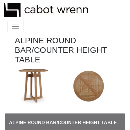
ALPINE ROUND
BAR/COUNTER HEIGHT
TABLE
ALPINE ROUND BAR/COUNTER HEIGHT TABLE