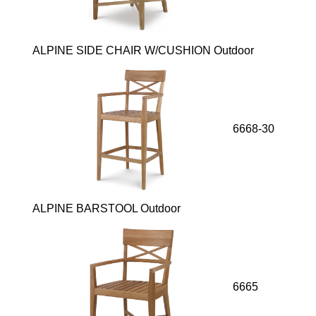
ALPINE SIDE CHAIR W/CUSHION Outdoor
6668-30
ALPINE BARSTOOL Outdoor
6665