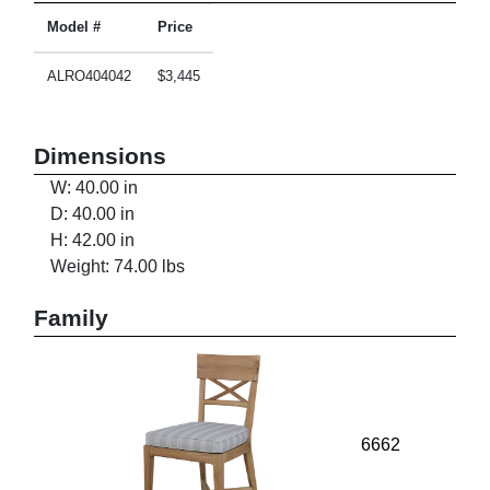
Model #
Price
ALRO404042
$3,445
Dimensions
W: 40.00 in
D: 40.00 in
H: 42.00 in
Weight: 74.00 lbs
Family
6662