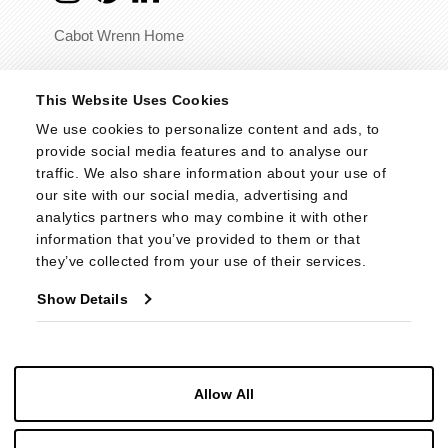
Cabot Wrenn Home
© 2026 - Cabot Wrenn. All Rights Reserved.
This Website Uses Cookies
We use cookies to personalize content and ads, to 
provide social media features and to analyse our 
traffic. We also share information about your use of 
our site with our social media, advertising and 
analytics partners who may combine it with other 
information that you’ve provided to them or that 
they’ve collected from your use of their services.
Show Details
Allow All