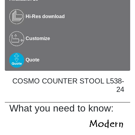
Hi-Res download
Customize
Quote
COSMO COUNTER STOOL L538-
24
What you need to know: