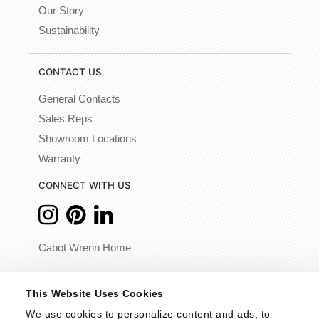
Our Story
Sustainability
CONTACT US
General Contacts
Sales Reps
Showroom Locations
Warranty
CONNECT WITH US
Cabot Wrenn Home
© 2026 - Cabot Wrenn. All Rights Reserved.
This Website Uses Cookies
We use cookies to personalize content and ads, to 