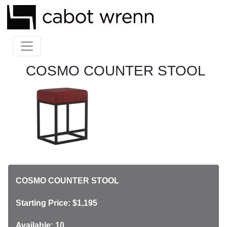
COSMO COUNTER STOOL
COSMO COUNTER STOOL
Starting Price: $1,195
Available: 10