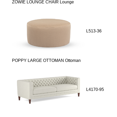
ZOWIE LOUNGE CHAIR Lounge
L513-36
POPPY LARGE OTTOMAN Ottoman
L4170-95