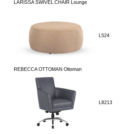
LARISSA SWIVEL CHAIR Lounge
L524
REBECCA OTTOMAN Ottoman
L8213