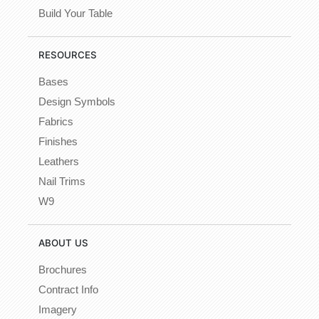
Build Your Table
RESOURCES
Bases
Design Symbols
Fabrics
Finishes
Leathers
Nail Trims
W9
ABOUT US
Brochures
Contract Info
Imagery