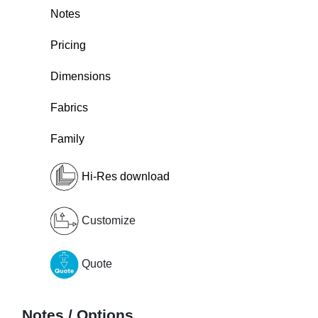
Notes
Pricing
Dimensions
Fabrics
Family
Hi-Res download
Customize
Quote
Notes / Options