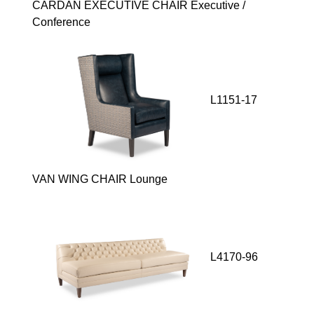
CARDAN EXECUTIVE CHAIR Executive /
Conference
L1151-17
VAN WING CHAIR Lounge
L4170-96