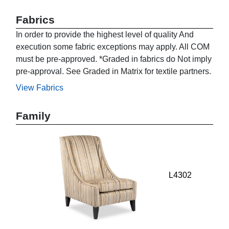
Fabrics
In order to provide the highest level of quality And
execution some fabric exceptions may apply. All COM
must be pre-approved. *Graded in fabrics do Not imply
pre-approval. See Graded in Matrix for textile partners.
View Fabrics
Family
L4302