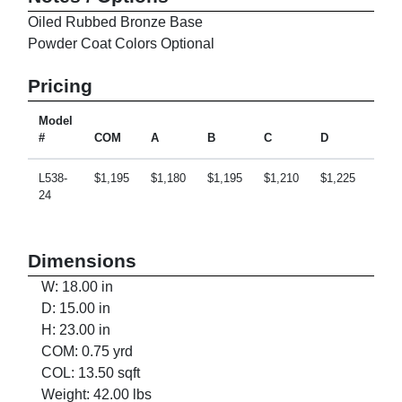
Oiled Rubbed Bronze Base
Powder Coat Colors Optional
Pricing
Model
#
COM
A
B
C
D
E
L538-
$1,195
$1,180
$1,195
$1,210
$1,225
$1,2
24
Dimensions
W: 18.00 in
D: 15.00 in
H: 23.00 in
COM: 0.75 yrd
COL: 13.50 sqft
Weight: 42.00 lbs