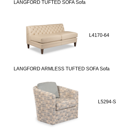
LANGFORD TUFTED SOFA Sofa
L4170-64
LANGFORD ARMLESS TUFTED SOFA Sofa
L5294-S