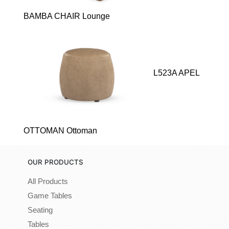
BAMBA CHAIR Lounge
L523A APEL
OTTOMAN Ottoman
OUR PRODUCTS
All Products
Game Tables
Seating
Tables