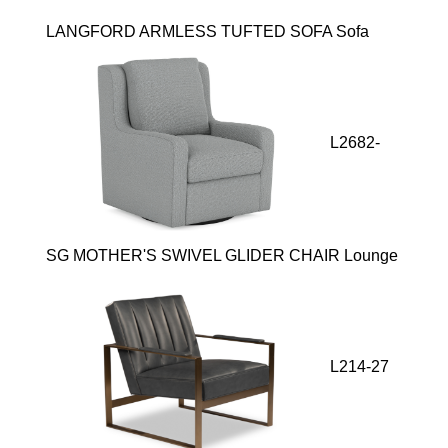
LANGFORD ARMLESS TUFTED SOFA Sofa
L2682-
SG MOTHER'S SWIVEL GLIDER CHAIR Lounge
L214-27