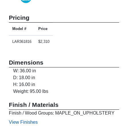
Pricing
Model #
Price
LAR361816
$2,310
Dimensions
W: 36.00 in
D: 18.00 in
H: 16.00 in
Weight: 95.00 lbs
Finish / Materials
Finish / Wood Groups: MAPLE_ON_UPHOLSTERY
View Finishes