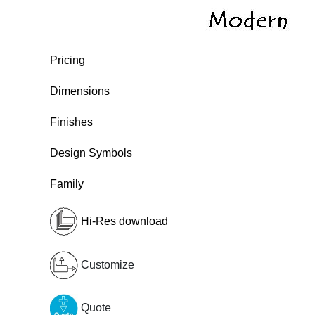
Pricing
Dimensions
Finishes
Design Symbols
Family
Hi-Res download
Customize
Quote