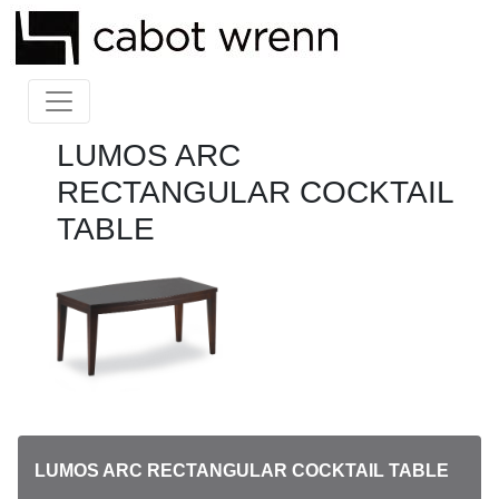
LUMOS ARC
RECTANGULAR COCKTAIL
TABLE
LUMOS ARC RECTANGULAR COCKTAIL TABLE