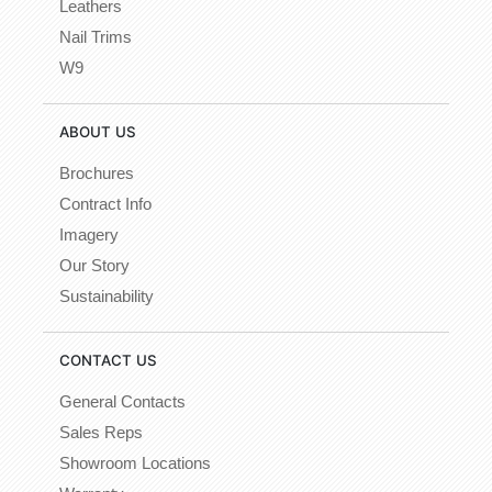
Leathers
Nail Trims
W9
ABOUT US
Brochures
Contract Info
Imagery
Our Story
Sustainability
CONTACT US
General Contacts
Sales Reps
Showroom Locations