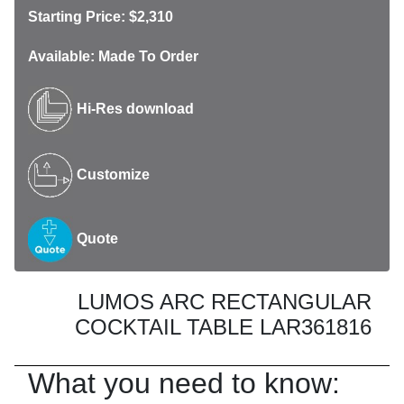
Starting Price: $2,310
Available: Made To Order
Hi-Res download
Customize
Quote
LUMOS ARC RECTANGULAR
COCKTAIL TABLE LAR361816
What you need to know: