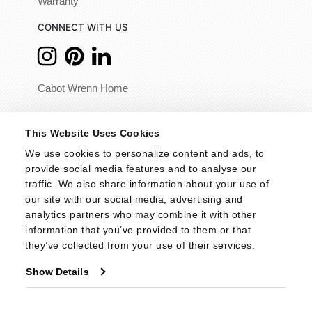
Warranty
CONNECT WITH US
Cabot Wrenn Home
© 2026 - Cabot Wrenn. All Rights Reserved.
This Website Uses Cookies
We use cookies to personalize content and ads, to 
provide social media features and to analyse our 
traffic. We also share information about your use of 
our site with our social media, advertising and 
analytics partners who may combine it with other 
information that you’ve provided to them or that 
they’ve collected from your use of their services.
Show Details