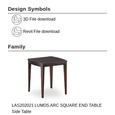
Design Symbols
3D File download
Revit File download
Family
LAS202021 LUMOS ARC SQUARE END TABLE
Side Table