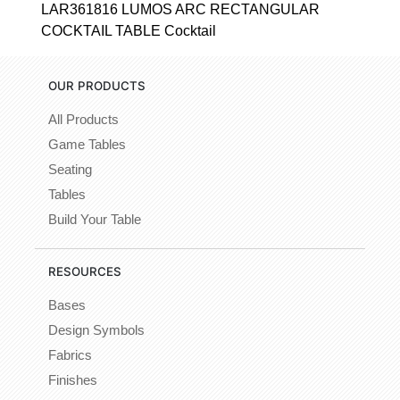
LAR361816 LUMOS ARC RECTANGULAR
COCKTAIL TABLE Cocktail
OUR PRODUCTS
All Products
Game Tables
Seating
Tables
Build Your Table
RESOURCES
Bases
Design Symbols
Fabrics
Finishes