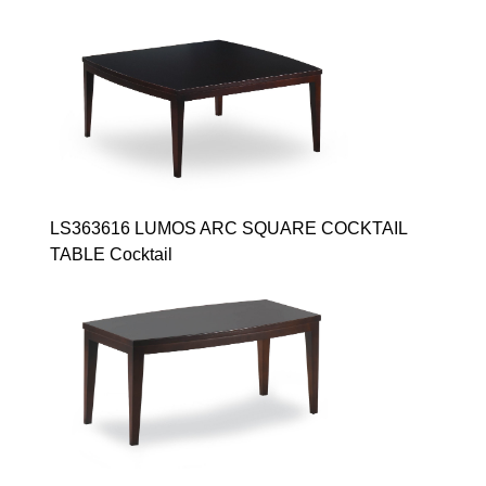
LS363616 LUMOS ARC SQUARE COCKTAIL
TABLE Cocktail