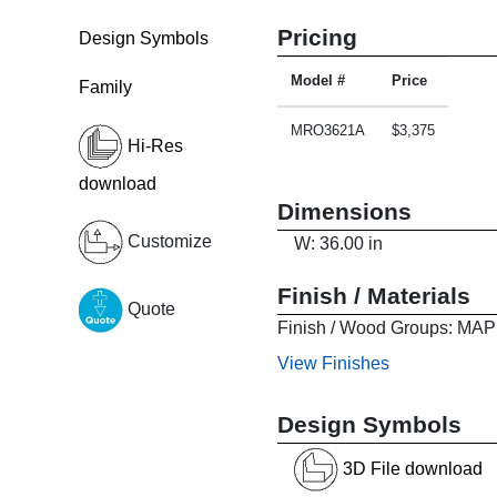
Pricing
Design Symbols
Model #
Price
Family
MRO3621A
$3,375
Hi-Res
download
Dimensions
Customize
W: 36.00 in
Finish / Materials
Quote
Finish / Wood Groups:
View Finishes
Design Symbols
3D File download