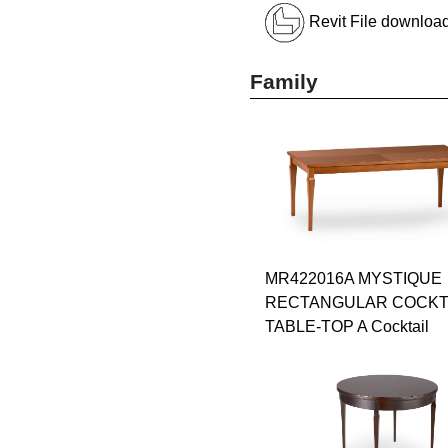
Revit File downloa
Family
MR422016A MYSTIQUE
RECTANGULAR COCKT
TABLE-TOP A Cocktail