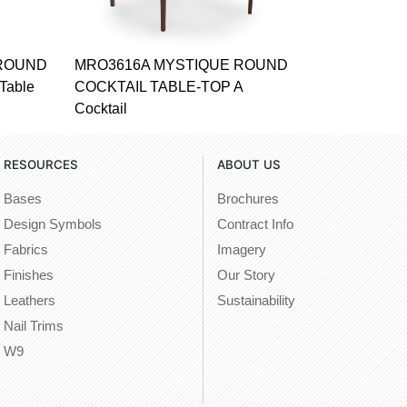
 ROUND
MRO3616A MYSTIQUE ROUND
Table
COCKTAIL TABLE-TOP A
Cocktail
RESOURCES
ABOUT US
Bases
Brochures
Design Symbols
Contract Info
Fabrics
Imagery
Finishes
Our Story
Leathers
Sustainability
Nail Trims
W9