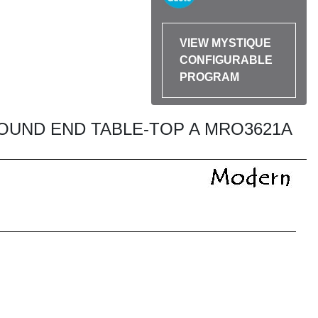
VIEW MYSTIQUE
CONFIGURABLE
PROGRAM
OUND END TABLE-TOP A MRO3621A