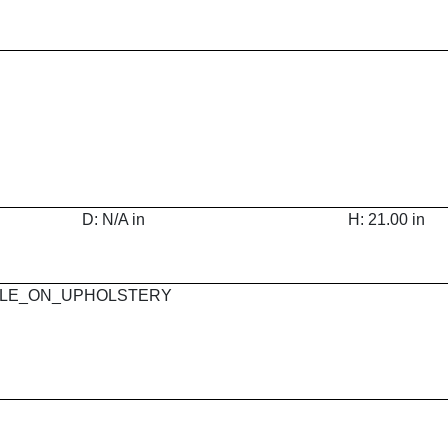
D: N/A in
H: 21.00 in
 MAPLE_ON_UPHOLSTERY