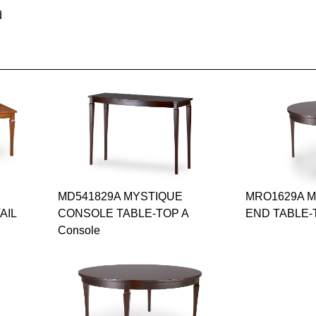
d
MD541829A MYSTIQUE
MRO1629A 
AIL
CONSOLE TABLE-TOP A
END TABLE-T
Console