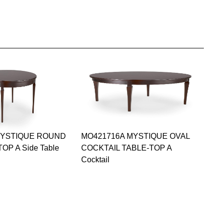
MYSTIQUE ROUND
MO421716A MYSTIQUE OVAL
OP A Side Table
COCKTAIL TABLE-TOP A
Cocktail