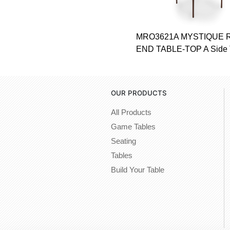
MRO3621A MYSTIQUE
END TABLE-TOP A Side 
OUR PRODUCTS
All Products
Game Tables
Seating
Tables
Build Your Table