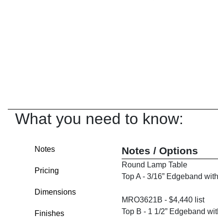
What you need to know:
Notes
Notes / Options
Round Lamp Table
Pricing
Top A - 3/16” Edgeband wit
Dimensions
MRO3621B - $4,440 list
Top B - 1 1/2” Edgeband wi
Finishes