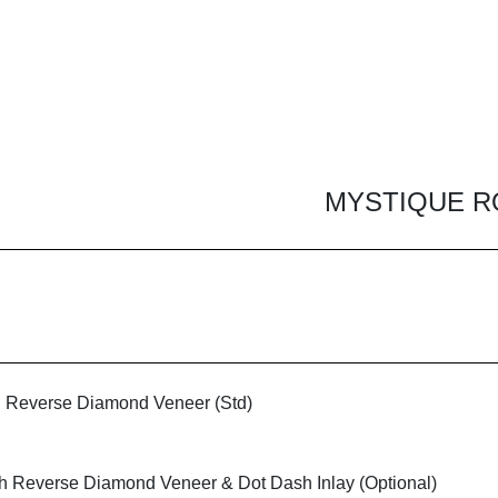
MYSTIQUE R
h Reverse Diamond Veneer (Std)
th Reverse Diamond Veneer & Dot Dash Inlay (Optional)