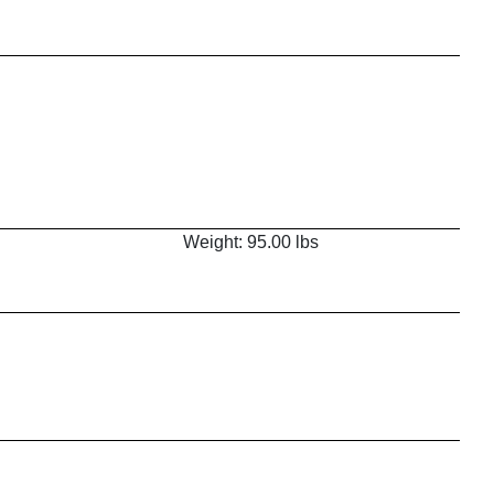
Weight: 95.00 lbs