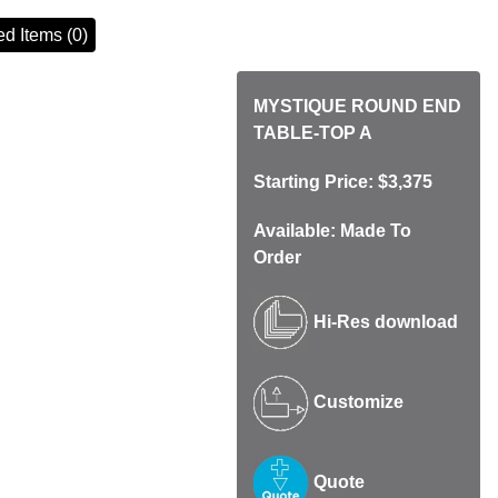
d Items (0)
MYSTIQUE ROUND END
TABLE-TOP A
Starting Price: $3,375
Available: Made To
Order
Hi-Res download
Customize
Quote