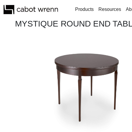
Products
Resources
Ab
MYSTIQUE ROUND END TABL