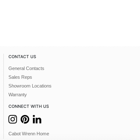
CONTACT US
General Contacts
Sales Reps
Showroom Locations
Warranty
CONNECT WITH US
Cabot Wrenn Home