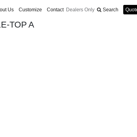
out Us
Customize
Contact
Dealers Only
Search
Quote
E-TOP A