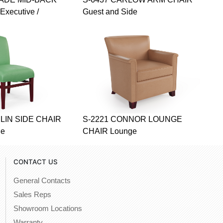
Executive /
Guest and Side
LIN SIDE CHAIR
S-2221 CONNOR LOUNGE
de
CHAIR Lounge
CONTACT US
General Contacts
Sales Reps
Showroom Locations
Warranty