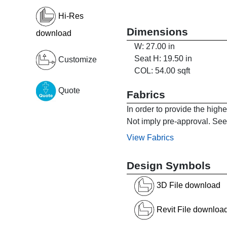
Hi-Res
Dimensions
download
W: 27.00 in
Seat H: 19.50 in
Customize
COL: 54.00 sqft
Quote
Fabrics
In order to provide the high
Not imply pre-approval. See 
View Fabrics
Design Symbols
3D File download
Revit File downloa