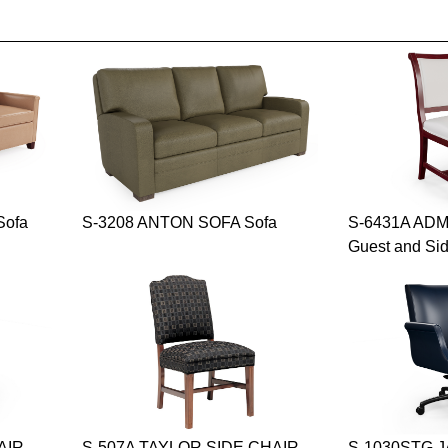
Sofa
S-3208 ANTON SOFA Sofa
S-6431A ADM
Guest and Si
AIR
S-507A TAYLOR SIDE CHAIR
S-1030STG 