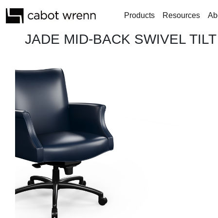
Products
Resources
Ab
JADE MID-BACK SWIVEL TILT