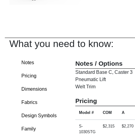
What you need to know:
Notes
Notes / Options
Standard Base C, Caster 3
Pricing
Pneumatic Lift
Welt Trim
Dimensions
Pricing
Fabrics
Model #
COM
A
Design Symbols
S-
$2,315
$2,270
Family
1030STG