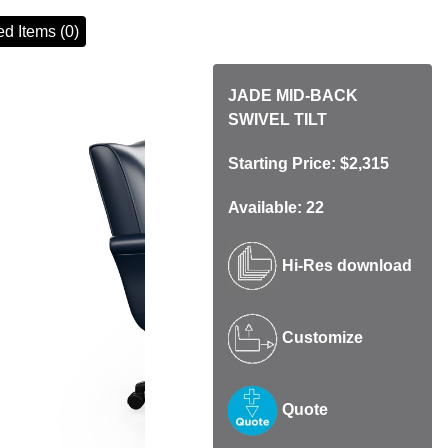
d Items (0)
JADE MID-BACK
SWIVEL TILT
Starting Price: $2,315
Available: 22
Hi-Res download
Customize
Quote