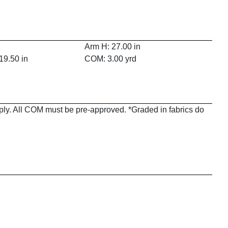
Arm H: 27.00 in
19.50 in
COM: 3.00 yrd
pply. All COM must be pre-approved. *Graded in fabrics do