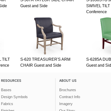
Side
Guest and Side
SWIVEL TILT 
Conference
 TILT
S-620 TREASURER'S ARM
S-6285A DUB
rence
CHAIR Guest and Side
Guest and Si
RESOURCES
ABOUT US
Bases
Brochures
Design Symbols
Contract Info
Fabrics
Imagery
Finishes
Our Story