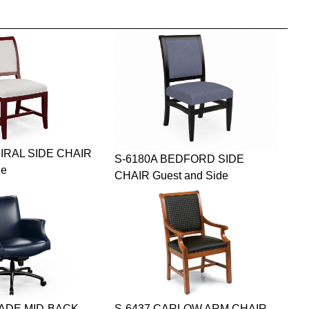
IRAL SIDE CHAIR
S-6180A BEDFORD SIDE
de
CHAIR Guest and Side
JADE MID-BACK
S-6437 CARLOW ARM CHAIR