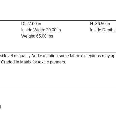
D: 27.00 in
H: 36.50 in
Inside Width: 20.00 in
Inside Depth: 
Weight: 65.00 lbs
est level of quality And execution some fabric exceptions may a
Graded in Matrix for textile partners.
d