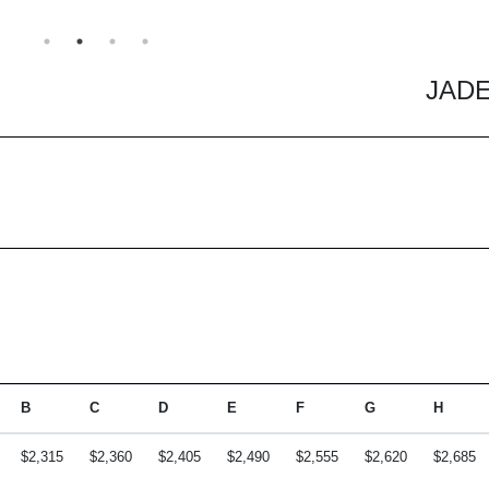
JADE
B
C
D
E
F
G
H
$2,315
$2,360
$2,405
$2,490
$2,555
$2,620
$2,685