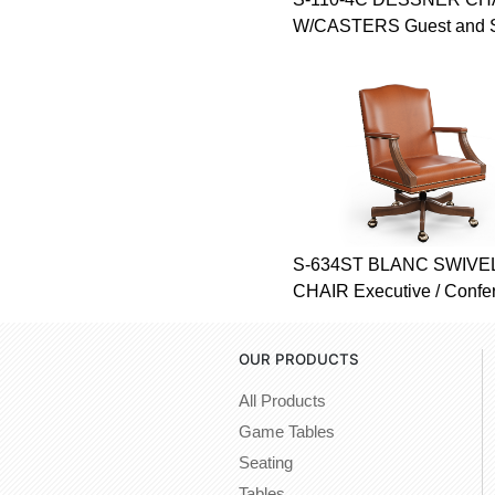
W/CASTERS Guest and 
S-634ST BLANC SWIVEL
CHAIR Executive / Confe
OUR PRODUCTS
All Products
Game Tables
Seating
Tables