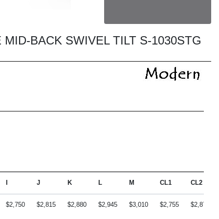
 MID-BACK SWIVEL TILT S-1030STG
I
J
K
L
M
CL1
CL2
$2,750
$2,815
$2,880
$2,945
$3,010
$2,755
$2,870