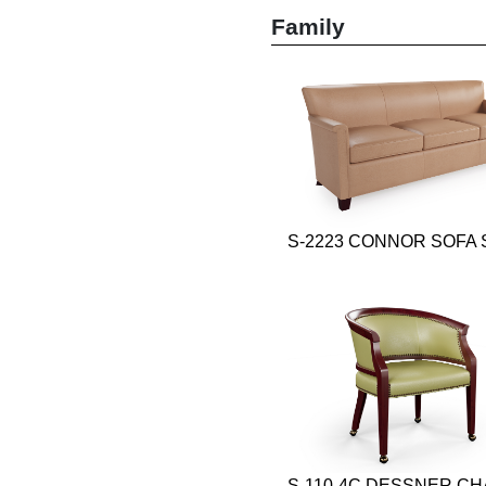
Family
S-2223 CONNOR SOFA 
S-110-4C DESSNER CH