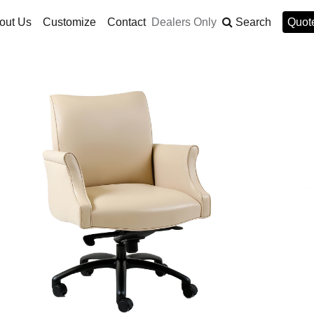
out Us
Customize
Contact
Dealers Only
Search
Quote