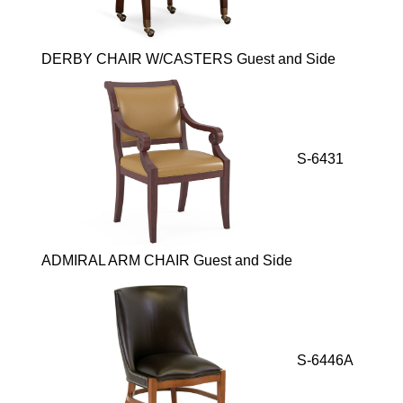
DERBY CHAIR W/CASTERS Guest and Side
S-6431
ADMIRAL ARM CHAIR Guest and Side
S-6446A