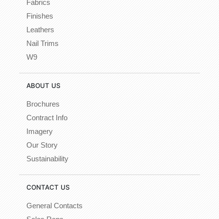
Fabrics
Finishes
Leathers
Nail Trims
W9
ABOUT US
Brochures
Contract Info
Imagery
Our Story
Sustainability
CONTACT US
General Contacts