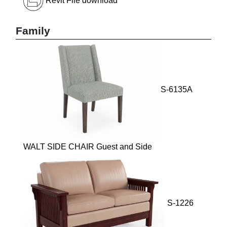
Revit File download
Family
S-6135A
WALT SIDE CHAIR Guest and Side
S-1226