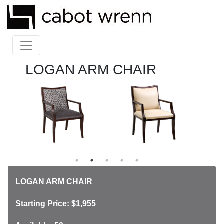
LOGAN ARM CHAIR
LOGAN ARM CHAIR
Starting Price: $1,955