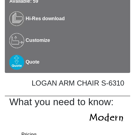
Available: 59
Hi-Res download
Customize
Quote
LOGAN ARM CHAIR S-6310
What you need to know:
Pricing