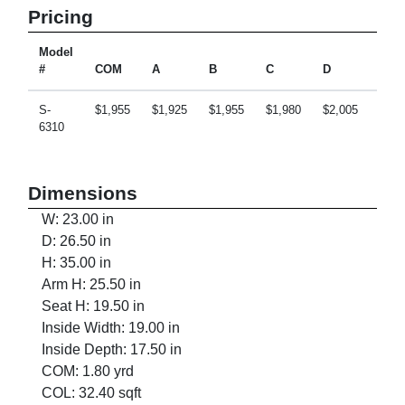
Pricing
Model
#
COM
A
B
C
D
E
S-
$1,955
$1,925
$1,955
$1,980
$2,005
$2,0
6310
Dimensions
W: 23.00 in
D: 26.50 in
H: 35.00 in
Arm H: 25.50 in
Seat H: 19.50 in
Inside Width: 19.00 in
Inside Depth: 17.50 in
COM: 1.80 yrd
COL: 32.40 sqft