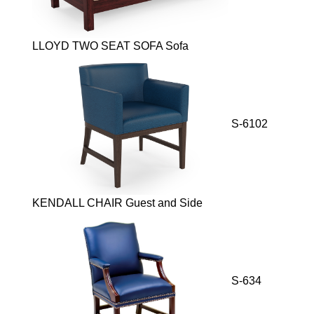
LLOYD TWO SEAT SOFA Sofa
S-6102
KENDALL CHAIR Guest and Side
S-634