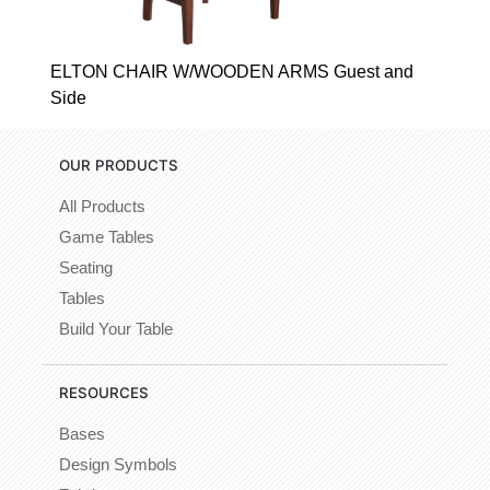
ELTON CHAIR W/WOODEN ARMS Guest and
Side
OUR PRODUCTS
All Products
Game Tables
Seating
Tables
Build Your Table
RESOURCES
Bases
Design Symbols