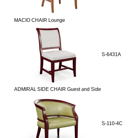
MACIO CHAIR Lounge
S-6431A
ADMIRAL SIDE CHAIR Guest and Side
S-110-4C