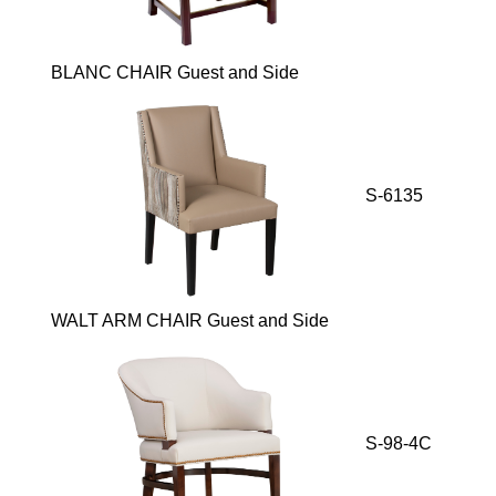
BLANC CHAIR Guest and Side
S-6135
WALT ARM CHAIR Guest and Side
S-98-4C