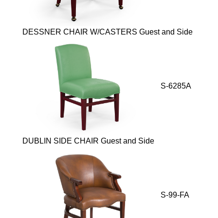
DESSNER CHAIR W/CASTERS Guest and Side
S-6285A
DUBLIN SIDE CHAIR Guest and Side
S-99-FA