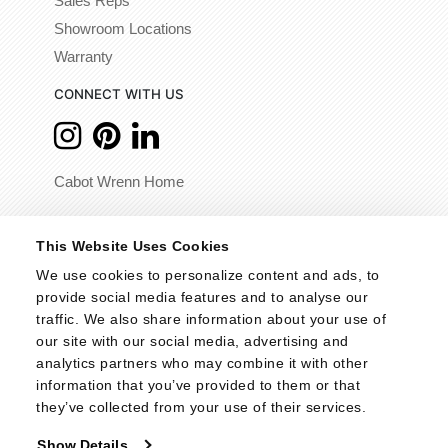
Sales Reps
Showroom Locations
Warranty
CONNECT WITH US
Cabot Wrenn Home
© 2026 - Cabot Wrenn. All Rights Reserved.
This Website Uses Cookies
We use cookies to personalize content and ads, to 
provide social media features and to analyse our 
traffic. We also share information about your use of 
our site with our social media, advertising and 
analytics partners who may combine it with other 
information that you’ve provided to them or that 
they’ve collected from your use of their services.
Show Details