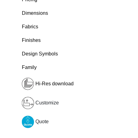
Dimensions
Fabrics
Finishes
Design Symbols
Family
Hi-Res download
Customize
Quote