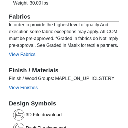
Weight: 30.00 lbs
Fabrics
In order to provide the highest level of quality And
execution some fabric exceptions may apply. All COM
must be pre-approved. *Graded in fabrics do Not imply
pre-approval. See Graded in Matrix for textile partners.
View Fabrics
Finish / Materials
Finish / Wood Groups: MAPLE_ON_UPHOLSTERY
View Finishes
Design Symbols
3D File download