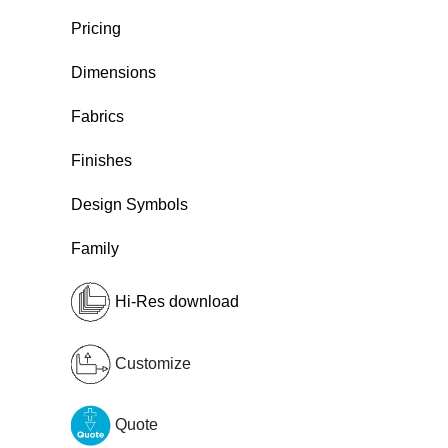
Pricing
Dimensions
Fabrics
Finishes
Design Symbols
Family
Hi-Res download
Customize
Quote