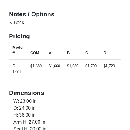
Notes / Options
X-Back
Pricing
Model
#
COM
A
B
C
D
E
S-
$1,680
$1,660
$1,680
$1,700
$1,720
$1,7
1278
Dimensions
W: 23.00 in
D: 24.00 in
H: 36.00 in
Arm H: 27.00 in
Seat H: 20.00 in