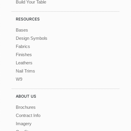
Build Your Table
RESOURCES
Bases
Design Symbols
Fabrics
Finishes
Leathers
Nail Trims
W9
ABOUT US
Brochures
Contract Info
Imagery