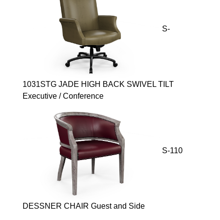
S-
1031STG JADE HIGH BACK SWIVEL TILT
Executive / Conference
S-110
DESSNER CHAIR Guest and Side