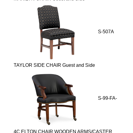
S-507A
TAYLOR SIDE CHAIR Guest and Side
S-99-FA-
4C ELTON CHAIR WOODEN ARMS/CASTER