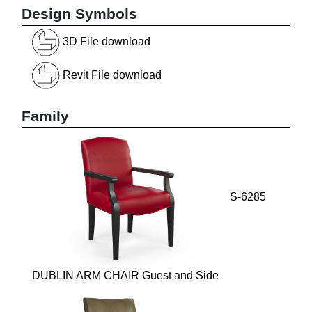
Design Symbols
3D File download
Revit File download
Family
S-6285
DUBLIN ARM CHAIR Guest and Side