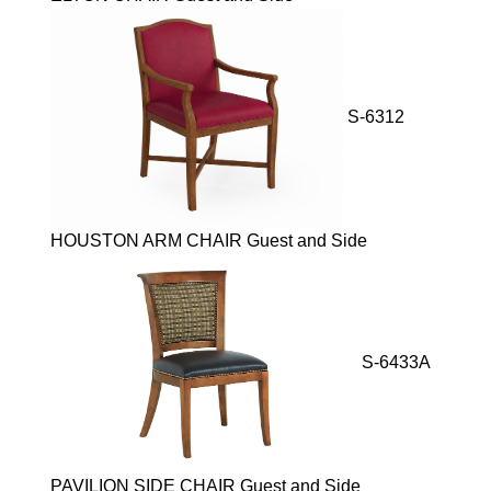
S-6312
HOUSTON ARM CHAIR Guest and Side
S-6433A
PAVILION SIDE CHAIR Guest and Side