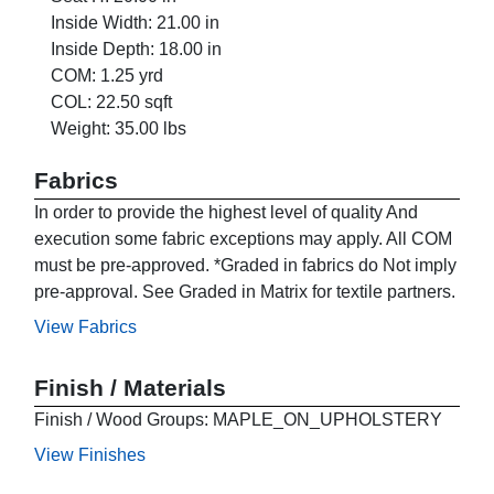
Inside Width: 21.00 in
Inside Depth: 18.00 in
COM: 1.25 yrd
COL: 22.50 sqft
Weight: 35.00 lbs
Fabrics
In order to provide the highest level of quality And
execution some fabric exceptions may apply. All COM
must be pre-approved. *Graded in fabrics do Not imply
pre-approval. See Graded in Matrix for textile partners.
View Fabrics
Finish / Materials
Finish / Wood Groups: MAPLE_ON_UPHOLSTERY
View Finishes