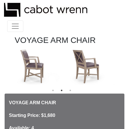
VOYAGE ARM CHAIR
VOYAGE ARM CHAIR
Starting Price: $1,680
Available: 4