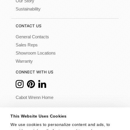
Our Story
Sustainability
CONTACT US
General Contacts
Sales Reps
Showroom Locations
Warranty
CONNECT WITH US
Cabot Wrenn Home
© 2026 - Cabot Wrenn. All Rights Reserved.
This Website Uses Cookies
We use cookies to personalize content and ads, to 