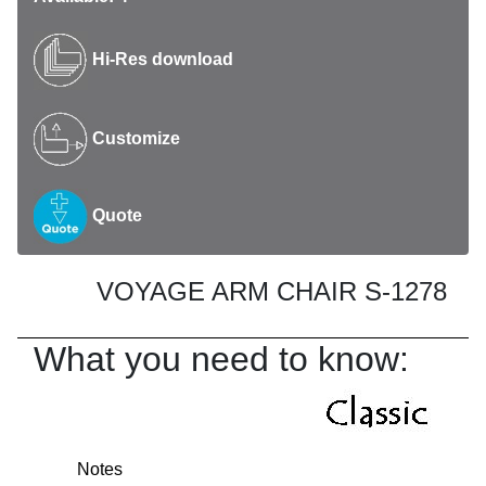
Hi-Res download
Customize
Quote
VOYAGE ARM CHAIR S-1278
What you need to know:
Notes