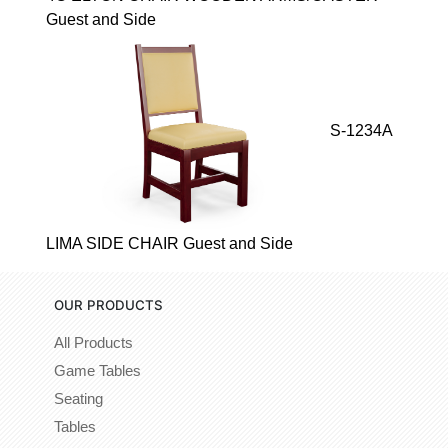
Guest and Side
S-1234A
LIMA SIDE CHAIR Guest and Side
OUR PRODUCTS
All Products
Game Tables
Seating
Tables