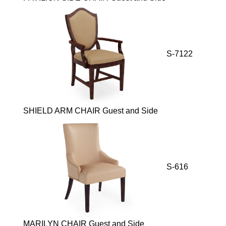
S-7122
SHIELD ARM CHAIR Guest and Side
S-616
MARILYN CHAIR Guest and Side