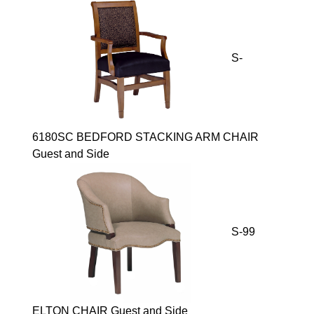
S-
6180SC BEDFORD STACKING ARM CHAIR
Guest and Side
S-99
ELTON CHAIR Guest and Side