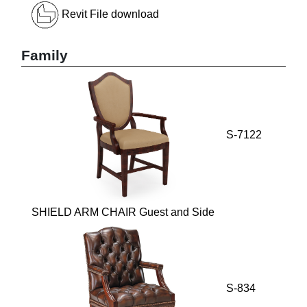
Revit File download
Family
S-7122
SHIELD ARM CHAIR Guest and Side
S-834