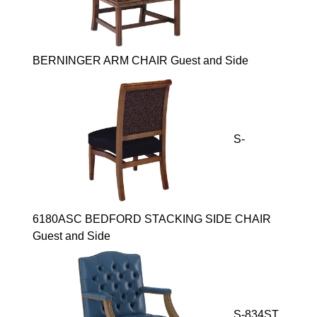
BERNINGER ARM CHAIR Guest and Side
S-
6180ASC BEDFORD STACKING SIDE CHAIR
Guest and Side
S-834ST