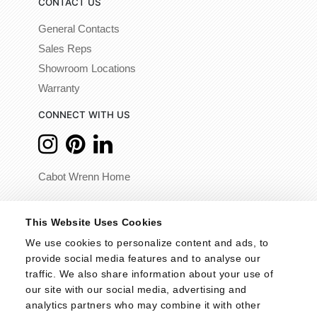
CONTACT US
General Contacts
Sales Reps
Showroom Locations
Warranty
CONNECT WITH US
Cabot Wrenn Home
© 2026 - Cabot Wrenn. All Rights Reserved.
This Website Uses Cookies
We use cookies to personalize content and ads, to 
provide social media features and to analyse our 
traffic. We also share information about your use of 
our site with our social media, advertising and 
analytics partners who may combine it with other 