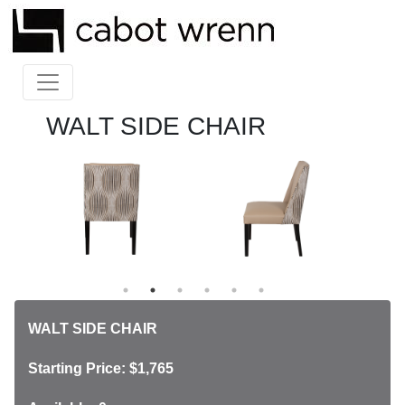
WALT SIDE CHAIR
WALT SIDE CHAIR
Starting Price: $1,765