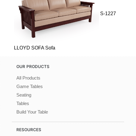
S-1227
LLOYD SOFA Sofa
OUR PRODUCTS
All Products
Game Tables
Seating
Tables
Build Your Table
RESOURCES