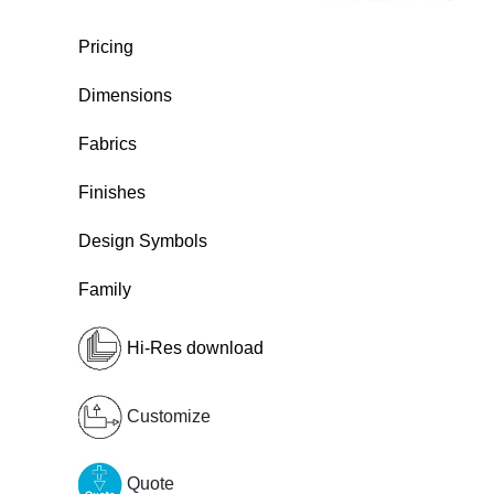
Pricing
Dimensions
Fabrics
Finishes
Design Symbols
Family
Hi-Res download
Customize
Quote