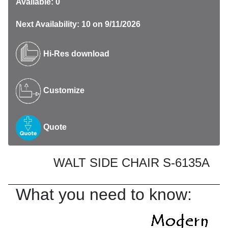
Available: 0
Next Availability: 10 on 9/11/2026
Hi-Res download
Customize
Quote
WALT SIDE CHAIR S-6135A
What you need to know: