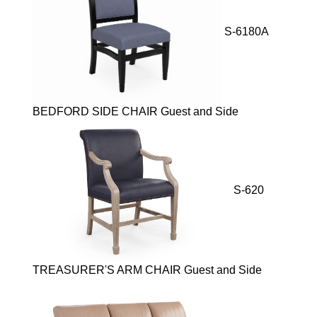
S-6180A
BEDFORD SIDE CHAIR Guest and Side
S-620
TREASURER'S ARM CHAIR Guest and Side