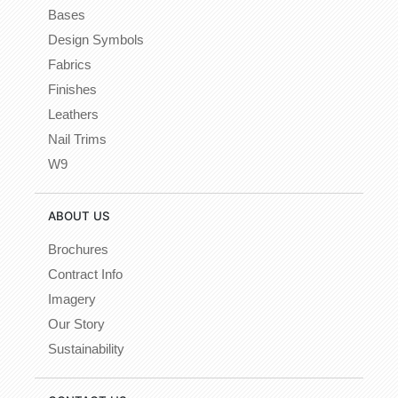
Bases
Design Symbols
Fabrics
Finishes
Leathers
Nail Trims
W9
ABOUT US
Brochures
Contract Info
Imagery
Our Story
Sustainability