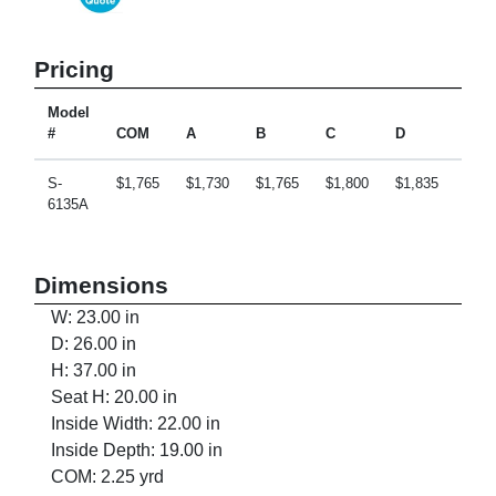
Pricing
Model
#
COM
A
B
C
D
E
S-
$1,765
$1,730
$1,765
$1,800
$1,835
$1,9
6135A
Dimensions
W: 23.00 in
D: 26.00 in
H: 37.00 in
Seat H: 20.00 in
Inside Width: 22.00 in
Inside Depth: 19.00 in
COM: 2.25 yrd