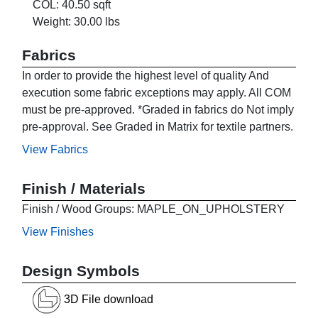
COL: 40.50 sqft
Weight: 30.00 lbs
Fabrics
In order to provide the highest level of quality And
execution some fabric exceptions may apply. All COM
must be pre-approved. *Graded in fabrics do Not imply
pre-approval. See Graded in Matrix for textile partners.
View Fabrics
Finish / Materials
Finish / Wood Groups: MAPLE_ON_UPHOLSTERY
View Finishes
Design Symbols
3D File download