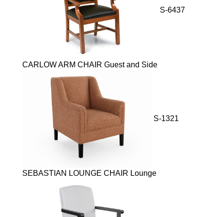
S-6437
CARLOW ARM CHAIR Guest and Side
S-1321
SEBASTIAN LOUNGE CHAIR Lounge