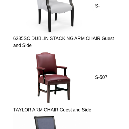
S-
6285SC DUBLIN STACKING ARM CHAIR Guest
and Side
S-507
TAYLOR ARM CHAIR Guest and Side