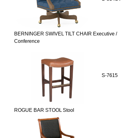
BERNINGER SWIVEL TILT CHAIR Executive /
Conference
S-7615
ROGUE BAR STOOL Stool