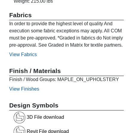
Weight: 215.00 lbs
Fabrics
In order to provide the highest level of quality And
execution some fabric exceptions may apply. All COM
must be pre-approved. *Graded in fabrics do Not imply
pre-approval. See Graded in Matrix for textile partners.
View Fabrics
Finish / Materials
Finish / Wood Groups: MAPLE_ON_UPHOLSTERY
View Finishes
Design Symbols
3D File download
Revit File download