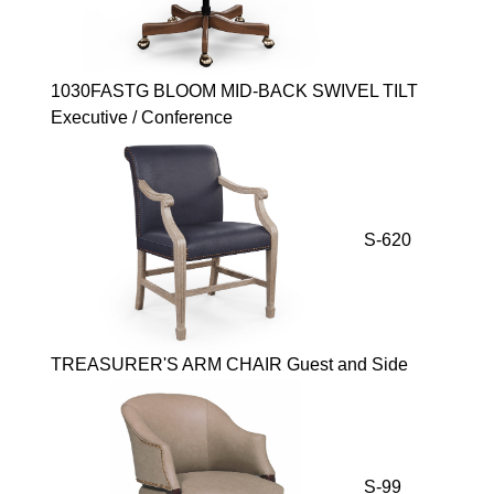
1030FASTG BLOOM MID-BACK SWIVEL TILT
Executive / Conference
S-620
TREASURER'S ARM CHAIR Guest and Side
S-99