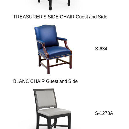
TREASURER'S SIDE CHAIR Guest and Side
S-634
BLANC CHAIR Guest and Side
S-1278A