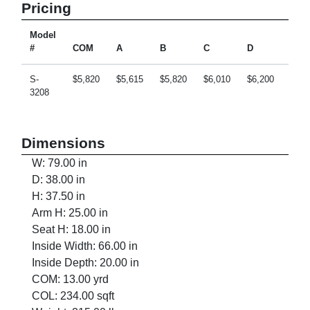
Pricing
Model
#
COM
A
B
C
D
E
S-
$5,820
$5,615
$5,820
$6,010
$6,200
$6,5
3208
Dimensions
W: 79.00 in
D: 38.00 in
H: 37.50 in
Arm H: 25.00 in
Seat H: 18.00 in
Inside Width: 66.00 in
Inside Depth: 20.00 in
COM: 13.00 yrd
COL: 234.00 sqft