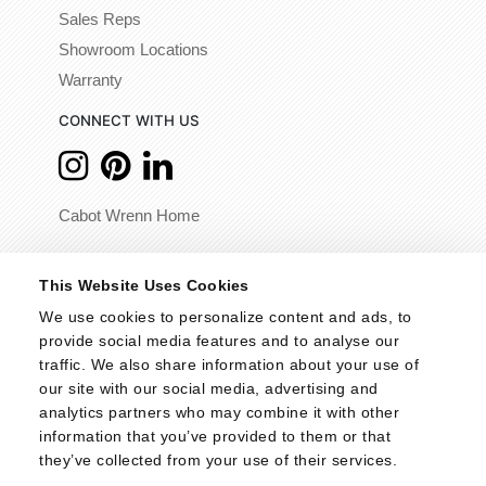
Sales Reps
Showroom Locations
Warranty
CONNECT WITH US
Cabot Wrenn Home
© 2026 - Cabot Wrenn. All Rights Reserved.
This Website Uses Cookies
We use cookies to personalize content and ads, to 
provide social media features and to analyse our 
traffic. We also share information about your use of 
our site with our social media, advertising and 
analytics partners who may combine it with other 
information that you’ve provided to them or that 
they’ve collected from your use of their services.