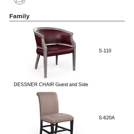
Family
S-110
DESSNER CHAIR Guest and Side
S-620A