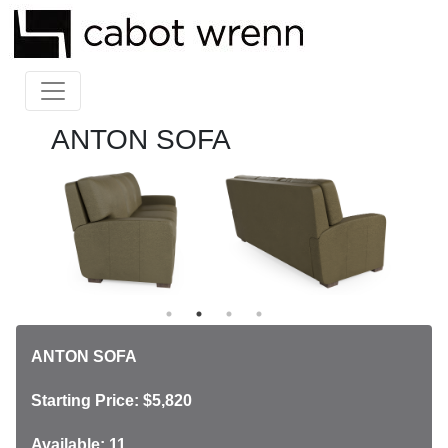
ANTON SOFA
ANTON SOFA
Starting Price: $5,820
Available: 11