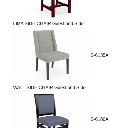
LIMA SIDE CHAIR Guest and Side
S-6135A
WALT SIDE CHAIR Guest and Side
S-6180A