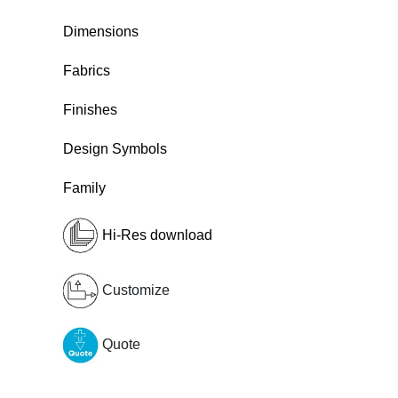
Dimensions
Fabrics
Finishes
Design Symbols
Family
Hi-Res download
Customize
Quote