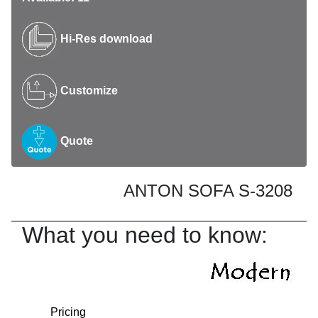
Hi-Res download
Customize
Quote
ANTON SOFA S-3208
What you need to know:
Pricing