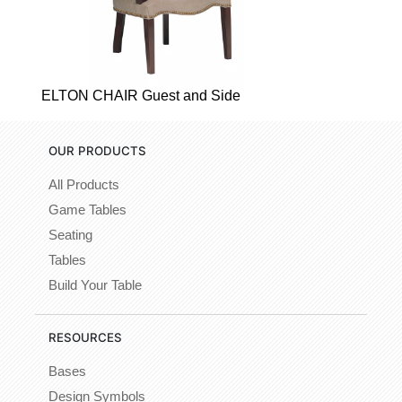
ELTON CHAIR Guest and Side
OUR PRODUCTS
All Products
Game Tables
Seating
Tables
Build Your Table
RESOURCES
Bases
Design Symbols