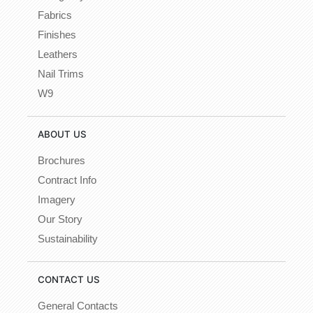
Fabrics
Finishes
Leathers
Nail Trims
W9
ABOUT US
Brochures
Contract Info
Imagery
Our Story
Sustainability
CONTACT US
General Contacts