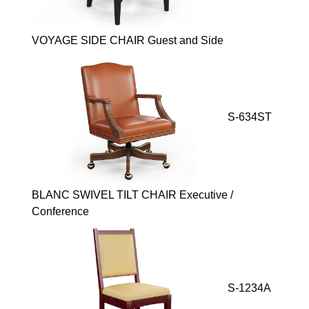
VOYAGE SIDE CHAIR Guest and Side
S-634ST
BLANC SWIVEL TILT CHAIR Executive /
Conference
S-1234A