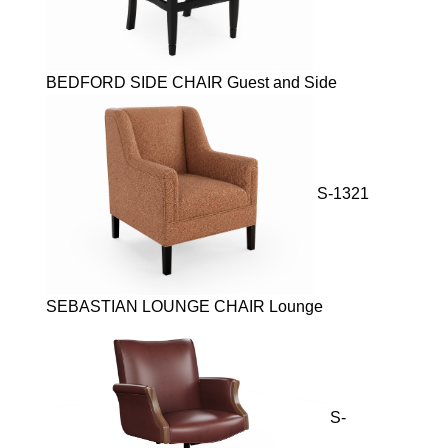
BEDFORD SIDE CHAIR Guest and Side
S-1321
SEBASTIAN LOUNGE CHAIR Lounge
S-