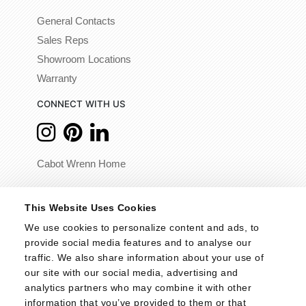
General Contacts
Sales Reps
Showroom Locations
Warranty
CONNECT WITH US
Cabot Wrenn Home
© 2026 - Cabot Wrenn. All Rights Reserved.
This Website Uses Cookies
We use cookies to personalize content and ads, to 
provide social media features and to analyse our 
traffic. We also share information about your use of 
our site with our social media, advertising and 
analytics partners who may combine it with other 
information that you’ve provided to them or that 