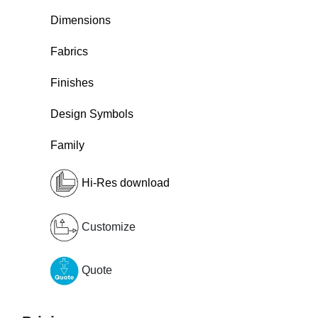
Dimensions
Fabrics
Finishes
Design Symbols
Family
Hi-Res download
Customize
Quote