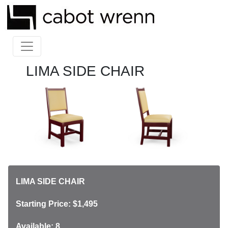
LIMA SIDE CHAIR
LIMA SIDE CHAIR
Starting Price: $1,495
Available: 8