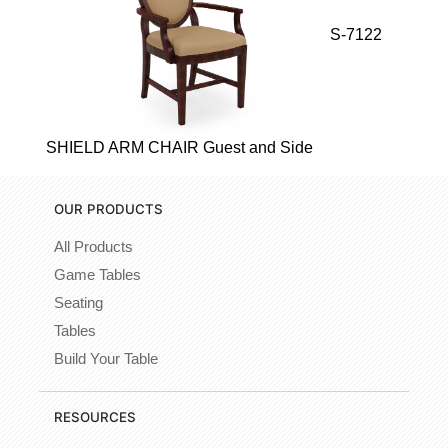
S-7122
SHIELD ARM CHAIR Guest and Side
OUR PRODUCTS
All Products
Game Tables
Seating
Tables
Build Your Table
RESOURCES