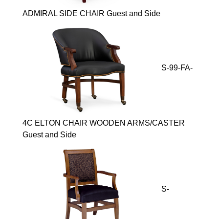
ADMIRAL SIDE CHAIR Guest and Side
S-99-FA-
4C ELTON CHAIR WOODEN ARMS/CASTER
Guest and Side
S-