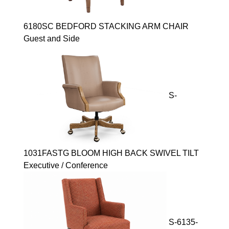
6180SC BEDFORD STACKING ARM CHAIR
Guest and Side
S-
1031FASTG BLOOM HIGH BACK SWIVEL TILT
Executive / Conference
S-6135-