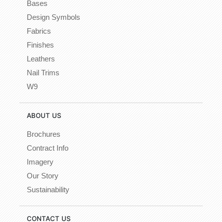
Bases
Design Symbols
Fabrics
Finishes
Leathers
Nail Trims
W9
ABOUT US
Brochures
Contract Info
Imagery
Our Story
Sustainability
CONTACT US