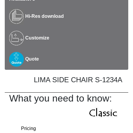
Hi-Res download
Customize
Quote
LIMA SIDE CHAIR S-1234A
What you need to know:
Pricing