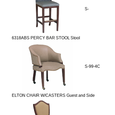
S-
6318ABS PERCY BAR STOOL Stool
S-99-4C
ELTON CHAIR W/CASTERS Guest and Side