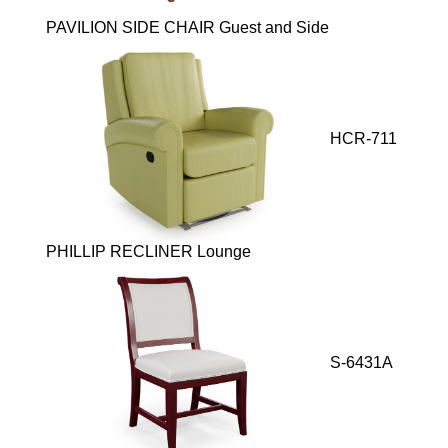
PAVILION SIDE CHAIR Guest and Side
HCR-711
PHILLIP RECLINER Lounge
S-6431A