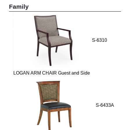
Family
S-6310
LOGAN ARM CHAIR Guest and Side
S-6433A