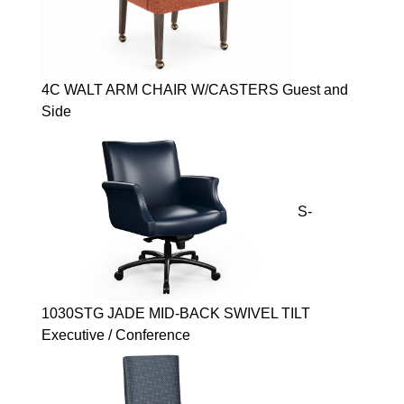
4C WALT ARM CHAIR W/CASTERS Guest and
Side
S-
1030STG JADE MID-BACK SWIVEL TILT
Executive / Conference