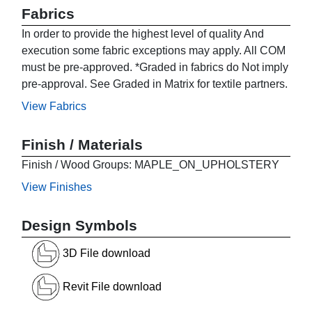
Fabrics
In order to provide the highest level of quality And
execution some fabric exceptions may apply. All COM
must be pre-approved. *Graded in fabrics do Not imply
pre-approval. See Graded in Matrix for textile partners.
View Fabrics
Finish / Materials
Finish / Wood Groups: MAPLE_ON_UPHOLSTERY
View Finishes
Design Symbols
3D File download
Revit File download