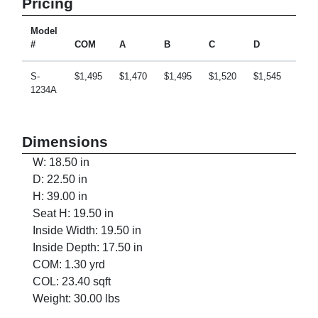
Pricing
Model
#
COM
A
B
C
D
E
S-
$1,495
$1,470
$1,495
$1,520
$1,545
$1,5
1234A
Dimensions
W: 18.50 in
D: 22.50 in
H: 39.00 in
Seat H: 19.50 in
Inside Width: 19.50 in
Inside Depth: 17.50 in
COM: 1.30 yrd
COL: 23.40 sqft
Weight: 30.00 lbs