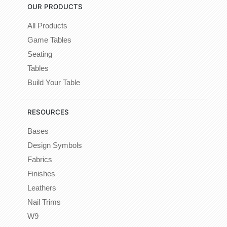
OUR PRODUCTS
All Products
Game Tables
Seating
Tables
Build Your Table
RESOURCES
Bases
Design Symbols
Fabrics
Finishes
Leathers
Nail Trims
W9