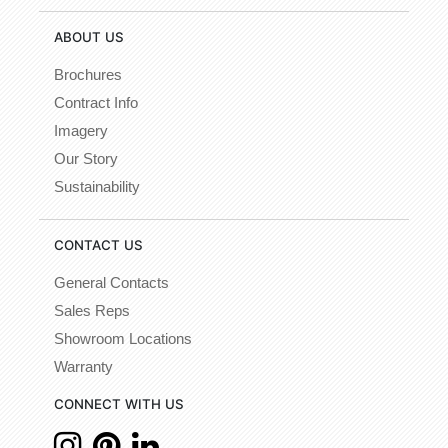
ABOUT US
Brochures
Contract Info
Imagery
Our Story
Sustainability
CONTACT US
General Contacts
Sales Reps
Showroom Locations
Warranty
CONNECT WITH US