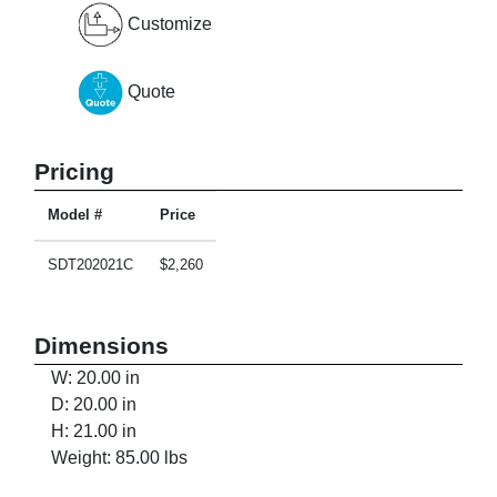
Customize
Quote
Pricing
Model #
Price
SDT202021C
$2,260
Dimensions
W: 20.00 in
D: 20.00 in
H: 21.00 in
Weight: 85.00 lbs