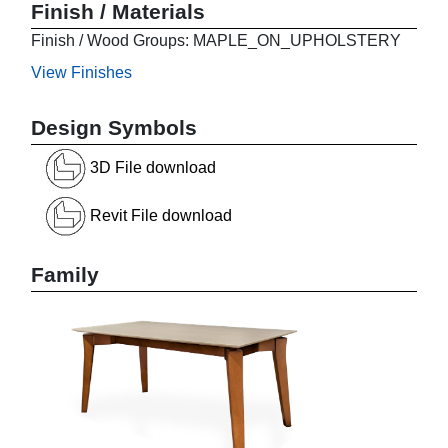
Finish / Materials
Finish / Wood Groups: MAPLE_ON_UPHOLSTERY
View Finishes
Design Symbols
3D File download
Revit File download
Family