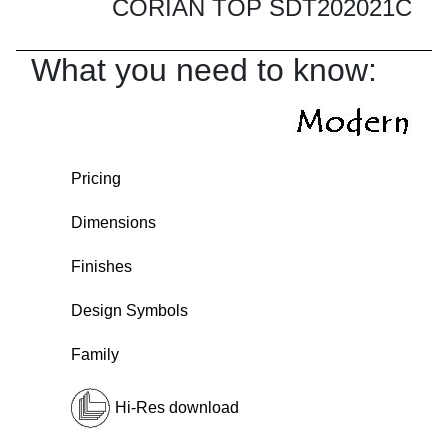
CORIAN TOP SDT202021C
What you need to know:
Pricing
Dimensions
Finishes
Design Symbols
Family
Hi-Res download