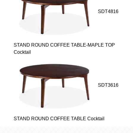
SDT4816
STAND ROUND COFFEE TABLE-MAPLE TOP
Cocktail
SDT3616
STAND ROUND COFFEE TABLE Cocktail