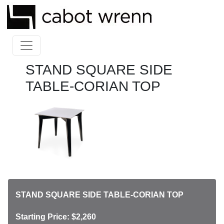
STAND SQUARE SIDE
TABLE-CORIAN TOP
STAND SQUARE SIDE TABLE-CORIAN TOP
Starting Price: $2,260