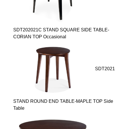
SDT202021C STAND SQUARE SIDE TABLE-
CORIAN TOP Occasional
SDT2021
STAND ROUND END TABLE-MAPLE TOP Side
Table