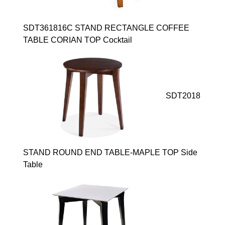
SDT361816C STAND RECTANGLE COFFEE
TABLE CORIAN TOP Cocktail
SDT2018
STAND ROUND END TABLE-MAPLE TOP Side
Table