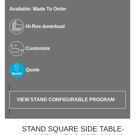
Available: Made To Order
Hi-Res download
Customize
Quote
VIEW STAND CONFIGURABLE PROGRAM
STAND SQUARE SIDE TABLE-