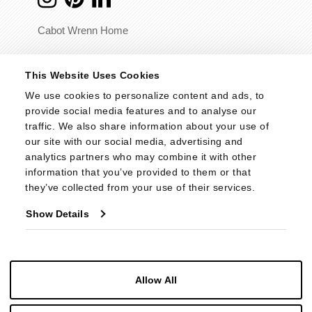
Cabot Wrenn Home
© 2026 - Cabot Wrenn. All Rights Reserved.
This Website Uses Cookies
We use cookies to personalize content and ads, to 
provide social media features and to analyse our 
traffic. We also share information about your use of 
our site with our social media, advertising and 
analytics partners who may combine it with other 
information that you’ve provided to them or that 
they’ve collected from your use of their services.
Show Details
Allow All