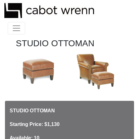
STUDIO OTTOMAN
STUDIO OTTOMAN
Starting Price: $1,130
Available: 10