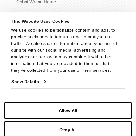
Cabot Wrenn Home
© 2026 - Cabot Wrenn. All Rights Reserved.
This Website Uses Cookies
We use cookies to personalize content and ads, to 
provide social media features and to analyse our 
traffic. We also share information about your use of 
our site with our social media, advertising and 
analytics partners who may combine it with other 
information that you’ve provided to them or that 
they’ve collected from your use of their services.
Show Details
Allow All
Deny All