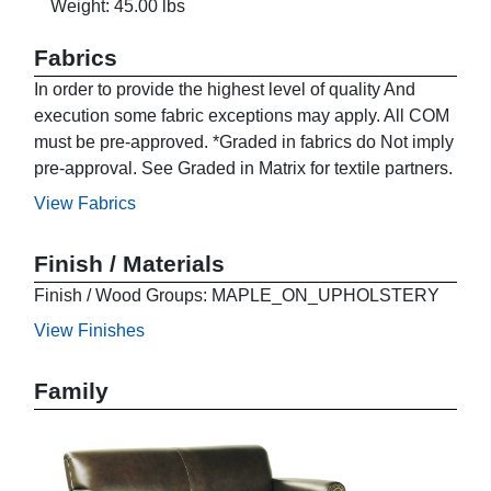
Weight: 45.00 lbs
Fabrics
In order to provide the highest level of quality And
execution some fabric exceptions may apply. All COM
must be pre-approved. *Graded in fabrics do Not imply
pre-approval. See Graded in Matrix for textile partners.
View Fabrics
Finish / Materials
Finish / Wood Groups: MAPLE_ON_UPHOLSTERY
View Finishes
Family