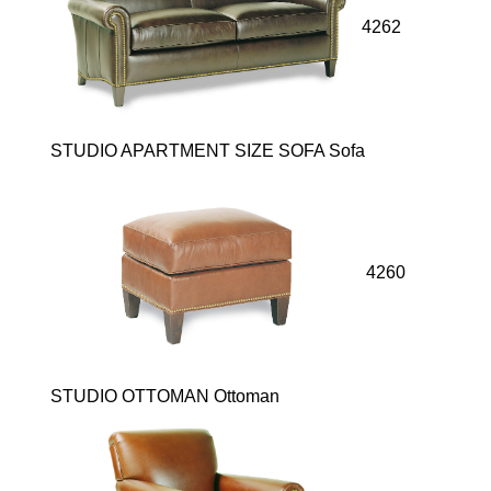
4262
STUDIO APARTMENT SIZE SOFA Sofa
4260
STUDIO OTTOMAN Ottoman