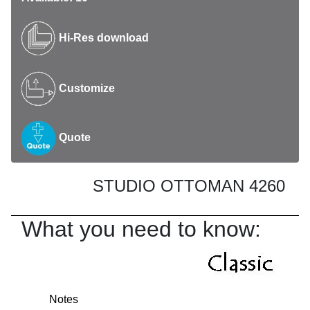
Hi-Res download
Customize
Quote
STUDIO OTTOMAN 4260
What you need to know:
Notes