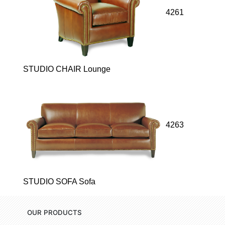
4261
STUDIO CHAIR Lounge
4263
STUDIO SOFA Sofa
OUR PRODUCTS