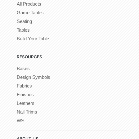
All Products
Game Tables
Seating
Tables
Build Your Table
RESOURCES
Bases
Design Symbols
Fabrics
Finishes
Leathers
Nail Trims
W9
ABOUT US