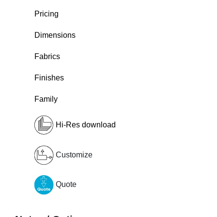
Pricing
Dimensions
Fabrics
Finishes
Family
Hi-Res download
Customize
Quote