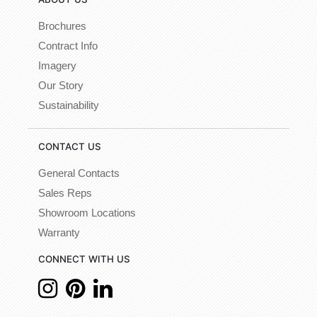
Brochures
Contract Info
Imagery
Our Story
Sustainability
CONTACT US
General Contacts
Sales Reps
Showroom Locations
Warranty
CONNECT WITH US