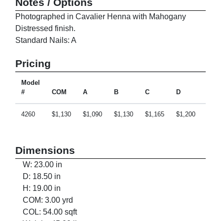
Notes / Options
Photographed in Cavalier Henna with Mahogany
Distressed finish.
Standard Nails: A
Pricing
Model
#
COM
A
B
C
D
E
4260
$1,130
$1,090
$1,130
$1,165
$1,200
$1,2
Dimensions
W: 23.00 in
D: 18.50 in
H: 19.00 in
COM: 3.00 yrd
COL: 54.00 sqft