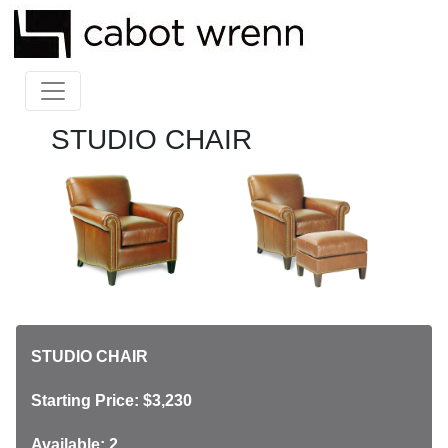
STUDIO CHAIR
STUDIO CHAIR
Starting Price: $3,230
Available: 2