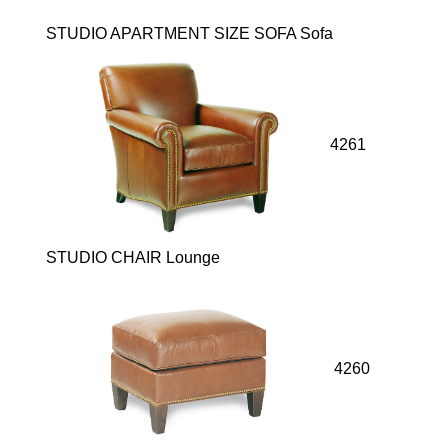
STUDIO APARTMENT SIZE SOFA Sofa
4261
STUDIO CHAIR Lounge
4260