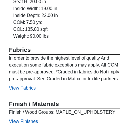
Seat H: 20.00 in
Inside Width: 19.00 in
Inside Depth: 22.00 in
COM: 7.50 yrd
COL: 135.00 sqft
Weight: 90.00 lbs
Fabrics
In order to provide the highest level of quality And
execution some fabric exceptions may apply. All COM
must be pre-approved. *Graded in fabrics do Not imply
pre-approval. See Graded in Matrix for textile partners.
View Fabrics
Finish / Materials
Finish / Wood Groups: MAPLE_ON_UPHOLSTERY
View Finishes