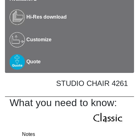
Hi-Res download
Customize
Quote
STUDIO CHAIR 4261
What you need to know:
Notes