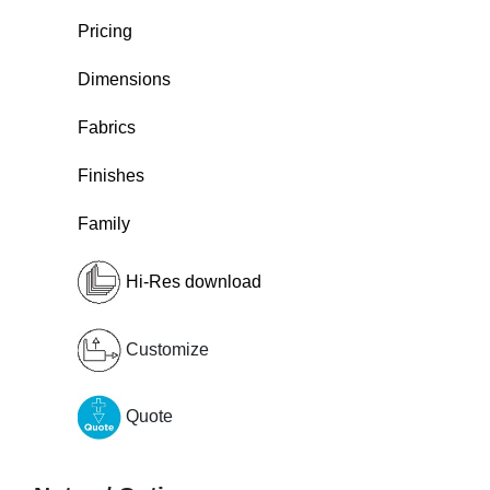
Pricing
Dimensions
Fabrics
Finishes
Family
Hi-Res download
Customize
Quote