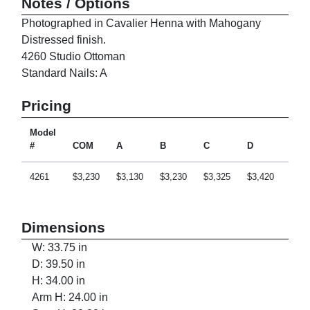
Notes / Options
Photographed in Cavalier Henna with Mahogany
Distressed finish.
4260 Studio Ottoman
Standard Nails: A
Pricing
Model
#
COM
A
B
C
D
E
4261
$3,230
$3,130
$3,230
$3,325
$3,420
$3,6
Dimensions
W: 33.75 in
D: 39.50 in
H: 34.00 in
Arm H: 24.00 in