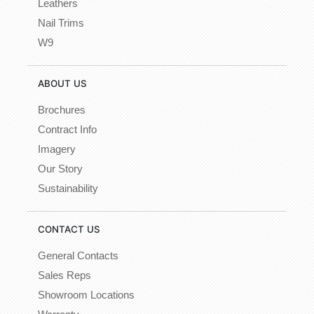
Leathers
Nail Trims
W9
ABOUT US
Brochures
Contract Info
Imagery
Our Story
Sustainability
CONTACT US
General Contacts
Sales Reps
Showroom Locations