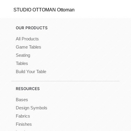
STUDIO OTTOMAN Ottoman
OUR PRODUCTS
All Products
Game Tables
Seating
Tables
Build Your Table
RESOURCES
Bases
Design Symbols
Fabrics
Finishes