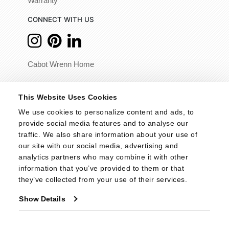
Warranty
CONNECT WITH US
Cabot Wrenn Home
© 2026 - Cabot Wrenn. All Rights Reserved.
This Website Uses Cookies
We use cookies to personalize content and ads, to 
provide social media features and to analyse our 
traffic. We also share information about your use of 
our site with our social media, advertising and 
analytics partners who may combine it with other 
information that you’ve provided to them or that 
they’ve collected from your use of their services.
Show Details