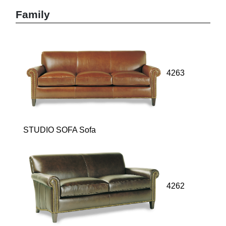
Family
4263
STUDIO SOFA Sofa
4262