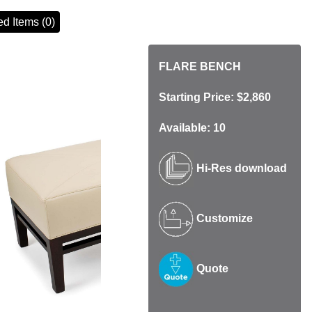
d Items (0)
FLARE BENCH
Starting Price: $2,860
Available: 10
Hi-Res download
Customize
Quote