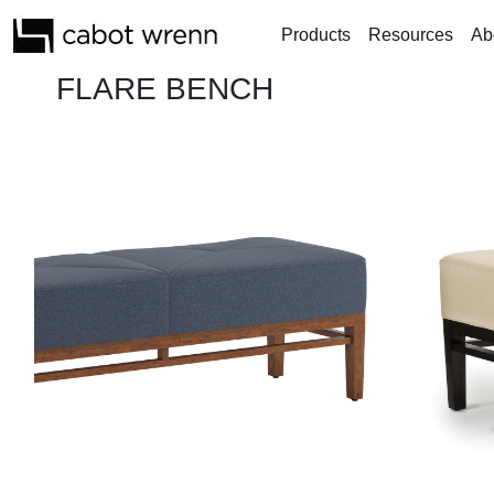
Products
Resources
Ab
FLARE BENCH