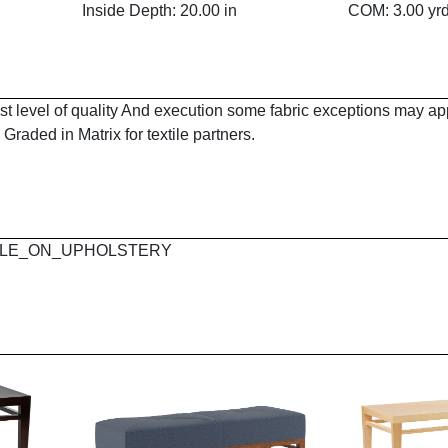
Inside Depth: 20.00 in
COM: 3.00 yr
est level of quality And execution some fabric exceptions may a
Graded in Matrix for textile partners.
 MAPLE_ON_UPHOLSTERY