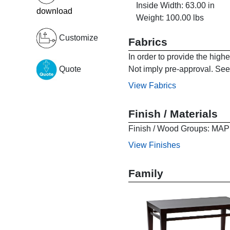
Inside Width: 63.00 in
download
Weight: 100.00 lbs
Customize
Fabrics
In order to provide the high
Not imply pre-approval. See 
Quote
View Fabrics
Finish / Materials
Finish / Wood Groups:
View Finishes
Family