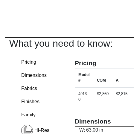
What you need to know:
Pricing
Pricing
Dimensions
Model
#
COM
A
Fabrics
4913-
$2,860
$2,815
0
Finishes
Family
Dimensions
W: 63.00 in
Hi-Res