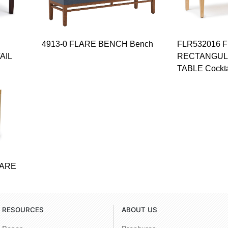
4913-0 FLARE BENCH Bench
FLR532016 
AIL
RECTANGUL
TABLE Cockta
UARE
RESOURCES
ABOUT US