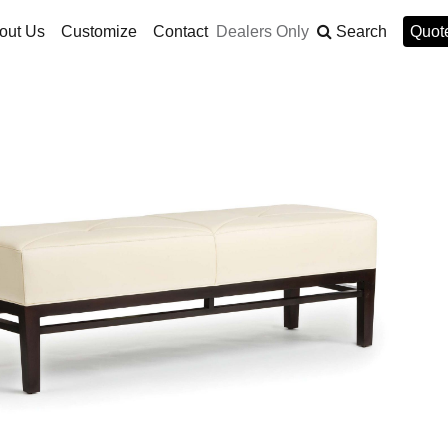
out Us
Customize
Contact
Dealers Only
Search
Quote