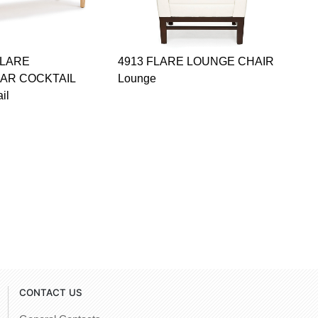
FLARE
4913 FLARE LOUNGE CHAIR
AR COCKTAIL
Lounge
il
CONTACT US