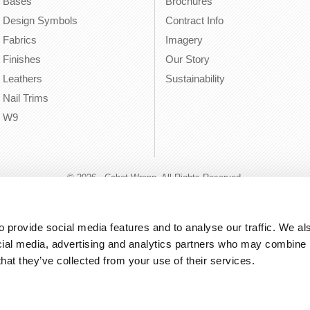
Bases
Brochures
Design Symbols
Contract Info
Fabrics
Imagery
Finishes
Our Story
Leathers
Sustainability
Nail Trims
W9
© 2026 - Cabot Wrenn. All Rights Reserved.
 provide social media features and to analyse our traffic. We als
cial media, advertising and analytics partners who may combine it
that they’ve collected from your use of their services.