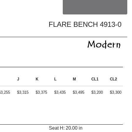
FLARE BENCH 4913-0
J
K
L
M
CL1
CL2
C
$3,255
$3,315
$3,375
$3,435
$3,495
$3,200
$3,300
$
Seat H: 20.00 in