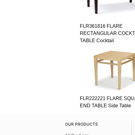
FLR361816 FLARE
RECTANGULAR COCKT
TABLE Cocktail
FLR222221 FLARE SQ
END TABLE Side Table
OUR PRODUCTS