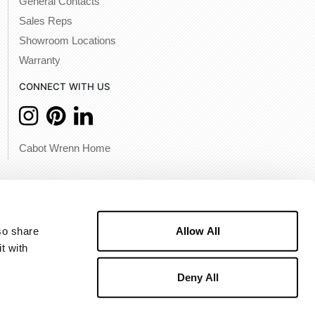
General Contacts
Sales Reps
Showroom Locations
Warranty
CONNECT WITH US
Cabot Wrenn Home
Allow All
o share 
 with 
Deny All