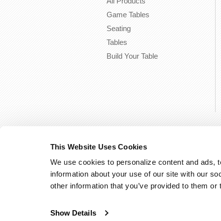
All Products
Game Tables
Seating
Tables
Build Your Table
This Website Uses Cookies
We use cookies to personalize content and ads, to
information about your use of our site with our so
other information that you’ve provided to them or 
Show Details