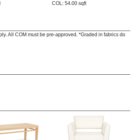
d
COL: 54.00 sqft
pply. All COM must be pre-approved. *Graded in fabrics do