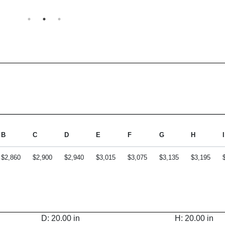
B
C
D
E
F
G
H
I
$2,860
$2,900
$2,940
$3,015
$3,075
$3,135
$3,195
D: 20.00 in
H: 20.00 in