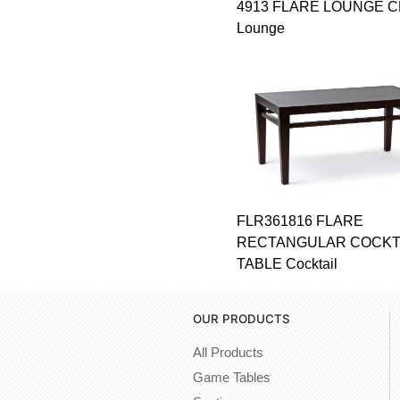
4913 FLARE LOUNGE C
Lounge
FLR361816 FLARE
RECTANGULAR COCKT
TABLE Cocktail
OUR PRODUCTS
All Products
Game Tables