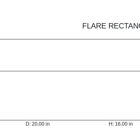
FLARE RECTANG
D: 20.00 in
H: 16.00 in