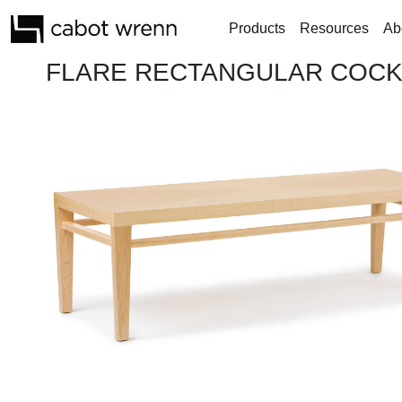
Products
Resources
Ab
FLARE RECTANGULAR COCKT