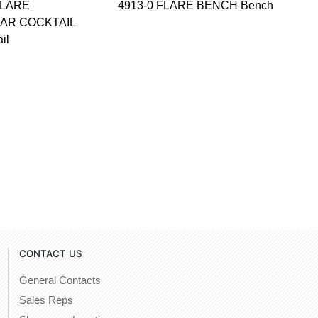
FLARE
4913-0 FLARE BENCH Bench
AR COCKTAIL
il
CONTACT US
General Contacts
Sales Reps