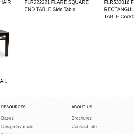
HAIR
FLR222221 FLARE SQUARE
FLR532016 
END TABLE Side Table
RECTANGUL
TABLE Cockta
AIL
RESOURCES
ABOUT US
Bases
Brochures
Design Symbols
Contract Info