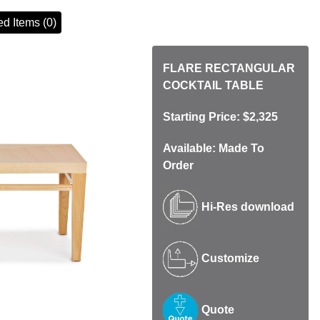
d Items (0)
FLARE RECTANGULAR
COCKTAIL TABLE
Starting Price: $2,325
Available: Made To
Order
Hi-Res download
Customize
Quote