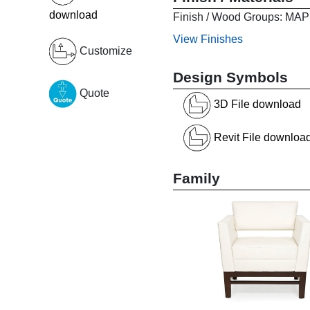
download
Finish / Wood Groups:
View Finishes
Customize
Design Symbols
Quote
3D File download
Revit File downloa
Family