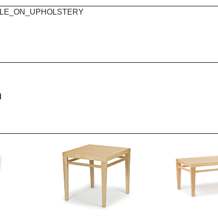
 MAPLE_ON_UPHOLSTERY
d