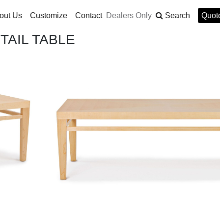
out Us
Customize
Contact
Dealers Only
Search
Quote
AIL TABLE