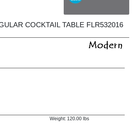
ULAR COCKTAIL TABLE FLR532016
Weight: 120.00 lbs