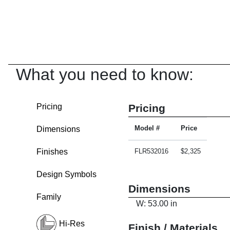
What you need to know:
Pricing
Pricing
Dimensions
Model #
Price
Finishes
FLR532016
$2,325
Design Symbols
Dimensions
Family
W: 53.00 in
Hi-Res
Finish / Materials