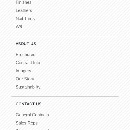
Finishes
Leathers
Nail Trims
W9
ABOUT US
Brochures
Contract Info
Imagery
Our Story
Sustainability
CONTACT US
General Contacts
Sales Reps