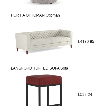
PORTIA OTTOMAN Ottoman
L4170-95
LANGFORD TUFTED SOFA Sofa
L538-24