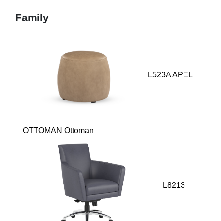
Family
L523A APEL
OTTOMAN Ottoman
L8213