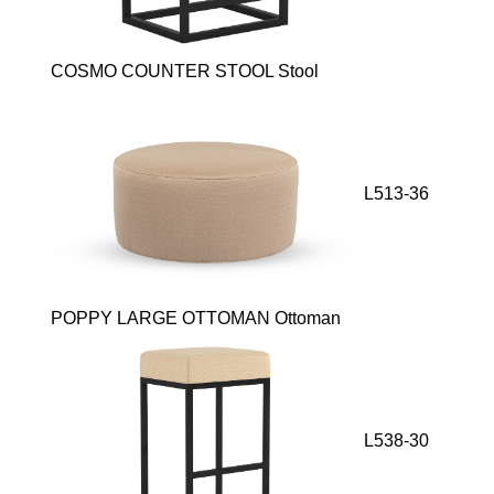
COSMO COUNTER STOOL Stool
L513-36
POPPY LARGE OTTOMAN Ottoman
L538-30