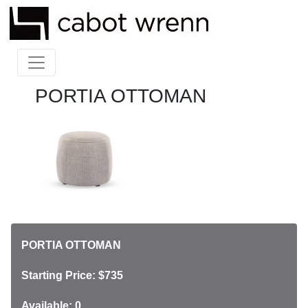
PORTIA OTTOMAN
PORTIA OTTOMAN
Starting Price: $735
Available: 0