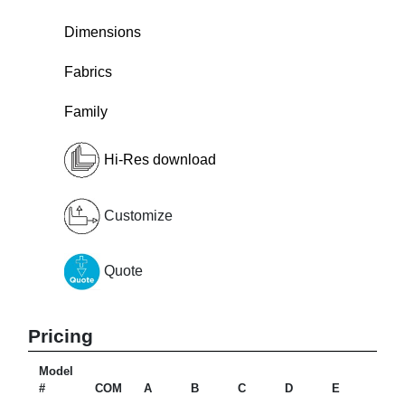
Dimensions
Fabrics
Family
Hi-Res download
Customize
Quote
Pricing
Model
#
COM
A
B
C
D
E
F