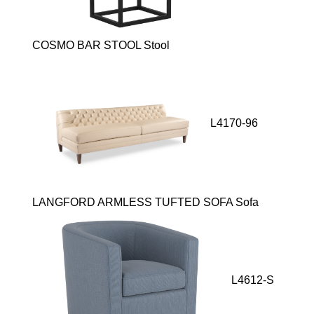
COSMO BAR STOOL Stool
L4170-96
LANGFORD ARMLESS TUFTED SOFA Sofa
L4612-S