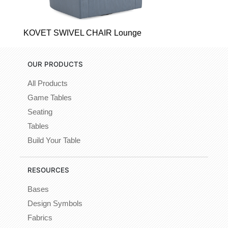
KOVET SWIVEL CHAIR Lounge
OUR PRODUCTS
All Products
Game Tables
Seating
Tables
Build Your Table
RESOURCES
Bases
Design Symbols
Fabrics