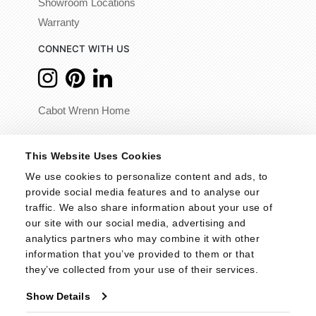
Showroom Locations
Warranty
CONNECT WITH US
Cabot Wrenn Home
© 2026 - Cabot Wrenn. All Rights Reserved.
This Website Uses Cookies
We use cookies to personalize content and ads, to 
provide social media features and to analyse our 
traffic. We also share information about your use of 
our site with our social media, advertising and 
analytics partners who may combine it with other 
information that you’ve provided to them or that 
they’ve collected from your use of their services.
Show Details