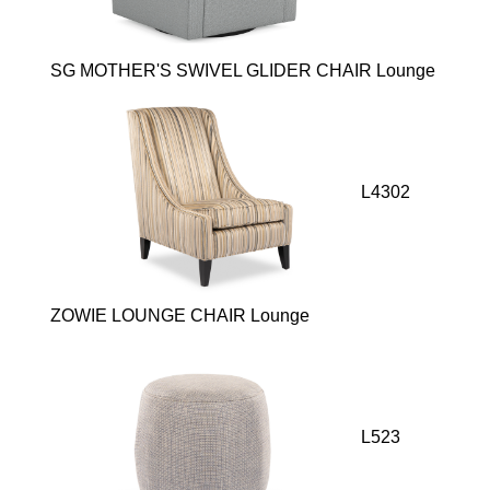
SG MOTHER'S SWIVEL GLIDER CHAIR Lounge
L4302
ZOWIE LOUNGE CHAIR Lounge
L523