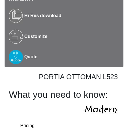
Hi-Res download
Customize
Quote
PORTIA OTTOMAN L523
What you need to know:
Pricing