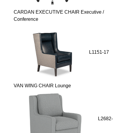
CARDAN EXECUTIVE CHAIR Executive /
Conference
L1151-17
VAN WING CHAIR Lounge
L2682-