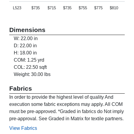
L523
$735
$715
$735
$755
$775
$810
$840
Dimensions
W: 22.00 in
D: 22.00 in
H: 18.00 in
COM: 1.25 yrd
COL: 22.50 sqft
Weight: 30.00 lbs
Fabrics
In order to provide the highest level of quality And
execution some fabric exceptions may apply. All COM
must be pre-approved. *Graded in fabrics do Not imply
pre-approval. See Graded in Matrix for textile partners.
View Fabrics