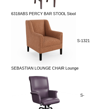
6318ABS PERCY BAR STOOL Stool
S-1321
SEBASTIAN LOUNGE CHAIR Lounge
S-