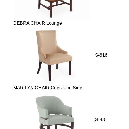
DEBRA CHAIR Lounge
S-616
MARILYN CHAIR Guest and Side
S-98