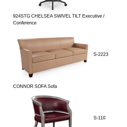
924STG CHELSEA SWIVEL TILT Executive /
Conference
S-2223
CONNOR SOFA Sofa
S-110