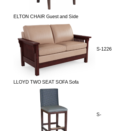
ELTON CHAIR Guest and Side
S-1226
LLOYD TWO SEAT SOFA Sofa
S-