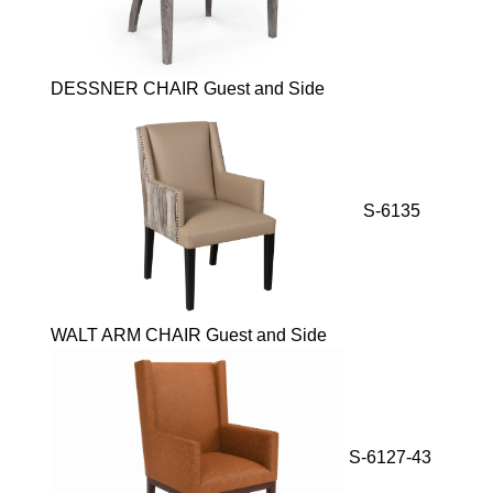
DESSNER CHAIR Guest and Side
S-6135
WALT ARM CHAIR Guest and Side
S-6127-43