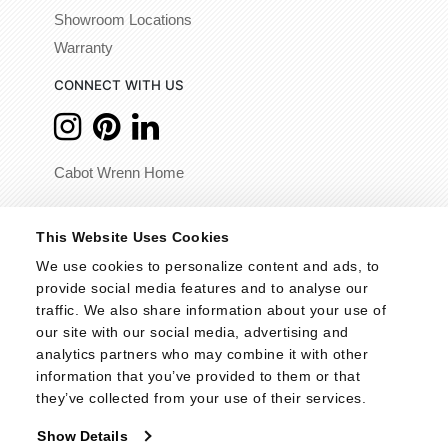
Showroom Locations
Warranty
CONNECT WITH US
Cabot Wrenn Home
© 2026 - Cabot Wrenn. All Rights Reserved.
This Website Uses Cookies
We use cookies to personalize content and ads, to 
provide social media features and to analyse our 
traffic. We also share information about your use of 
our site with our social media, advertising and 
analytics partners who may combine it with other 
information that you’ve provided to them or that 
they’ve collected from your use of their services.
Show Details