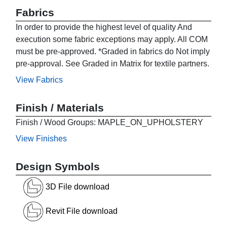
Fabrics
In order to provide the highest level of quality And
execution some fabric exceptions may apply. All COM
must be pre-approved. *Graded in fabrics do Not imply
pre-approval. See Graded in Matrix for textile partners.
View Fabrics
Finish / Materials
Finish / Wood Groups: MAPLE_ON_UPHOLSTERY
View Finishes
Design Symbols
3D File download
Revit File download