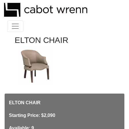
ELTON CHAIR
ELTON CHAIR
Starting Price: $2,090
Available: 9