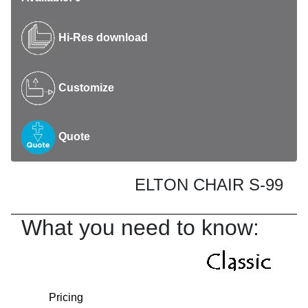
Hi-Res download
Customize
Quote
ELTON CHAIR S-99
What you need to know:
Pricing