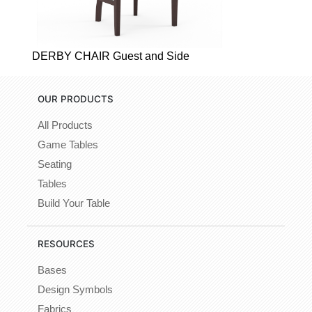
DERBY CHAIR Guest and Side
OUR PRODUCTS
All Products
Game Tables
Seating
Tables
Build Your Table
RESOURCES
Bases
Design Symbols
Fabrics