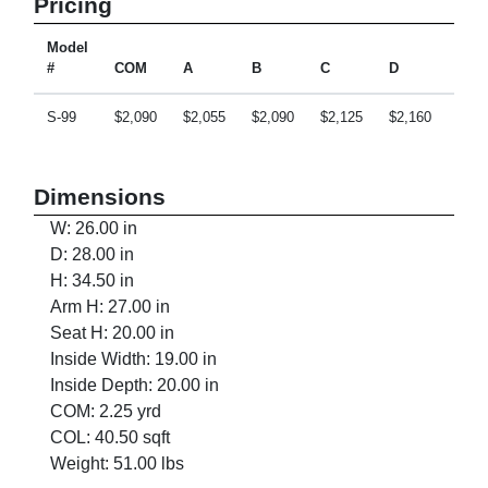
Pricing
Model
#
COM
A
B
C
D
E
S-99
$2,090
$2,055
$2,090
$2,125
$2,160
$2,2
Dimensions
W: 26.00 in
D: 28.00 in
H: 34.50 in
Arm H: 27.00 in
Seat H: 20.00 in
Inside Width: 19.00 in
Inside Depth: 20.00 in
COM: 2.25 yrd
COL: 40.50 sqft
Weight: 51.00 lbs