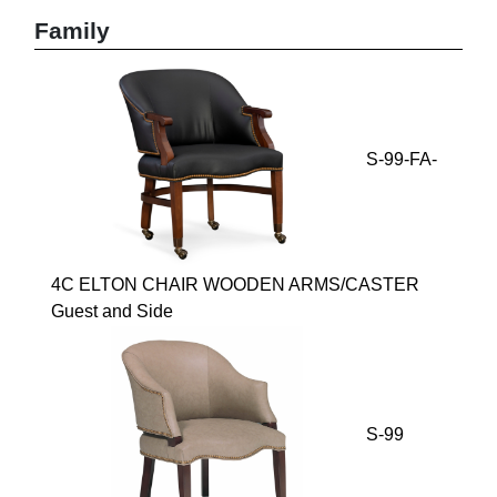
Family
S-99-FA-
4C ELTON CHAIR WOODEN ARMS/CASTER
Guest and Side
S-99