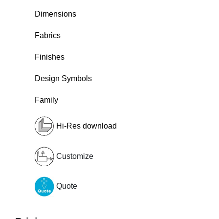
Dimensions
Fabrics
Finishes
Design Symbols
Family
Hi-Res download
Customize
Quote