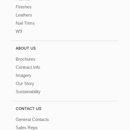
Finishes
Leathers
Nail Trims
W9
ABOUT US
Brochures
Contract Info
Imagery
Our Story
Sustainability
CONTACT US
General Contacts
Sales Reps