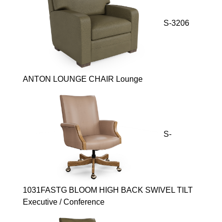
S-3206
ANTON LOUNGE CHAIR Lounge
S-
1031FASTG BLOOM HIGH BACK SWIVEL TILT
Executive / Conference