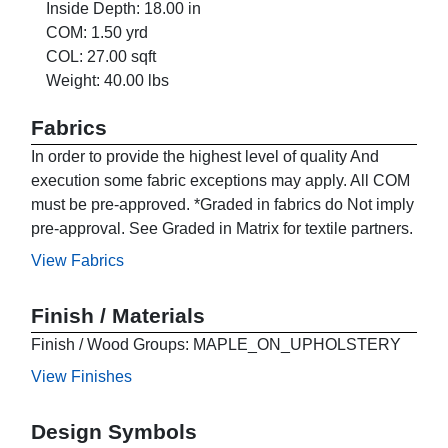
Inside Depth: 18.00 in
COM: 1.50 yrd
COL: 27.00 sqft
Weight: 40.00 lbs
Fabrics
In order to provide the highest level of quality And
execution some fabric exceptions may apply. All COM
must be pre-approved. *Graded in fabrics do Not imply
pre-approval. See Graded in Matrix for textile partners.
View Fabrics
Finish / Materials
Finish / Wood Groups: MAPLE_ON_UPHOLSTERY
View Finishes
Design Symbols