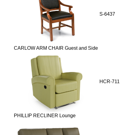
S-6437
CARLOW ARM CHAIR Guest and Side
HCR-711
PHILLIP RECLINER Lounge