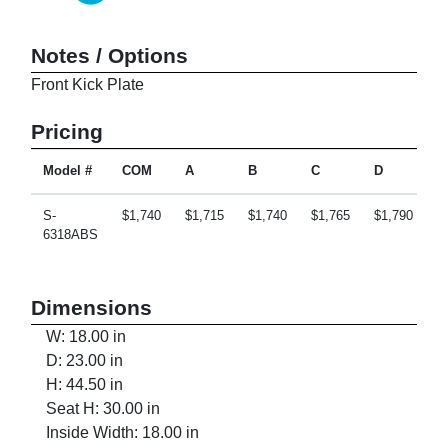
Notes / Options
Front Kick Plate
Pricing
Model #
COM
A
B
C
D
E
S-
$1,740
$1,715
$1,740
$1,765
$1,790
$
6318ABS
Dimensions
W: 18.00 in
D: 23.00 in
H: 44.50 in
Seat H: 30.00 in
Inside Width: 18.00 in