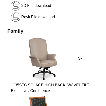
3D File download
Revit File download
Family
S-
1135STG SOLACE HIGH BACK SWIVEL TILT
Executive / Conference