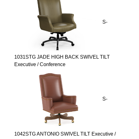
S-
1031STG JADE HIGH BACK SWIVEL TILT
Executive / Conference
S-
1042STG ANTONIO SWIVEL TILT Executive /