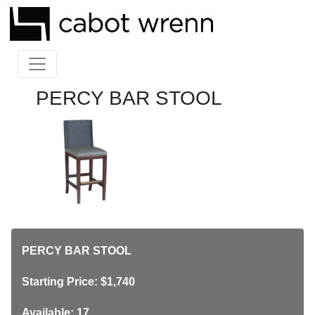
PERCY BAR STOOL
PERCY BAR STOOL
Starting Price: $1,740
Available: 17