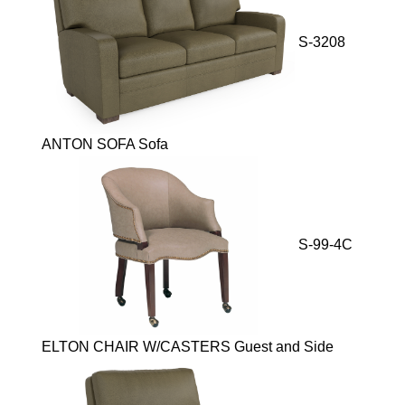
S-3208
ANTON SOFA Sofa
S-99-4C
ELTON CHAIR W/CASTERS Guest and Side