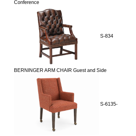
Conference
S-834
BERNINGER ARM CHAIR Guest and Side
S-6135-