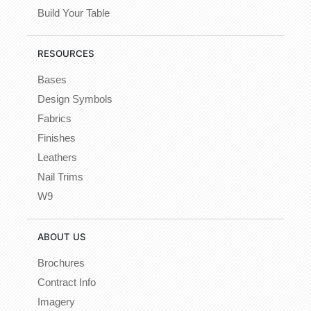
Build Your Table
RESOURCES
Bases
Design Symbols
Fabrics
Finishes
Leathers
Nail Trims
W9
ABOUT US
Brochures
Contract Info
Imagery