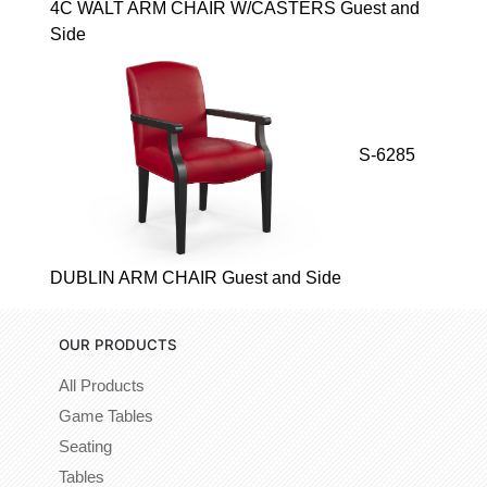
4C WALT ARM CHAIR W/CASTERS Guest and
Side
S-6285
DUBLIN ARM CHAIR Guest and Side
OUR PRODUCTS
All Products
Game Tables
Seating
Tables