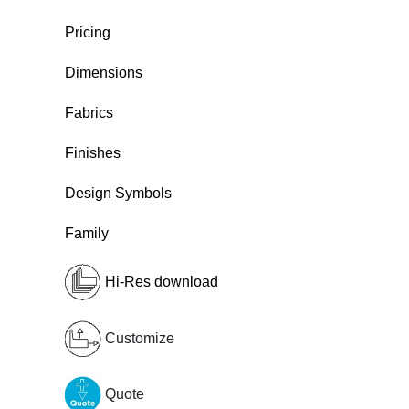
Pricing
Dimensions
Fabrics
Finishes
Design Symbols
Family
Hi-Res download
Customize
Quote