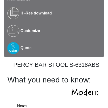
Hi-Res download
Customize
Quote
PERCY BAR STOOL S-6318ABS
What you need to know:
Notes