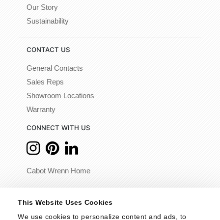
Our Story
Sustainability
CONTACT US
General Contacts
Sales Reps
Showroom Locations
Warranty
CONNECT WITH US
Cabot Wrenn Home
© 2026 - Cabot Wrenn. All Rights Reserved.
This Website Uses Cookies
We use cookies to personalize content and ads, to 